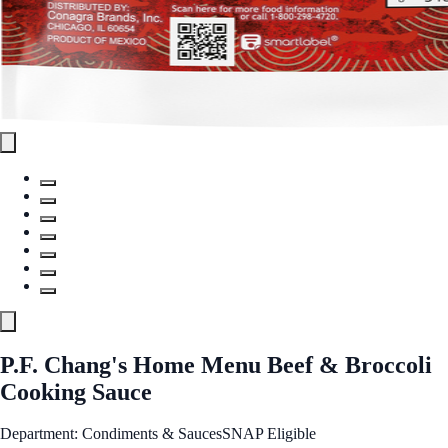
P.F. Chang's Home Menu Beef & Broccoli
Cooking Sauce
Department: Condiments & Sauces
SNAP Eligible