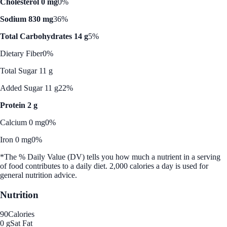
Cholesterol 0 mg
0%
Sodium 830 mg
36%
Total Carbohydrates 14 g
5%
Dietary Fiber
0%
Total Sugar 11 g
Added Sugar 11 g
22%
Protein 2 g
Calcium 0 mg
0%
Iron 0 mg
0%
*The % Daily Value (DV) tells you how much a nutrient in a serving
of food contributes to a daily diet. 2,000 calories a day is used for
general nutrition advice.
Nutrition
90
Calories
0 g
Sat Fat