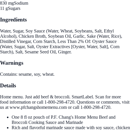
830 mg
Sodium
11 g
Sugars
Ingredients
Water, Sugar, Soy Sauce (Water, Wheat, Soybeans, Salt, Ethyl
Alcohol), Chicken Broth, Soybean Oil, Garlic, Sake (Water, Rice),
Distilled Vinegar, Corn Starch, Less Than 2% Of: Oyster Sauce
(Water, Sugar, Salt, Oyster Extractives [Oyster, Water, Salt], Corn
Starch), Salt, Sesame Seed Oil, Ginger.
Warnings
Contains: sesame, soy, wheat.
Details
Home menu. Just add beef & broccoli. SmartLabel. Scan for more
food information or call 1-800-298-4720. Questions or comments, visit
us at www.pfchangshomemenu.com or call 1-800-298-4720.
One 8 fl oz pouch of P.F. Chang's Home Menu Beef and
Broccoli Cooking Sauce and Marinade
Rich and flavorful marinade sauce made with soy sauce, chicken