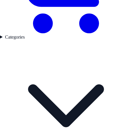
Categories