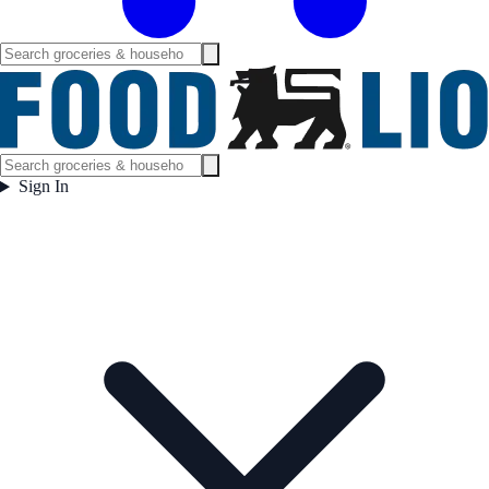
Sign In