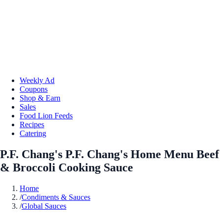
Weekly Ad
Coupons
Shop & Earn
Sales
Food Lion Feeds
Recipes
Catering
P.F. Chang's P.F. Chang's Home Menu Beef
& Broccoli Cooking Sauce
Home
/
Condiments & Sauces
/
Global Sauces