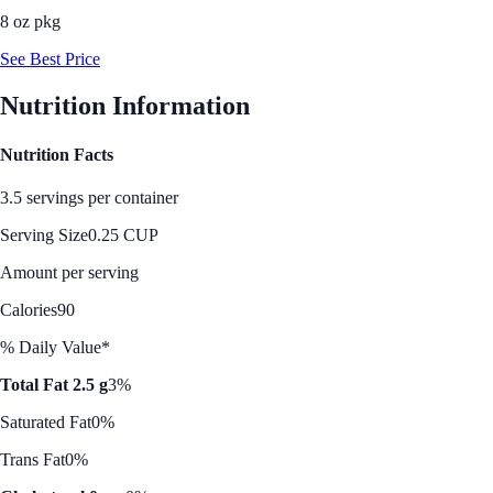
8 oz pkg
See Best Price
Nutrition Information
Nutrition Facts
3.5 servings per container
Serving Size
0.25 CUP
Amount per serving
Calories
90
% Daily Value*
Total Fat 2.5 g
3%
Saturated Fat
0%
Trans Fat
0%