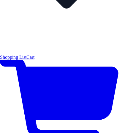
Shopping List
Cart