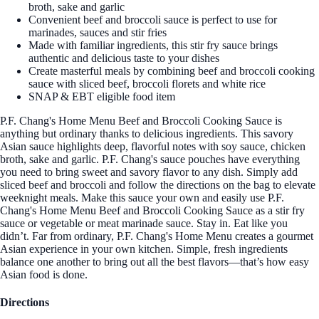
broth, sake and garlic
Convenient beef and broccoli sauce is perfect to use for
marinades, sauces and stir fries
Made with familiar ingredients, this stir fry sauce brings
authentic and delicious taste to your dishes
Create masterful meals by combining beef and broccoli cooking
sauce with sliced beef, broccoli florets and white rice
SNAP & EBT eligible food item
P.F. Chang's Home Menu Beef and Broccoli Cooking Sauce is
anything but ordinary thanks to delicious ingredients. This savory
Asian sauce highlights deep, flavorful notes with soy sauce, chicken
broth, sake and garlic. P.F. Chang's sauce pouches have everything
you need to bring sweet and savory flavor to any dish. Simply add
sliced beef and broccoli and follow the directions on the bag to elevate
weeknight meals. Make this sauce your own and easily use P.F.
Chang's Home Menu Beef and Broccoli Cooking Sauce as a stir fry
sauce or vegetable or meat marinade sauce. Stay in. Eat like you
didn’t. Far from ordinary, P.F. Chang's Home Menu creates a gourmet
Asian experience in your own kitchen. Simple, fresh ingredients
balance one another to bring out all the best flavors—that’s how easy
Asian food is done.
Directions