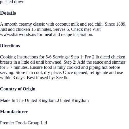
pushed down.
Details
A smooth creamy classic with coconut milk and red chili. Since 1889.
Just add chicken 15 minutes. Serves 6. Check me! Visit
www.sharwoods.us for meal and recipe inspiration.
Directions
Cooking Instructions for 5-6 Servings: Step 1: Fry 2 lb diced chicken
breasts in a little oil until browned. Step 2: Add the sauce and simmer
for 5-7 minutes. Ensure food is fully cooked and piping hot before
serving. Store in a cool, dry place. Once opened, refrigerate and use
within 3 days. Best if used by: See lid.
Country of Origin
Made In The United Kingdom.,United Kingdom
Manufacturer
Premier Foods Group Ltd