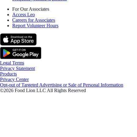
For Our Associates
Access Leo
Careers for Associates
Report Volunteer Hours
Legal Terms
Privacy Statement
Products
Privacy Center
Opt-out of Targeted Advertising or Sale of Personal Information
©2026 Food Lion LLC All Rights Reserved