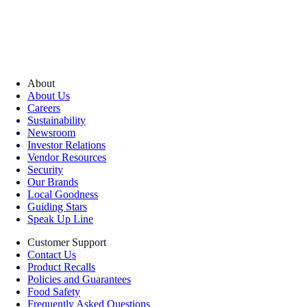
About
About Us
Careers
Sustainability
Newsroom
Investor Relations
Vendor Resources
Security
Our Brands
Local Goodness
Guiding Stars
Speak Up Line
Customer Support
Contact Us
Product Recalls
Policies and Guarantees
Food Safety
Frequently Asked Questions