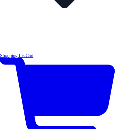
Shopping List
Cart