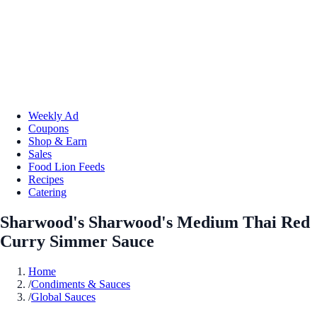
Weekly Ad
Coupons
Shop & Earn
Sales
Food Lion Feeds
Recipes
Catering
Sharwood's Sharwood's Medium Thai Red
Curry Simmer Sauce
Home
/
Condiments & Sauces
/
Global Sauces