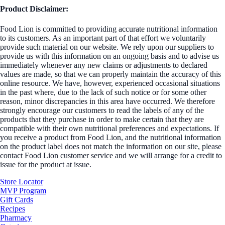
Product Disclaimer:
Food Lion is committed to providing accurate nutritional information
to its customers. As an important part of that effort we voluntarily
provide such material on our website. We rely upon our suppliers to
provide us with this information on an ongoing basis and to advise us
immediately whenever any new claims or adjustments to declared
values are made, so that we can properly maintain the accuracy of this
online resource. We have, however, experienced occasional situations
in the past where, due to the lack of such notice or for some other
reason, minor discrepancies in this area have occurred. We therefore
strongly encourage our customers to read the labels of any of the
products that they purchase in order to make certain that they are
compatible with their own nutritional preferences and expectations. If
you receive a product from Food Lion, and the nutritional information
on the product label does not match the information on our site, please
contact Food Lion customer service and we will arrange for a credit to
issue for the product at issue.
Store Locator
MVP Program
Gift Cards
Recipes
Pharmacy