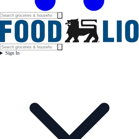
Sign In