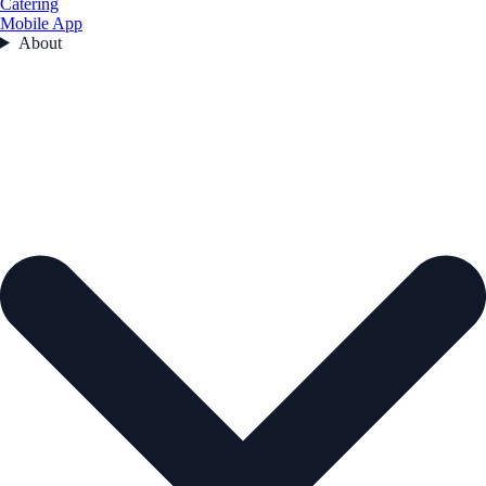
Catering
Mobile App
About