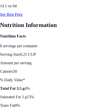
14.1 oz btl
See Best Price
Nutrition Information
Nutrition Facts
6 servings per container
Serving Size
0.25 CUP
Amount per serving
Calories
50
% Daily Value*
Total Fat 3.5 g
4%
Saturated Fat 3 g
15%
Trans Fat
0%