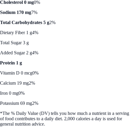
Cholesterol 0 mg
0%
Sodium 170 mg
7%
Total Carbohydrates 5 g
2%
Dietary Fiber 1 g
4%
Total Sugar 3 g
Added Sugar 2 g
4%
Protein 1 g
Vitamin D 0 mcg
0%
Calcium 19 mg
2%
Iron 0 mg
0%
Potassium 69 mg
2%
*The % Daily Value (DV) tells you how much a nutrient in a serving
of food contributes to a daily diet. 2,000 calories a day is used for
general nutrition advice.