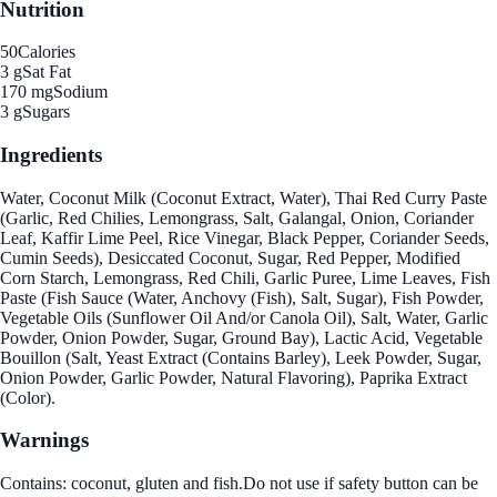
Nutrition
50
Calories
3 g
Sat Fat
170 mg
Sodium
3 g
Sugars
Ingredients
Water, Coconut Milk (Coconut Extract, Water), Thai Red Curry Paste
(Garlic, Red Chilies, Lemongrass, Salt, Galangal, Onion, Coriander
Leaf, Kaffir Lime Peel, Rice Vinegar, Black Pepper, Coriander Seeds,
Cumin Seeds), Desiccated Coconut, Sugar, Red Pepper, Modified
Corn Starch, Lemongrass, Red Chili, Garlic Puree, Lime Leaves, Fish
Paste (Fish Sauce (Water, Anchovy (Fish), Salt, Sugar), Fish Powder,
Vegetable Oils (Sunflower Oil And/or Canola Oil), Salt, Water, Garlic
Powder, Onion Powder, Sugar, Ground Bay), Lactic Acid, Vegetable
Bouillon (Salt, Yeast Extract (Contains Barley), Leek Powder, Sugar,
Onion Powder, Garlic Powder, Natural Flavoring), Paprika Extract
(Color).
Warnings
Contains: coconut, gluten and fish.Do not use if safety button can be