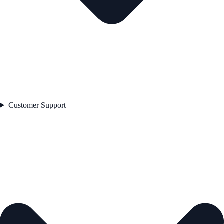
Customer Support