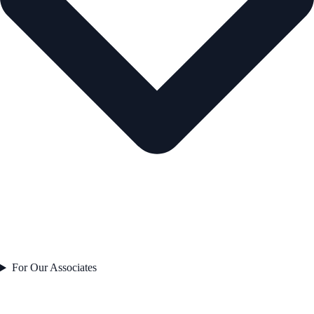
For Our Associates