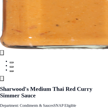
Sharwood's Medium Thai Red Curry
Simmer Sauce
Department: Condiments & Sauces
SNAP Eligible