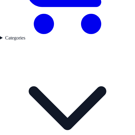
Categories