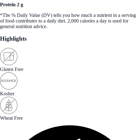
Protein 2 g
*The % Daily Value (DV) tells you how much a nutrient in a serving
of food contributes to a daily diet. 2,000 calories a day is used for
general nutrition advice.
Highlights
Gluten Free
Kosher
Wheat Free