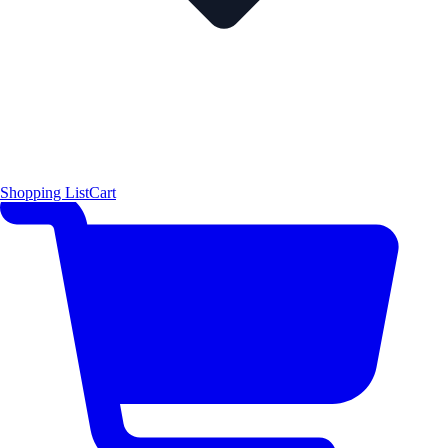
Shopping List
Cart