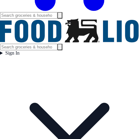
Sign In