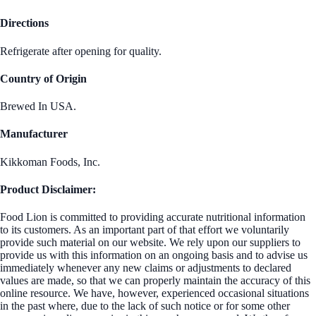
Directions
Refrigerate after opening for quality.
Country of Origin
Brewed In USA.
Manufacturer
Kikkoman Foods, Inc.
Product Disclaimer:
Food Lion is committed to providing accurate nutritional information
to its customers. As an important part of that effort we voluntarily
provide such material on our website. We rely upon our suppliers to
provide us with this information on an ongoing basis and to advise us
immediately whenever any new claims or adjustments to declared
values are made, so that we can properly maintain the accuracy of this
online resource. We have, however, experienced occasional situations
in the past where, due to the lack of such notice or for some other