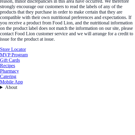
reason, minor discrepancies in this area have occurred. We therefore
strongly encourage our customers to read the labels of any of the
products that they purchase in order to make certain that they are
compatible with their own nutritional preferences and expectations. If
you receive a product from Food Lion, and the nutritional information
on the product label does not match the information on our site, please
contact Food Lion customer service and we will arrange for a credit to
issue for the product at issue.
Store Locator
MVP Program
Gift Cards
Recipes
Pharmacy
Catering
Mobile App
About