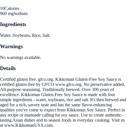
10
Calories
960 mg
Sodium
Ingredients
Water, Soybeans, Rice, Salt.
Warnings
No warnings available.
Details
Certified gluten free. gfco.org. Kikkoman Gluten-Free Soy Sauce is
certified gluten-free by GFCO www.gfco.org. No preservative added.
All-purpose seasoning. Traditionally brewed. Over 300 years of
excellence. Kikkoman Gluten-Free Soy Sauce is made with four
simple ingredients - water, soybeans, rice and salt. It's then brewed and
aged for a rich, savory taste and has the same flavor-enhancing
qualities you've come to expect from Kikkoman Soy Sauce. Perfect in
any recipe or marinade calling for soy sauce. Use to create authentic-
tasting Asian dishes and to season foods in everyday cooking. Visit us
at www.KikkomanUSA.com.