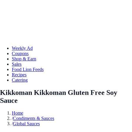
Weekly Ad
Coupons
Shop & Earn
Sales
Food Lion Feeds
Recipes
Catering
Kikkoman Kikkoman Gluten Free Soy
Sauce
Home
/
Condiments & Sauces
/
Global Sauces