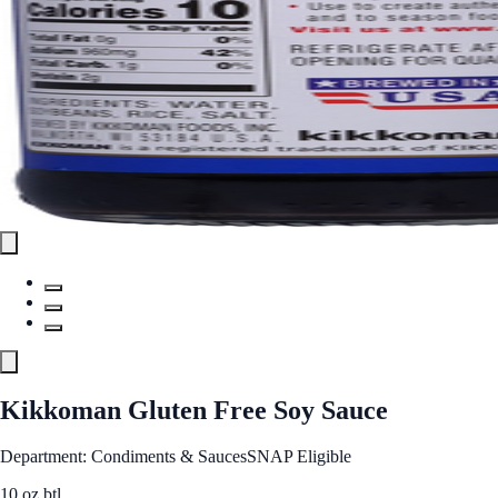
Kikkoman Gluten Free Soy Sauce
Department: Condiments & Sauces
SNAP Eligible
10 oz btl