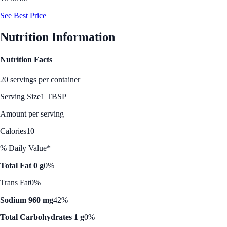
See Best Price
Nutrition Information
Nutrition Facts
20 servings per container
Serving Size
1 TBSP
Amount per serving
Calories
10
% Daily Value*
Total Fat 0 g
0%
Trans Fat
0%
Sodium 960 mg
42%
Total Carbohydrates 1 g
0%