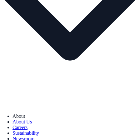
About
About Us
Careers
Sustainability
Newsroom