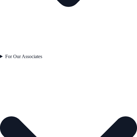
For Our Associates