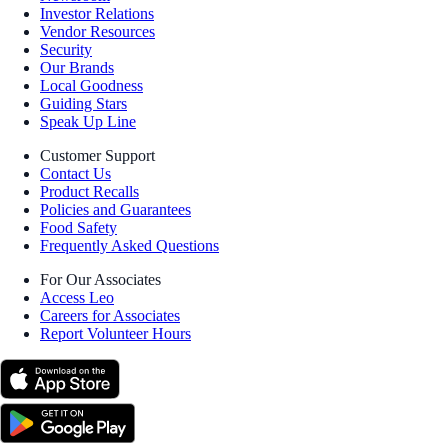
Investor Relations
Vendor Resources
Security
Our Brands
Local Goodness
Guiding Stars
Speak Up Line
Customer Support
Contact Us
Product Recalls
Policies and Guarantees
Food Safety
Frequently Asked Questions
For Our Associates
Access Leo
Careers for Associates
Report Volunteer Hours