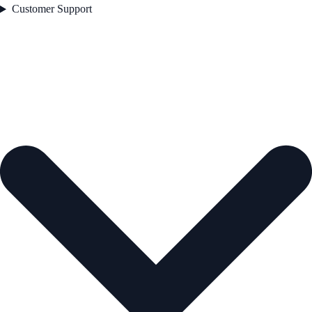
Customer Support