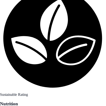
Sustainable Rating
Nutrition