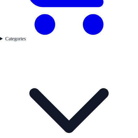
Categories