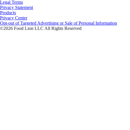
Legal Terms
Privacy Statement
Products
Privacy Center
Opt-out of Targeted Advertising or Sale of Personal Information
©2026 Food Lion LLC All Rights Reserved