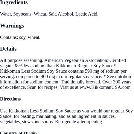
Ingredients
Water, Soybeans, Wheat, Salt, Alcohol, Lactic Acid.
Warnings
Contains: soy, wheat.
Details
All-purpose seasoning. American Vegetarian Association: Certified
vegan. 38% less sodium than Kikkoman Regular Soy Sauce*.
Kikkoman Less Sodium Soy Sauce contains 590 mg of sodium per
serving, compared to 960 mg in our regular soy sauce. * See nutrition
information for sodium content. Traditionally brewed. Over 300 years
of excellence. Scan for recipes. Visit us at www.KikkomanUSA.com.
Directions
Use Kikkoman Less Sodium Soy Sauce as you would our regular Soy
Sauce; for basting, marinating, and as an ingredient in sauces,
vegetables, stews and soups. Refrigerate after opening.
Country of Origin