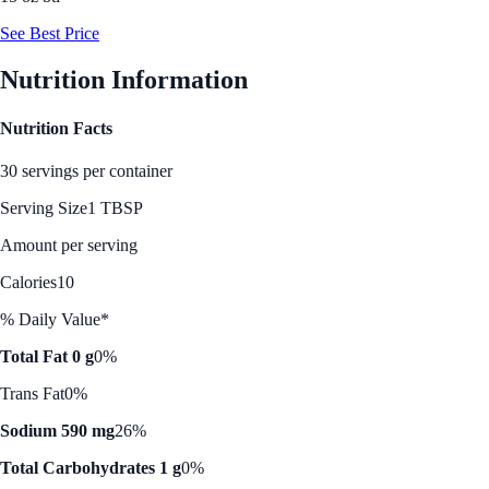
See Best Price
Nutrition Information
Nutrition Facts
30 servings per container
Serving Size
1 TBSP
Amount per serving
Calories
10
% Daily Value*
Total Fat 0 g
0%
Trans Fat
0%
Sodium 590 mg
26%
Total Carbohydrates 1 g
0%