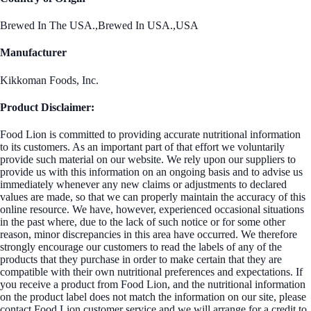
Brewed In The USA.,Brewed In USA.,USA
Manufacturer
Kikkoman Foods, Inc.
Product Disclaimer:
Food Lion is committed to providing accurate nutritional information
to its customers. As an important part of that effort we voluntarily
provide such material on our website. We rely upon our suppliers to
provide us with this information on an ongoing basis and to advise us
immediately whenever any new claims or adjustments to declared
values are made, so that we can properly maintain the accuracy of this
online resource. We have, however, experienced occasional situations
in the past where, due to the lack of such notice or for some other
reason, minor discrepancies in this area have occurred. We therefore
strongly encourage our customers to read the labels of any of the
products that they purchase in order to make certain that they are
compatible with their own nutritional preferences and expectations. If
you receive a product from Food Lion, and the nutritional information
on the product label does not match the information on our site, please
contact Food Lion customer service and we will arrange for a credit to