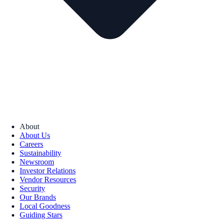
About
About Us
Careers
Sustainability
Newsroom
Investor Relations
Vendor Resources
Security
Our Brands
Local Goodness
Guiding Stars