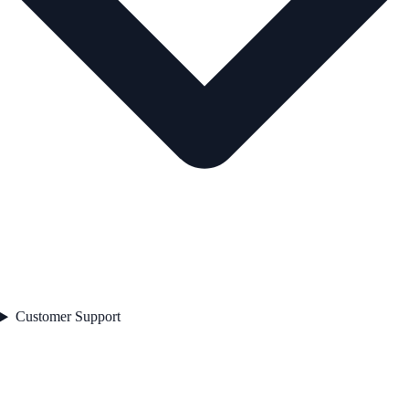
Customer Support