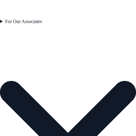
For Our Associates