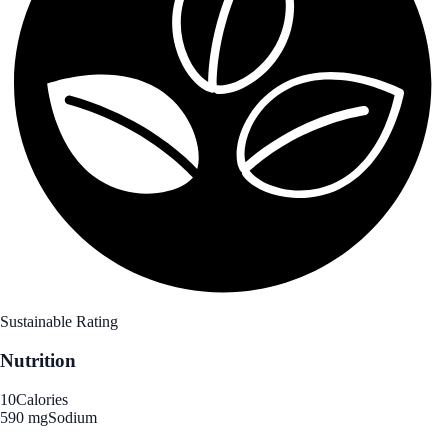
Sustainable Rating
Nutrition
10
Calories
590 mg
Sodium