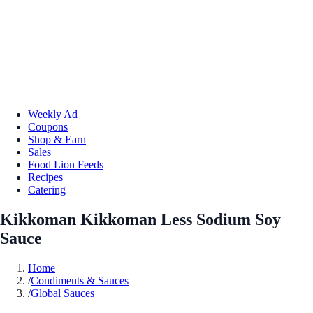
Weekly Ad
Coupons
Shop & Earn
Sales
Food Lion Feeds
Recipes
Catering
Kikkoman Kikkoman Less Sodium Soy
Sauce
Home
/
Condiments & Sauces
/
Global Sauces