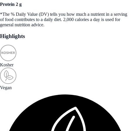
Protein 2 g
*The % Daily Value (DV) tells you how much a nutrient in a serving
of food contributes to a daily diet. 2,000 calories a day is used for
general nutrition advice.
Highlights
Kosher
Vegan