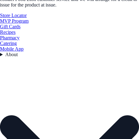
issue for the product at issue.
Store Locator
MVP Program
Gift Cards
Recipes
Pharmacy
Catering
Mobile App
About