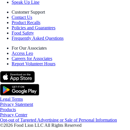
Speak Up Line
Customer Support
Contact Us
Product Recalls
Policies and Guarantees
Food Safety
Frequently Asked Questions
For Our Associates
Access Leo
Careers for Associates
Report Volunteer Hours
Legal Terms
Privacy Statement
Products
Privacy Center
Opt-out of Targeted Advertising or Sale of Personal Information
©2026 Food Lion LLC All Rights Reserved