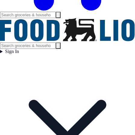
Sign In