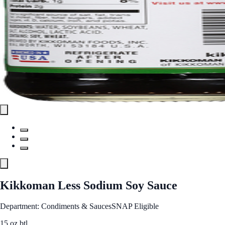
Kikkoman Less Sodium Soy Sauce
Department: Condiments & Sauces
SNAP Eligible
15 oz btl