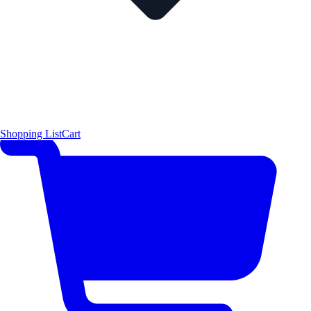
Shopping List
Cart