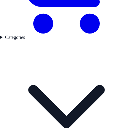
Categories