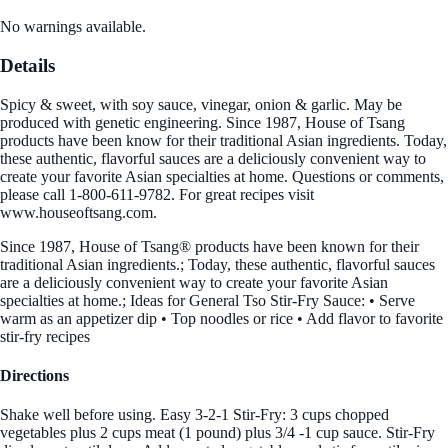
No warnings available.
Details
Spicy & sweet, with soy sauce, vinegar, onion & garlic. May be
produced with genetic engineering. Since 1987, House of Tsang
products have been know for their traditional Asian ingredients. Today,
these authentic, flavorful sauces are a deliciously convenient way to
create your favorite Asian specialties at home. Questions or comments,
please call 1-800-611-9782. For great recipes visit
www.houseoftsang.com.
Since 1987, House of Tsang® products have been known for their
traditional Asian ingredients.; Today, these authentic, flavorful sauces
are a deliciously convenient way to create your favorite Asian
specialties at home.; Ideas for General Tso Stir-Fry Sauce: • Serve
warm as an appetizer dip • Top noodles or rice • Add flavor to favorite
stir-fry recipes
Directions
Shake well before using. Easy 3-2-1 Stir-Fry: 3 cups chopped
vegetables plus 2 cups meat (1 pound) plus 3/4 -1 cup sauce. Stir-Fry