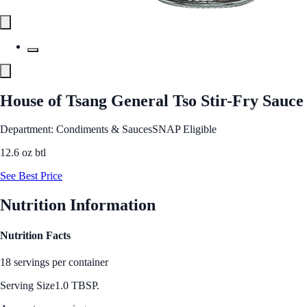
House of Tsang General Tso Stir-Fry Sauce
Department: Condiments & Sauces
SNAP Eligible
12.6 oz btl
See Best Price
Nutrition Information
Nutrition Facts
18 servings per container
Serving Size
1.0 TBSP.