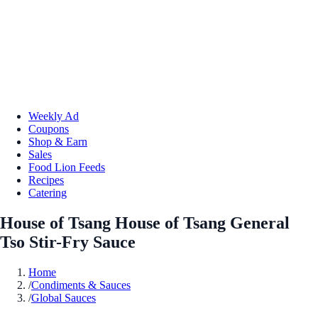
Weekly Ad
Coupons
Shop & Earn
Sales
Food Lion Feeds
Recipes
Catering
House of Tsang House of Tsang General
Tso Stir-Fry Sauce
Home
/
Condiments & Sauces
/
Global Sauces