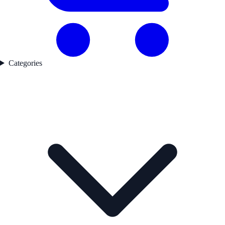
Categories