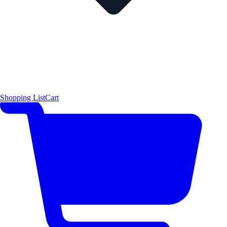
Shopping List
Cart