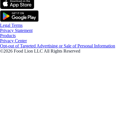
Legal Terms
Privacy Statement
Products
Privacy Center
Opt-out of Targeted Advertising or Sale of Personal Information
©2026 Food Lion LLC All Rights Reserved