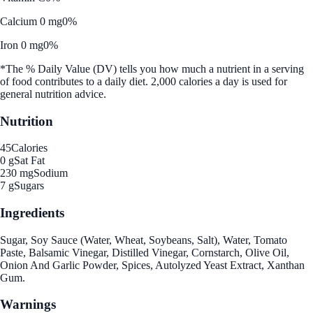
Calcium 0 mg
0%
Iron 0 mg
0%
*The % Daily Value (DV) tells you how much a nutrient in a serving
of food contributes to a daily diet. 2,000 calories a day is used for
general nutrition advice.
Nutrition
45
Calories
0 g
Sat Fat
230 mg
Sodium
7 g
Sugars
Ingredients
Sugar, Soy Sauce (Water, Wheat, Soybeans, Salt), Water, Tomato
Paste, Balsamic Vinegar, Distilled Vinegar, Cornstarch, Olive Oil,
Onion And Garlic Powder, Spices, Autolyzed Yeast Extract, Xanthan
Gum.
Warnings