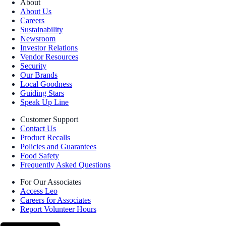
About
About Us
Careers
Sustainability
Newsroom
Investor Relations
Vendor Resources
Security
Our Brands
Local Goodness
Guiding Stars
Speak Up Line
Customer Support
Contact Us
Product Recalls
Policies and Guarantees
Food Safety
Frequently Asked Questions
For Our Associates
Access Leo
Careers for Associates
Report Volunteer Hours