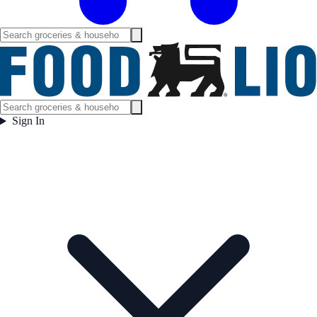
Sign In