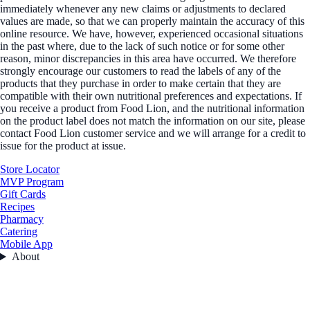
immediately whenever any new claims or adjustments to declared
values are made, so that we can properly maintain the accuracy of this
online resource. We have, however, experienced occasional situations
in the past where, due to the lack of such notice or for some other
reason, minor discrepancies in this area have occurred. We therefore
strongly encourage our customers to read the labels of any of the
products that they purchase in order to make certain that they are
compatible with their own nutritional preferences and expectations. If
you receive a product from Food Lion, and the nutritional information
on the product label does not match the information on our site, please
contact Food Lion customer service and we will arrange for a credit to
issue for the product at issue.
Store Locator
MVP Program
Gift Cards
Recipes
Pharmacy
Catering
Mobile App
About