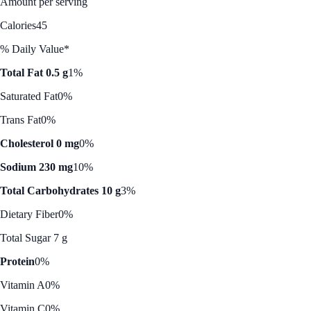
Amount per serving
Calories
45
% Daily Value*
Total Fat 0.5 g
1%
Saturated Fat
0%
Trans Fat
0%
Cholesterol 0 mg
0%
Sodium 230 mg
10%
Total Carbohydrates 10 g
3%
Dietary Fiber
0%
Total Sugar 7 g
Protein
0%
Vitamin A
0%
Vitamin C
0%