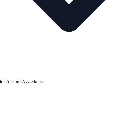
For Our Associates