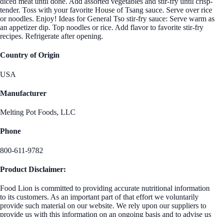
diced meat until done. Add assorted vegetables and stir-fry until crisp-
tender. Toss with your favorite House of Tsang sauce. Serve over rice
or noodles. Enjoy! Ideas for General Tso stir-fry sauce: Serve warm as
an appetizer dip. Top noodles or rice. Add flavor to favorite stir-fry
recipes. Refrigerate after opening.
Country of Origin
USA
Manufacturer
Melting Pot Foods, LLC
Phone
800-611-9782
Product Disclaimer:
Food Lion is committed to providing accurate nutritional information
to its customers. As an important part of that effort we voluntarily
provide such material on our website. We rely upon our suppliers to
provide us with this information on an ongoing basis and to advise us