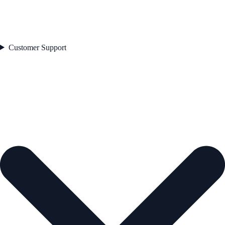
Customer Support