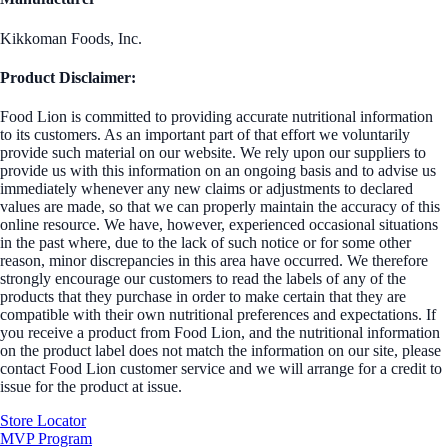
Kikkoman Foods, Inc.
Product Disclaimer:
Food Lion is committed to providing accurate nutritional information
to its customers. As an important part of that effort we voluntarily
provide such material on our website. We rely upon our suppliers to
provide us with this information on an ongoing basis and to advise us
immediately whenever any new claims or adjustments to declared
values are made, so that we can properly maintain the accuracy of this
online resource. We have, however, experienced occasional situations
in the past where, due to the lack of such notice or for some other
reason, minor discrepancies in this area have occurred. We therefore
strongly encourage our customers to read the labels of any of the
products that they purchase in order to make certain that they are
compatible with their own nutritional preferences and expectations. If
you receive a product from Food Lion, and the nutritional information
on the product label does not match the information on our site, please
contact Food Lion customer service and we will arrange for a credit to
issue for the product at issue.
Store Locator
MVP Program