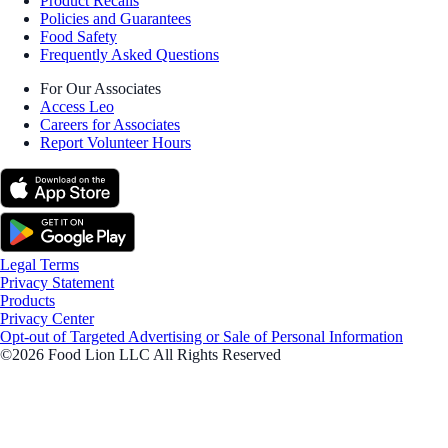
Product Recalls
Policies and Guarantees
Food Safety
Frequently Asked Questions
For Our Associates
Access Leo
Careers for Associates
Report Volunteer Hours
Legal Terms
Privacy Statement
Products
Privacy Center
Opt-out of Targeted Advertising or Sale of Personal Information
©2026 Food Lion LLC All Rights Reserved