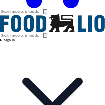
Sign In