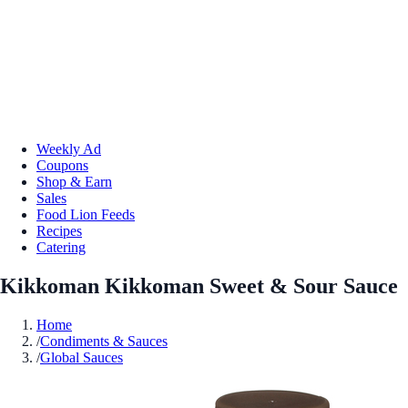
Weekly Ad
Coupons
Shop & Earn
Sales
Food Lion Feeds
Recipes
Catering
Kikkoman Kikkoman Sweet & Sour Sauce
Home
/
Condiments & Sauces
/
Global Sauces