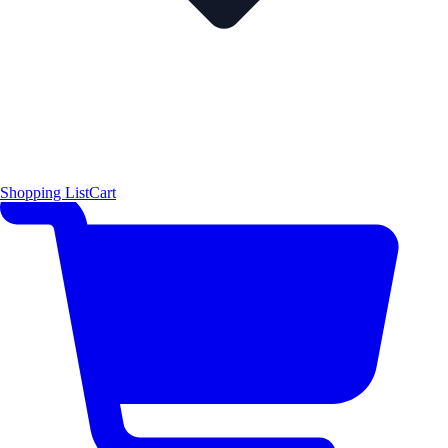
Shopping List
Cart