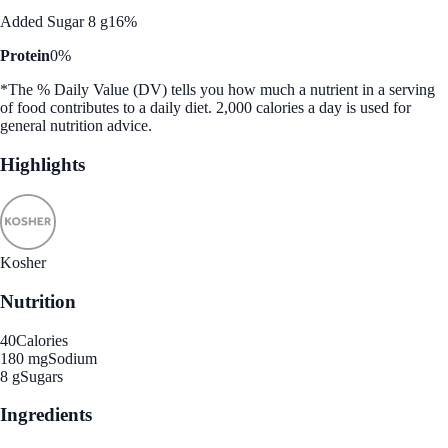
Added Sugar 8 g
16%
Protein
0%
*The % Daily Value (DV) tells you how much a nutrient in a serving
of food contributes to a daily diet. 2,000 calories a day is used for
general nutrition advice.
Highlights
Kosher
Nutrition
40
Calories
180 mg
Sodium
8 g
Sugars
Ingredients