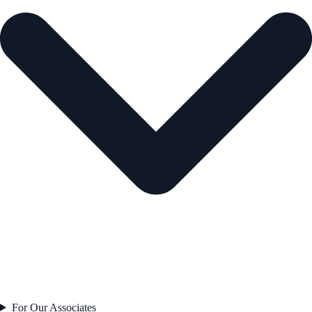
For Our Associates