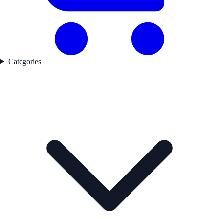
Categories