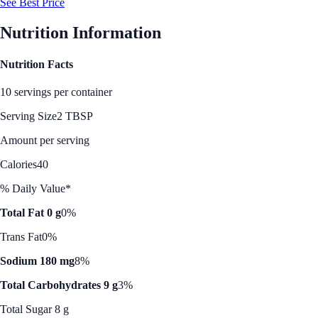
See Best Price
Nutrition Information
Nutrition Facts
10 servings per container
Serving Size
2 TBSP
Amount per serving
Calories
40
% Daily Value*
Total Fat 0 g
0%
Trans Fat
0%
Sodium 180 mg
8%
Total Carbohydrates 9 g
3%
Total Sugar 8 g