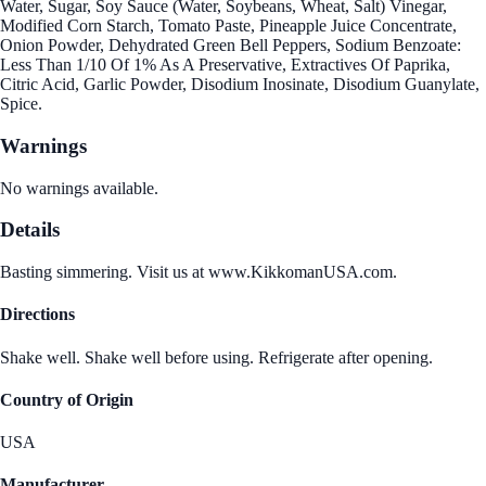
Water, Sugar, Soy Sauce (Water, Soybeans, Wheat, Salt) Vinegar,
Modified Corn Starch, Tomato Paste, Pineapple Juice Concentrate,
Onion Powder, Dehydrated Green Bell Peppers, Sodium Benzoate:
Less Than 1/10 Of 1% As A Preservative, Extractives Of Paprika,
Citric Acid, Garlic Powder, Disodium Inosinate, Disodium Guanylate,
Spice.
Warnings
No warnings available.
Details
Basting simmering. Visit us at www.KikkomanUSA.com.
Directions
Shake well. Shake well before using. Refrigerate after opening.
Country of Origin
USA
Manufacturer