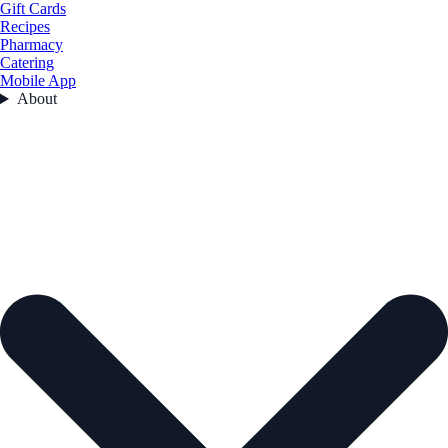
Gift Cards
Recipes
Pharmacy
Catering
Mobile App
About