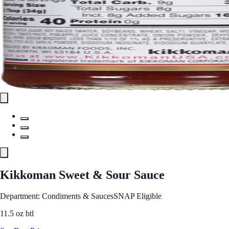
Kikkoman Sweet & Sour Sauce
Department: Condiments & Sauces
SNAP Eligible
11.5 oz btl