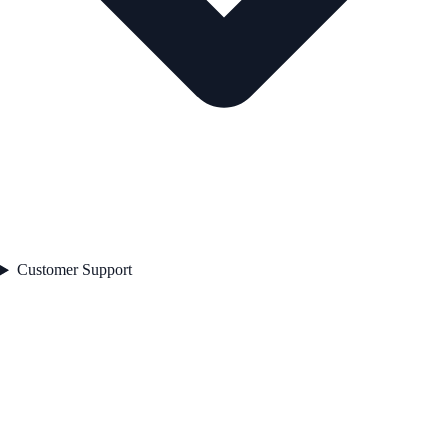
Customer Support