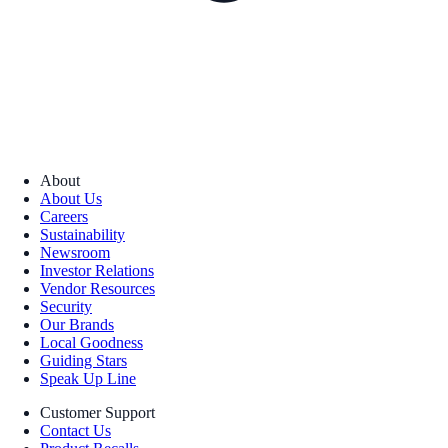
About
About Us
Careers
Sustainability
Newsroom
Investor Relations
Vendor Resources
Security
Our Brands
Local Goodness
Guiding Stars
Speak Up Line
Customer Support
Contact Us