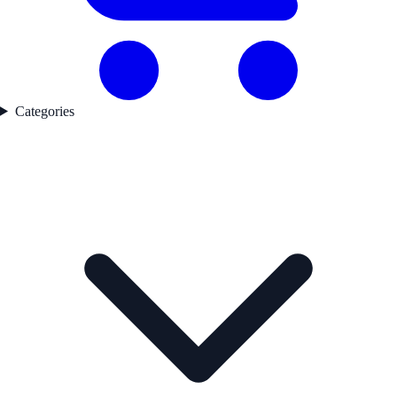
Categories