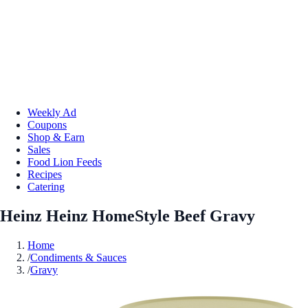
Weekly Ad
Coupons
Shop & Earn
Sales
Food Lion Feeds
Recipes
Catering
Heinz Heinz HomeStyle Beef Gravy
Home
/
Condiments & Sauces
/
Gravy