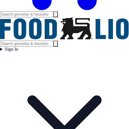
Sign In