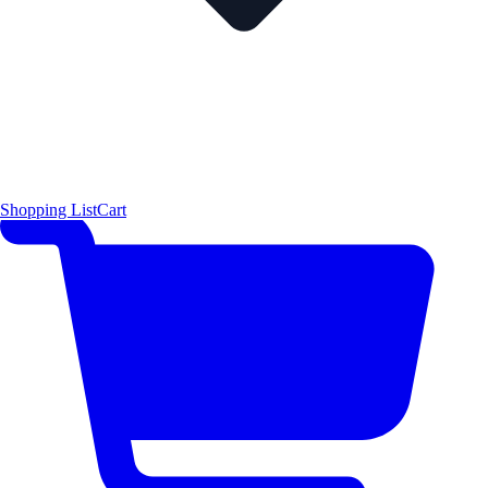
Shopping List
Cart