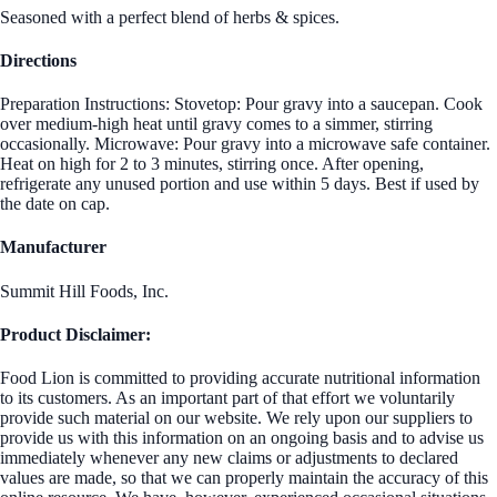
Seasoned with a perfect blend of herbs & spices.
Directions
Preparation Instructions: Stovetop: Pour gravy into a saucepan. Cook
over medium-high heat until gravy comes to a simmer, stirring
occasionally. Microwave: Pour gravy into a microwave safe container.
Heat on high for 2 to 3 minutes, stirring once. After opening,
refrigerate any unused portion and use within 5 days. Best if used by
the date on cap.
Manufacturer
Summit Hill Foods, Inc.
Product Disclaimer:
Food Lion is committed to providing accurate nutritional information
to its customers. As an important part of that effort we voluntarily
provide such material on our website. We rely upon our suppliers to
provide us with this information on an ongoing basis and to advise us
immediately whenever any new claims or adjustments to declared
values are made, so that we can properly maintain the accuracy of this