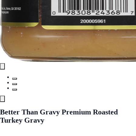
Better Than Gravy Premium Roasted
Turkey Gravy