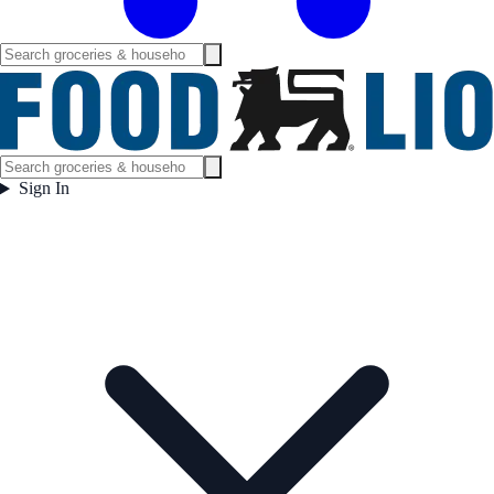
Sign In