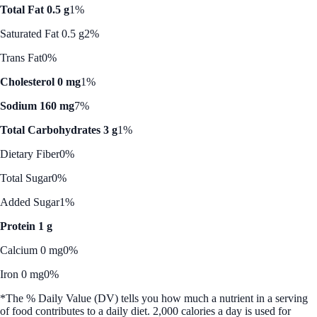
Total Fat 0.5 g
1%
Saturated Fat 0.5 g
2%
Trans Fat
0%
Cholesterol 0 mg
1%
Sodium 160 mg
7%
Total Carbohydrates 3 g
1%
Dietary Fiber
0%
Total Sugar
0%
Added Sugar
1%
Protein 1 g
Calcium 0 mg
0%
Iron 0 mg
0%
*The % Daily Value (DV) tells you how much a nutrient in a serving
of food contributes to a daily diet. 2,000 calories a day is used for