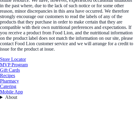
online resource. We have, however, experienced occasional situations
in the past where, due to the lack of such notice or for some other
reason, minor discrepancies in this area have occurred. We therefore
strongly encourage our customers to read the labels of any of the
products that they purchase in order to make certain that they are
compatible with their own nutritional preferences and expectations. If
you receive a product from Food Lion, and the nutritional information
on the product label does not match the information on our site, please
contact Food Lion customer service and we will arrange for a credit to
issue for the product at issue.
Store Locator
MVP Program
Gift Cards
Recipes
Pharmacy
Catering
Mobile App
About