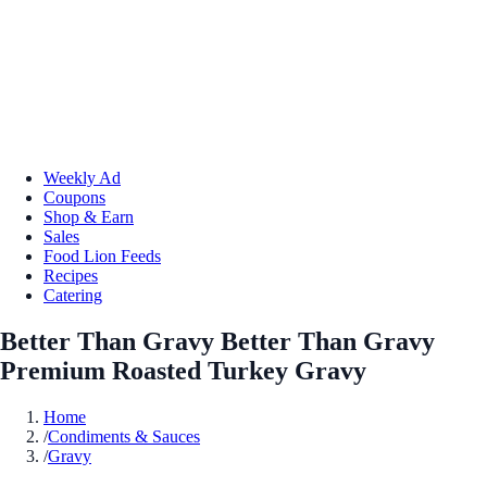
Weekly Ad
Coupons
Shop & Earn
Sales
Food Lion Feeds
Recipes
Catering
Better Than Gravy Better Than Gravy
Premium Roasted Turkey Gravy
Home
/
Condiments & Sauces
/
Gravy