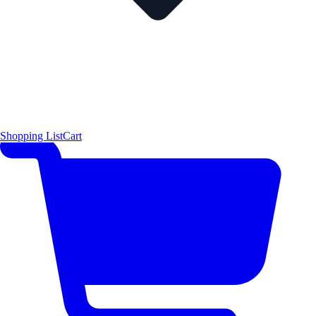
Shopping List
Cart