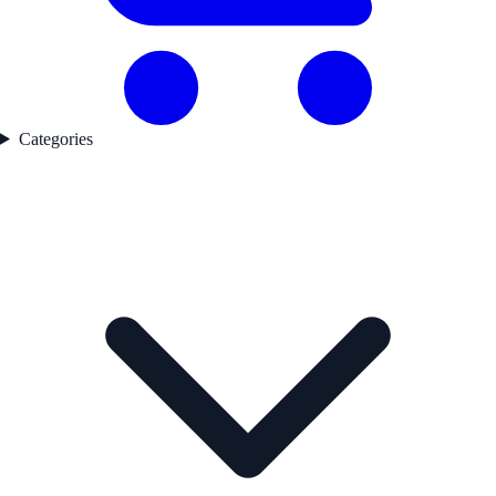
Categories