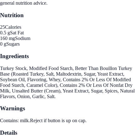
general nutrition advice.
Nutrition
25
Calories
0.5 g
Sat Fat
160 mg
Sodium
0 g
Sugars
Ingredients
Turkey Stock, Modified Food Starch, Better Than Bouillon Turkey
Base (Roasted Turkey, Salt, Maltodextrin, Sugar, Yeast Extract,
Soybean Oil, Flavoring, Whey, Contains 2% Or Less Of Modified
Food Starch, Caramel Color), Contains 2% Or Less Of Nonfat Dry
Milk, Unsalted Butter (Cream), Yeast Extract, Sugar, Spices, Natural
Flavors, Onion, Garlic, Salt.
Warnings
Contains: milk.Reject if button is up on cap.
Details