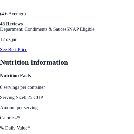
(4.6 Average)
48 Reviews
Department: Condiments & Sauces
SNAP Eligible
12 oz jar
See Best Price
Nutrition Information
Nutrition Facts
6 servings per container
Serving Size
0.25 CUP
Amount per serving
Calories
25
% Daily Value*