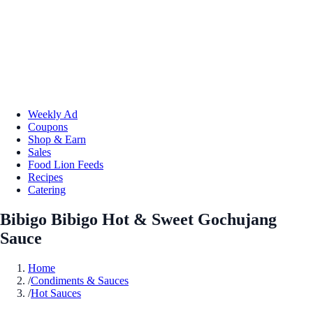
Weekly Ad
Coupons
Shop & Earn
Sales
Food Lion Feeds
Recipes
Catering
Bibigo Bibigo Hot & Sweet Gochujang
Sauce
Home
/
Condiments & Sauces
/
Hot Sauces