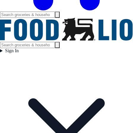
Sign In