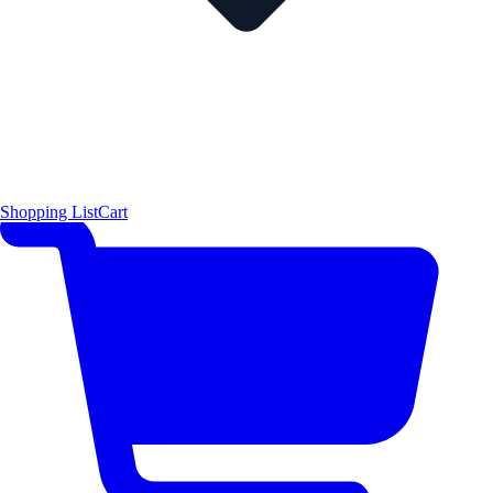
Shopping List
Cart