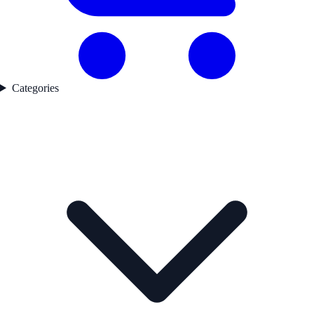
Categories