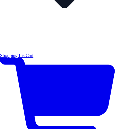
Shopping List
Cart