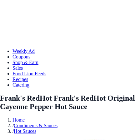
Weekly Ad
Coupons
Shop & Earn
Sales
Food Lion Feeds
Recipes
Catering
Frank's RedHot Frank's RedHot Original
Cayenne Pepper Hot Sauce
Home
/
Condiments & Sauces
/
Hot Sauces