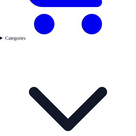
Categories