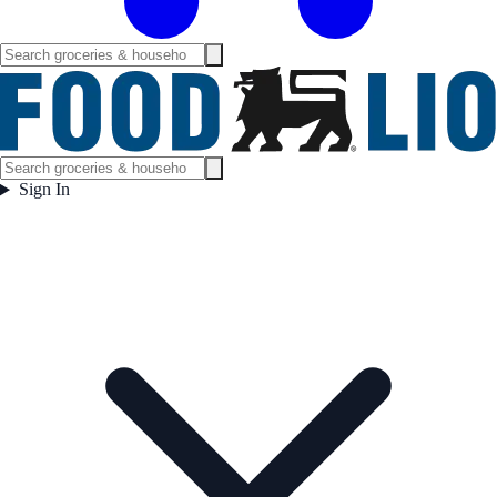
Sign In