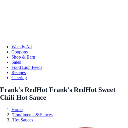
Weekly Ad
Coupons
Shop & Earn
Sales
Food Lion Feeds
Recipes
Catering
Frank's RedHot Frank's RedHot Sweet
Chili Hot Sauce
Home
/
Condiments & Sauces
/
Hot Sauces