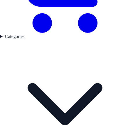
Categories