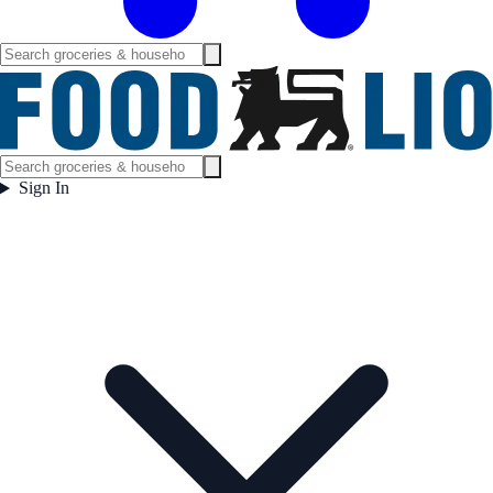
Sign In