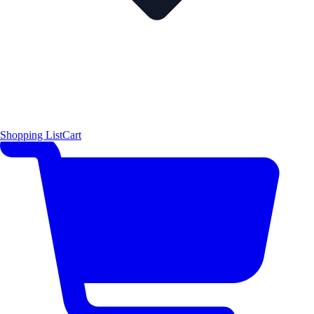
Shopping List
Cart