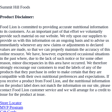
Summit Hill Foods
Product Disclaimer:
Food Lion is committed to providing accurate nutritional information
to its customers. As an important part of that effort we voluntarily
provide such material on our website. We rely upon our suppliers to
provide us with this information on an ongoing basis and to advise us
immediately whenever any new claims or adjustments to declared
values are made, so that we can properly maintain the accuracy of this
online resource. We have, however, experienced occasional situations
in the past where, due to the lack of such notice or for some other
reason, minor discrepancies in this area have occurred. We therefore
strongly encourage our customers to read the labels of any of the
products that they purchase in order to make certain that they are
compatible with their own nutritional preferences and expectations. If
you receive a product from Food Lion, and the nutritional information
on the product label does not match the information on our site, please
contact Food Lion customer service and we will arrange for a credit to
issue for the product at issue.
Store Locator
MVP Program
Gift Cards