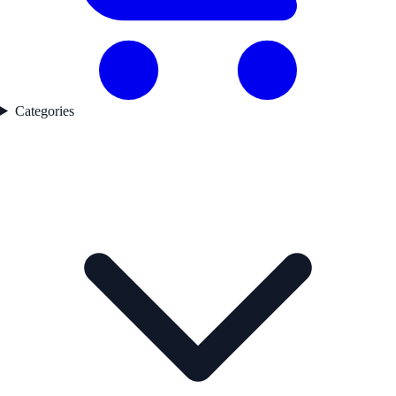
Categories