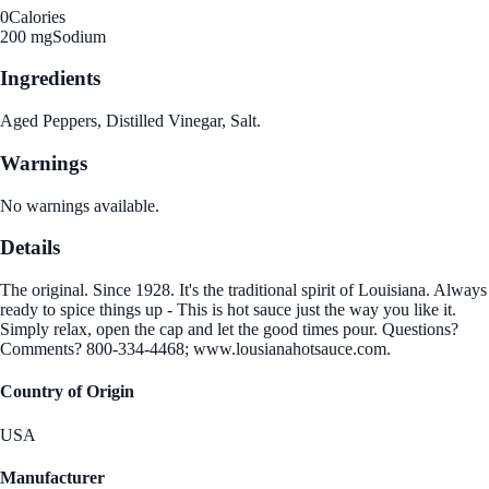
0
Calories
200 mg
Sodium
Ingredients
Aged Peppers, Distilled Vinegar, Salt.
Warnings
No warnings available.
Details
The original. Since 1928. It's the traditional spirit of Louisiana. Always
ready to spice things up - This is hot sauce just the way you like it.
Simply relax, open the cap and let the good times pour. Questions?
Comments? 800-334-4468; www.lousianahotsauce.com.
Country of Origin
USA
Manufacturer