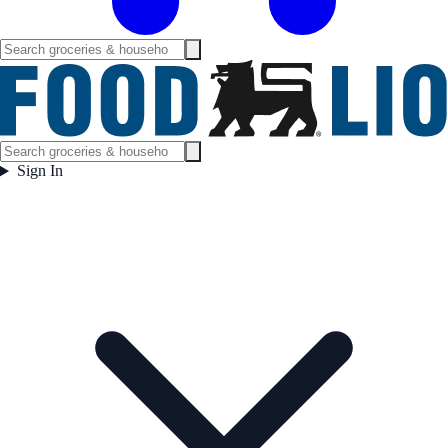
Sign In