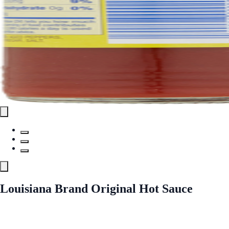
Louisiana Brand Original Hot Sauce