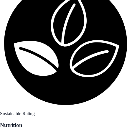
Sustainable Rating
Nutrition