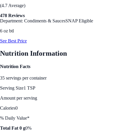
(4.7 Average)
478 Reviews
Department: Condiments & Sauces
SNAP Eligible
6 oz btl
See Best Price
Nutrition Information
Nutrition Facts
35 servings per container
Serving Size
1 TSP
Amount per serving
Calories
0
% Daily Value*
Total Fat 0 g
0%