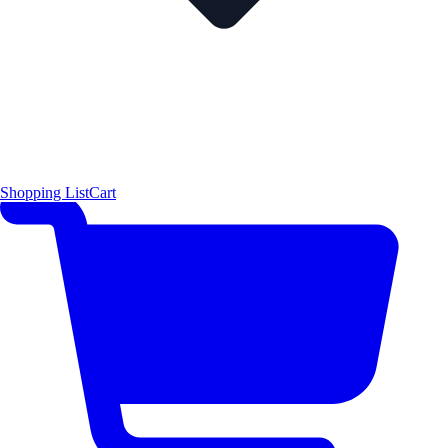
Shopping List
Cart