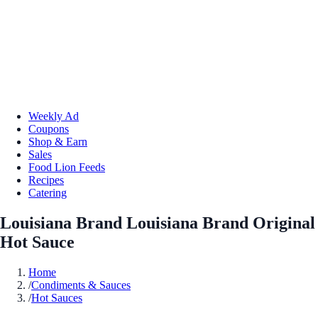
Weekly Ad
Coupons
Shop & Earn
Sales
Food Lion Feeds
Recipes
Catering
Louisiana Brand Louisiana Brand Original
Hot Sauce
Home
/
Condiments & Sauces
/
Hot Sauces