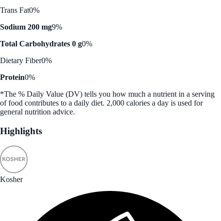
Trans Fat
0%
Sodium 200 mg
9%
Total Carbohydrates 0 g
0%
Dietary Fiber
0%
Protein
0%
*The % Daily Value (DV) tells you how much a nutrient in a serving
of food contributes to a daily diet. 2,000 calories a day is used for
general nutrition advice.
Highlights
Kosher