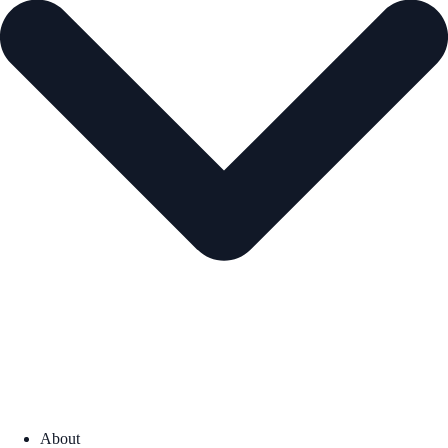
About