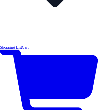
Shopping List
Cart