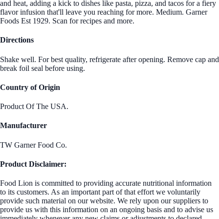
and heat, adding a kick to dishes like pasta, pizza, and tacos for a fiery
flavor infusion that'll leave you reaching for more. Medium. Garner
Foods Est 1929. Scan for recipes and more.
Directions
Shake well. For best quality, refrigerate after opening. Remove cap and
break foil seal before using.
Country of Origin
Product Of The USA.
Manufacturer
TW Garner Food Co.
Product Disclaimer:
Food Lion is committed to providing accurate nutritional information
to its customers. As an important part of that effort we voluntarily
provide such material on our website. We rely upon our suppliers to
provide us with this information on an ongoing basis and to advise us
immediately whenever any new claims or adjustments to declared