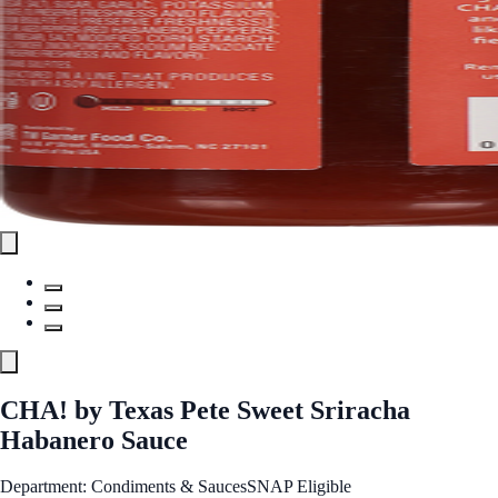
CHA! by Texas Pete Sweet Sriracha
Habanero Sauce
Department: Condiments & Sauces
SNAP Eligible