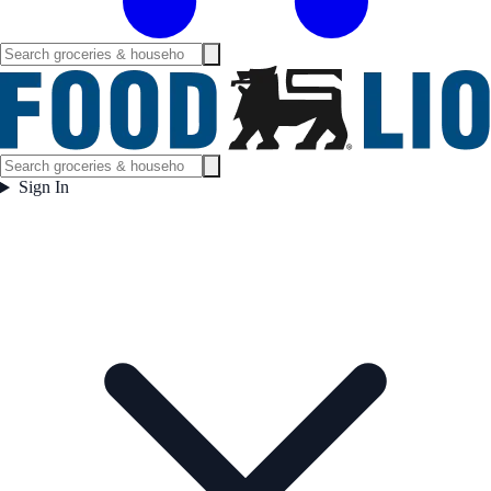
Sign In