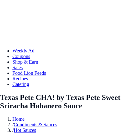
Weekly Ad
Coupons
Shop & Earn
Sales
Food Lion Feeds
Recipes
Catering
Texas Pete CHA! by Texas Pete Sweet
Sriracha Habanero Sauce
Home
/
Condiments & Sauces
/
Hot Sauces