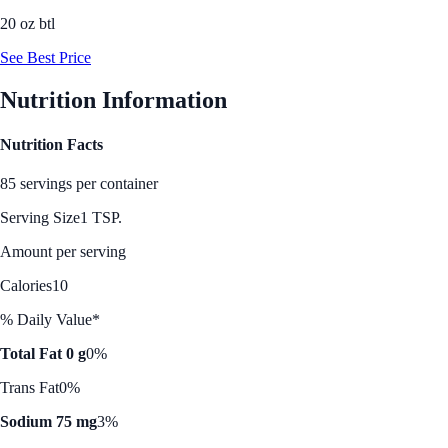
20 oz btl
See Best Price
Nutrition Information
Nutrition Facts
85 servings per container
Serving Size
1 TSP.
Amount per serving
Calories
10
% Daily Value*
Total Fat 0 g
0%
Trans Fat
0%
Sodium 75 mg
3%