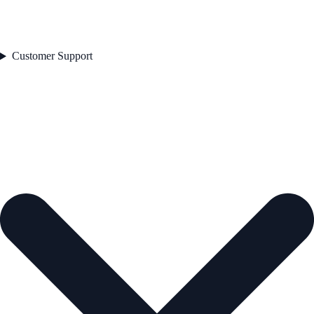
Customer Support