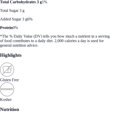
Total Carbohydrates 3 g
1%
Total Sugar 3 g
Added Sugar 3 g
6%
Protein
0%
*The % Daily Value (DV) tells you how much a nutrient in a serving
of food contributes to a daily diet. 2,000 calories a day is used for
general nutrition advice.
Highlights
Gluten Free
Kosher
Nutrition