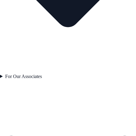
For Our Associates