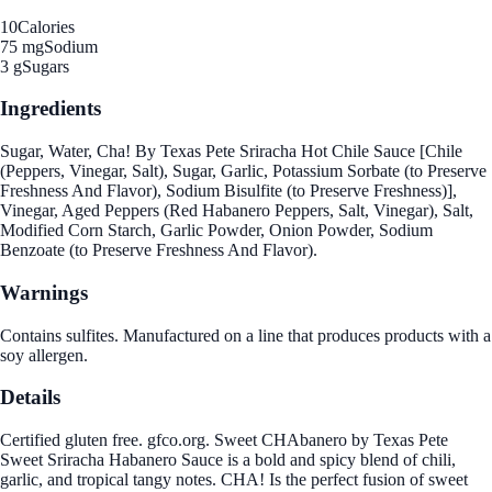
10
Calories
75 mg
Sodium
3 g
Sugars
Ingredients
Sugar, Water, Cha! By Texas Pete Sriracha Hot Chile Sauce [Chile
(Peppers, Vinegar, Salt), Sugar, Garlic, Potassium Sorbate (to Preserve
Freshness And Flavor), Sodium Bisulfite (to Preserve Freshness)],
Vinegar, Aged Peppers (Red Habanero Peppers, Salt, Vinegar), Salt,
Modified Corn Starch, Garlic Powder, Onion Powder, Sodium
Benzoate (to Preserve Freshness And Flavor).
Warnings
Contains sulfites. Manufactured on a line that produces products with a
soy allergen.
Details
Certified gluten free. gfco.org. Sweet CHAbanero by Texas Pete
Sweet Sriracha Habanero Sauce is a bold and spicy blend of chili,
garlic, and tropical tangy notes. CHA! Is the perfect fusion of sweet