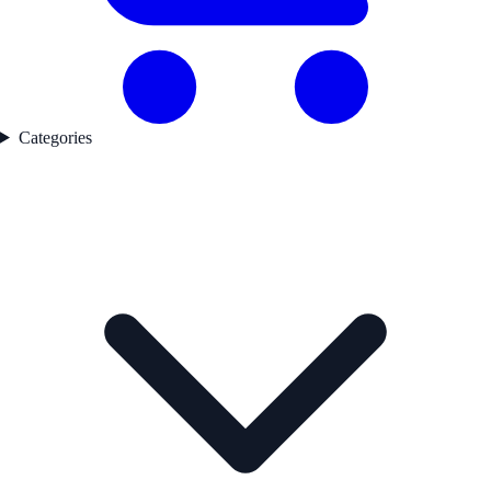
Categories