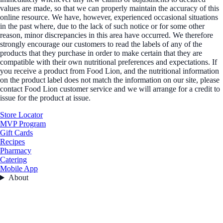
values are made, so that we can properly maintain the accuracy of this
online resource. We have, however, experienced occasional situations
in the past where, due to the lack of such notice or for some other
reason, minor discrepancies in this area have occurred. We therefore
strongly encourage our customers to read the labels of any of the
products that they purchase in order to make certain that they are
compatible with their own nutritional preferences and expectations. If
you receive a product from Food Lion, and the nutritional information
on the product label does not match the information on our site, please
contact Food Lion customer service and we will arrange for a credit to
issue for the product at issue.
Store Locator
MVP Program
Gift Cards
Recipes
Pharmacy
Catering
Mobile App
About