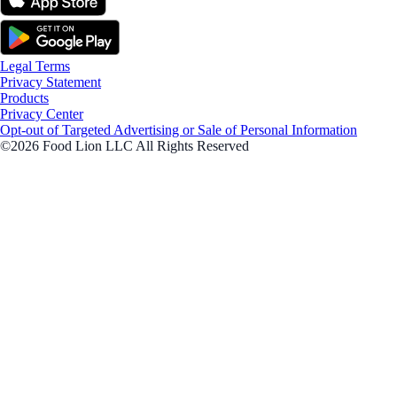
Legal Terms
Privacy Statement
Products
Privacy Center
Opt-out of Targeted Advertising or Sale of Personal Information
©2026 Food Lion LLC All Rights Reserved