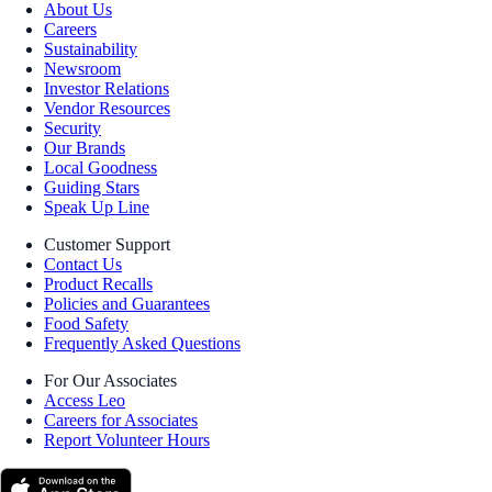
About Us
Careers
Sustainability
Newsroom
Investor Relations
Vendor Resources
Security
Our Brands
Local Goodness
Guiding Stars
Speak Up Line
Customer Support
Contact Us
Product Recalls
Policies and Guarantees
Food Safety
Frequently Asked Questions
For Our Associates
Access Leo
Careers for Associates
Report Volunteer Hours