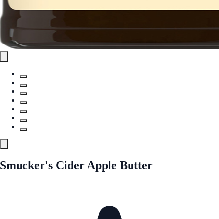
Smucker's Cider Apple Butter