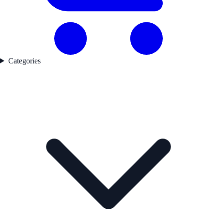
Categories