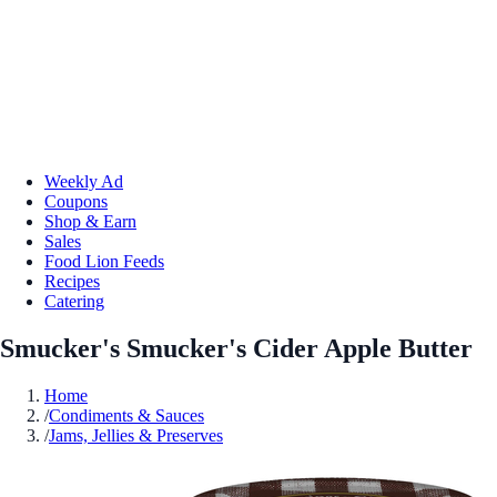
Weekly Ad
Coupons
Shop & Earn
Sales
Food Lion Feeds
Recipes
Catering
Smucker's Smucker's Cider Apple Butter
Home
/
Condiments & Sauces
/
Jams, Jellies & Preserves