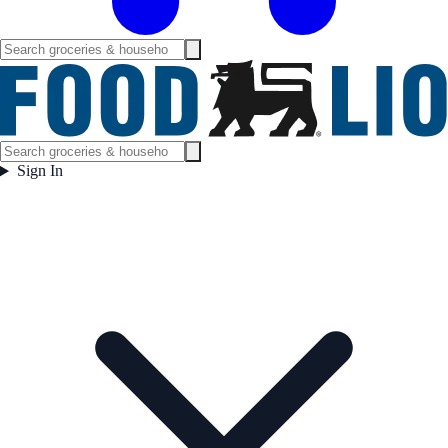
Sign In