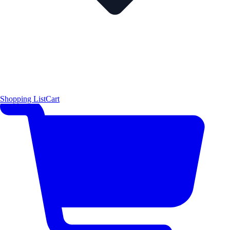
Shopping List
Cart