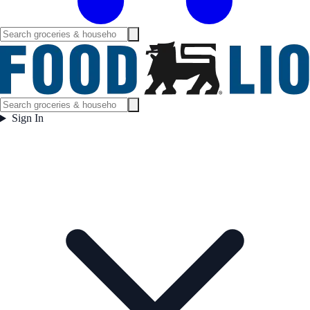
Sign In