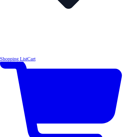
Shopping List
Cart