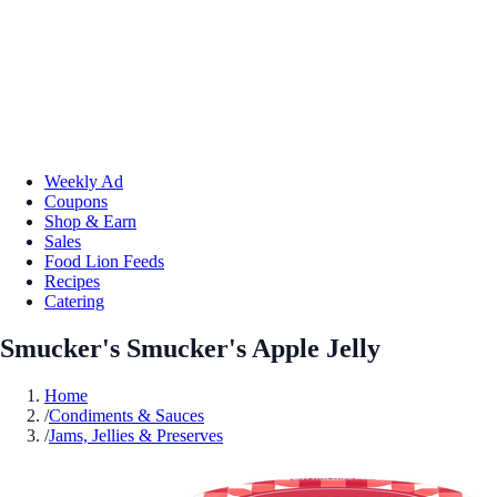
Weekly Ad
Coupons
Shop & Earn
Sales
Food Lion Feeds
Recipes
Catering
Smucker's Smucker's Apple Jelly
Home
/
Condiments & Sauces
/
Jams, Jellies & Preserves