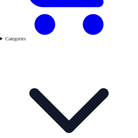
Categories