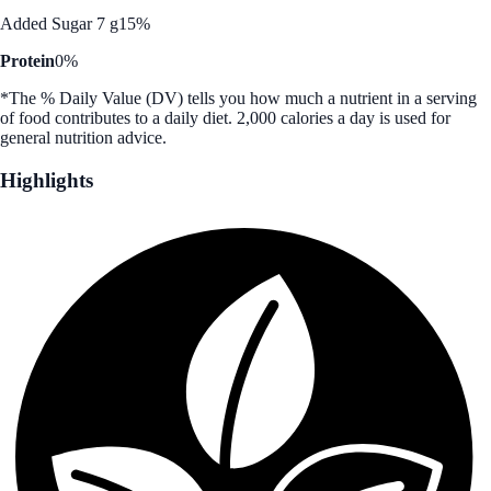
Added Sugar 7 g
15%
Protein
0%
*The % Daily Value (DV) tells you how much a nutrient in a serving
of food contributes to a daily diet. 2,000 calories a day is used for
general nutrition advice.
Highlights