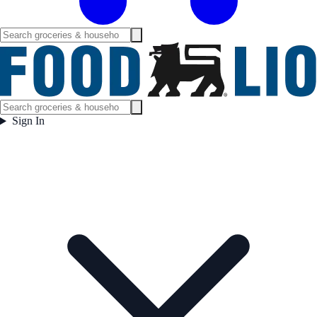
Sign In