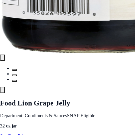
Food Lion Grape Jelly
Department: Condiments & Sauces
SNAP Eligible
32 oz jar