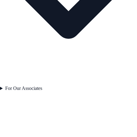
For Our Associates