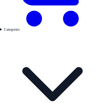
Categories