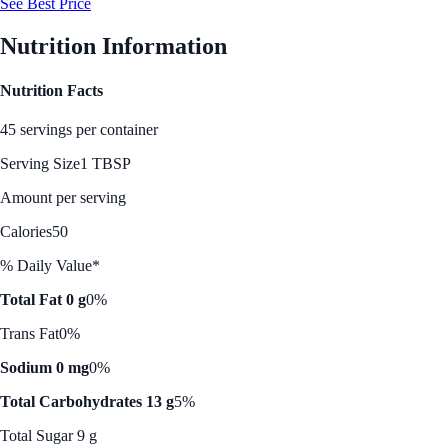
See Best Price
Nutrition Information
Nutrition Facts
45 servings per container
Serving Size
1 TBSP
Amount per serving
Calories
50
% Daily Value*
Total Fat 0 g
0%
Trans Fat
0%
Sodium 0 mg
0%
Total Carbohydrates 13 g
5%
Total Sugar 9 g