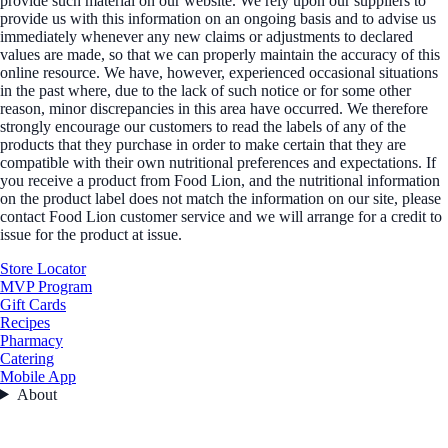
provide such material on our website. We rely upon our suppliers to
provide us with this information on an ongoing basis and to advise us
immediately whenever any new claims or adjustments to declared
values are made, so that we can properly maintain the accuracy of this
online resource. We have, however, experienced occasional situations
in the past where, due to the lack of such notice or for some other
reason, minor discrepancies in this area have occurred. We therefore
strongly encourage our customers to read the labels of any of the
products that they purchase in order to make certain that they are
compatible with their own nutritional preferences and expectations. If
you receive a product from Food Lion, and the nutritional information
on the product label does not match the information on our site, please
contact Food Lion customer service and we will arrange for a credit to
issue for the product at issue.
Store Locator
MVP Program
Gift Cards
Recipes
Pharmacy
Catering
Mobile App
About