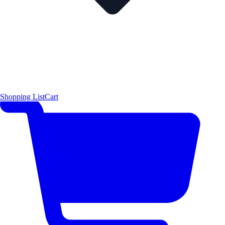
Shopping List
Cart