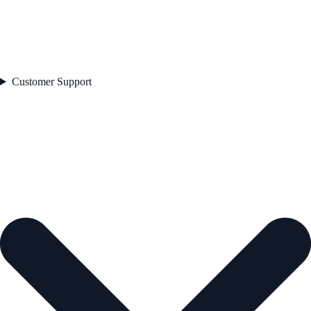
Customer Support