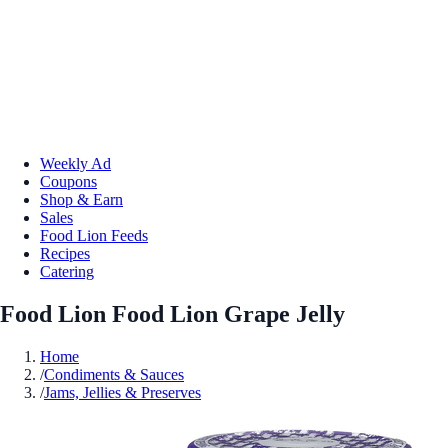
Weekly Ad
Coupons
Shop & Earn
Sales
Food Lion Feeds
Recipes
Catering
Food Lion Food Lion Grape Jelly
Home
/
Condiments & Sauces
/
Jams, Jellies & Preserves