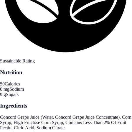
Sustainable Rating
Nutrition
50
Calories
0 mg
Sodium
9 g
Sugars
Ingredients
Concord Grape Juice (Water, Concord Grape Juice Concentrate), Corn
Syrup, High Fructose Corn Syrup, Contains Less Than 2% Of Fruit
Pectin, Citric Acid, Sodium Citrate.