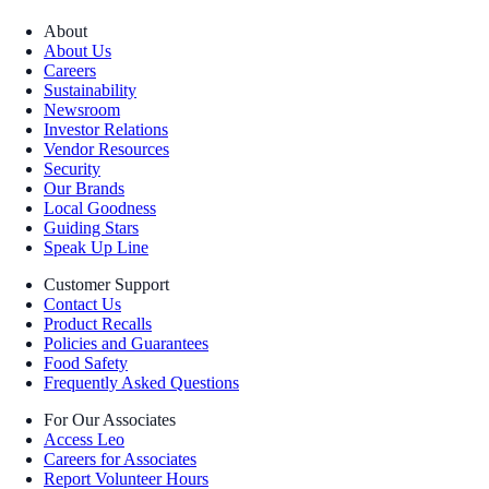
About
About Us
Careers
Sustainability
Newsroom
Investor Relations
Vendor Resources
Security
Our Brands
Local Goodness
Guiding Stars
Speak Up Line
Customer Support
Contact Us
Product Recalls
Policies and Guarantees
Food Safety
Frequently Asked Questions
For Our Associates
Access Leo
Careers for Associates
Report Volunteer Hours