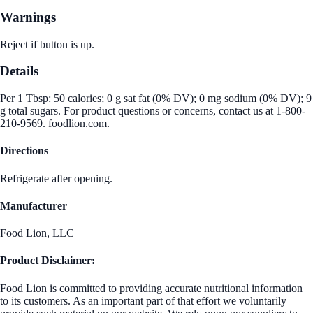
Warnings
Reject if button is up.
Details
Per 1 Tbsp: 50 calories; 0 g sat fat (0% DV); 0 mg sodium (0% DV); 9
g total sugars. For product questions or concerns, contact us at 1-800-
210-9569. foodlion.com.
Directions
Refrigerate after opening.
Manufacturer
Food Lion, LLC
Product Disclaimer:
Food Lion is committed to providing accurate nutritional information
to its customers. As an important part of that effort we voluntarily