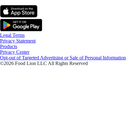
Legal Terms
Privacy Statement
Products
Privacy Center
Opt-out of Targeted Advertising or Sale of Personal Information
©2026 Food Lion LLC All Rights Reserved