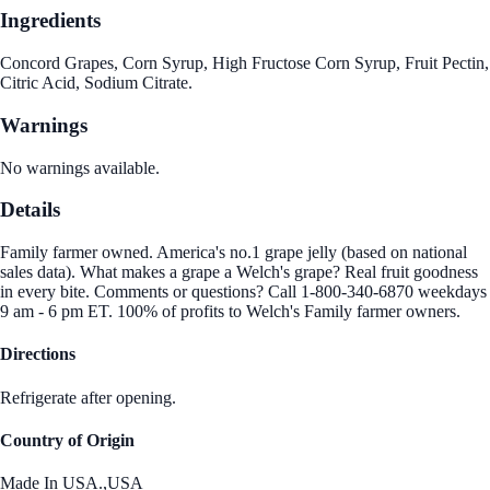
Ingredients
Concord Grapes, Corn Syrup, High Fructose Corn Syrup, Fruit Pectin,
Citric Acid, Sodium Citrate.
Warnings
No warnings available.
Details
Family farmer owned. America's no.1 grape jelly (based on national
sales data). What makes a grape a Welch's grape? Real fruit goodness
in every bite. Comments or questions? Call 1-800-340-6870 weekdays
9 am - 6 pm ET. 100% of profits to Welch's Family farmer owners.
Directions
Refrigerate after opening.
Country of Origin
Made In USA.,USA