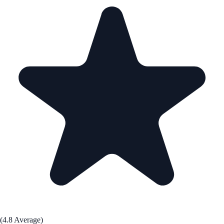
(4.8 Average)