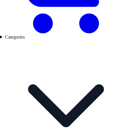
Categories