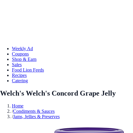
Weekly Ad
Coupons
Shop & Earn
Sales
Food Lion Feeds
Recipes
Catering
Welch's Welch's Concord Grape Jelly
Home
/
Condiments & Sauces
/
Jams, Jellies & Preserves