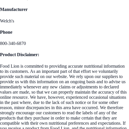
Manufacturer
Welch's
Phone
800-340-6870
Product Disclaimer:
Food Lion is committed to providing accurate nutritional information
to its customers. As an important part of that effort we voluntarily
provide such material on our website. We rely upon our suppliers to
provide us with this information on an ongoing basis and to advise us
immediately whenever any new claims or adjustments to declared
values are made, so that we can properly maintain the accuracy of this
online resource. We have, however, experienced occasional situations
in the past where, due to the lack of such notice or for some other
reason, minor discrepancies in this area have occurred. We therefore
strongly encourage our customers to read the labels of any of the
products that they purchase in order to make certain that they are
compatible with their own nutritional preferences and expectations. If
you receive a product from Food Lion, and the nutritional information