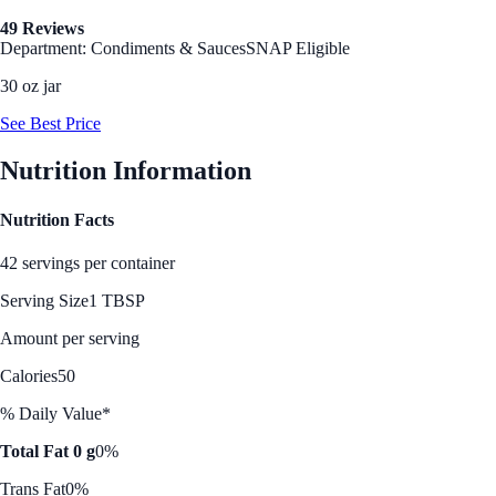
49 Reviews
Department: Condiments & Sauces
SNAP Eligible
30 oz jar
See Best Price
Nutrition Information
Nutrition Facts
42 servings per container
Serving Size
1 TBSP
Amount per serving
Calories
50
% Daily Value*
Total Fat 0 g
0%
Trans Fat
0%