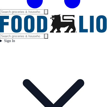
Sign In