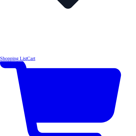
Shopping List
Cart