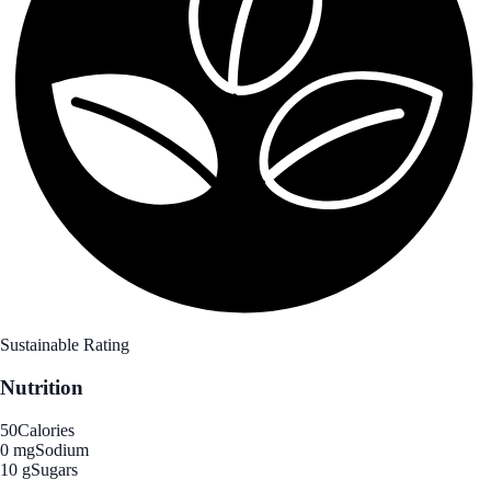
Sustainable Rating
Nutrition
50
Calories
0 mg
Sodium
10 g
Sugars