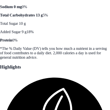
Sodium 0 mg
0%
Total Carbohydrates 13 g
5%
Total Sugar 10 g
Added Sugar 9 g
18%
Protein
0%
*The % Daily Value (DV) tells you how much a nutrient in a serving
of food contributes to a daily diet. 2,000 calories a day is used for
general nutrition advice.
Highlights