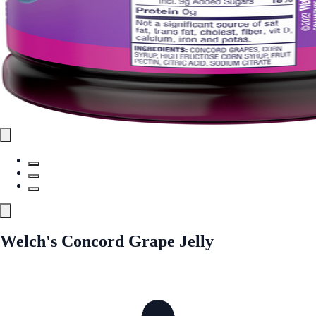
Welch's Concord Grape Jelly