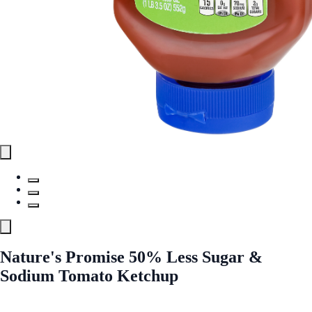
Nature's Promise 50% Less Sugar &
Sodium Tomato Ketchup