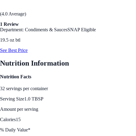
(4.0 Average)
1 Review
Department: Condiments & Sauces
SNAP Eligible
19.5 oz btl
See Best Price
Nutrition Information
Nutrition Facts
32 servings per container
Serving Size
1.0 TBSP
Amount per serving
Calories
15
% Daily Value*