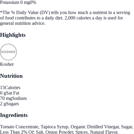
Potassium 0 mg
0%
*The % Daily Value (DV) tells you how much a nutrient in a serving
of food contributes to a daily diet. 2,000 calories a day is used for
general nutrition advice.
Highlights
Kosher
Nutrition
15
Calories
0 g
Sat Fat
70 mg
Sodium
2 g
Sugars
Ingredients
Tomato Concentrate, Tapioca Syrup, Organic Distilled Vinegar, Sugar,
Less Than 2% Of: Salt, Onion Powder, Spices, Natural Flavor.