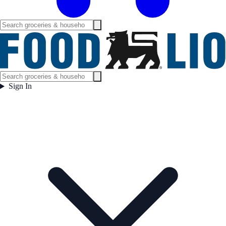
Sign In