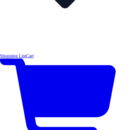
Shopping List
Cart