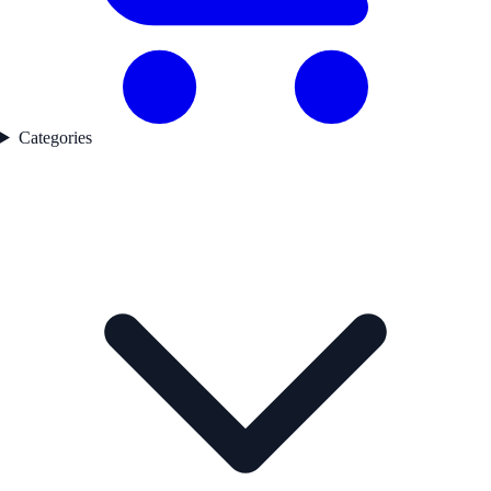
Categories