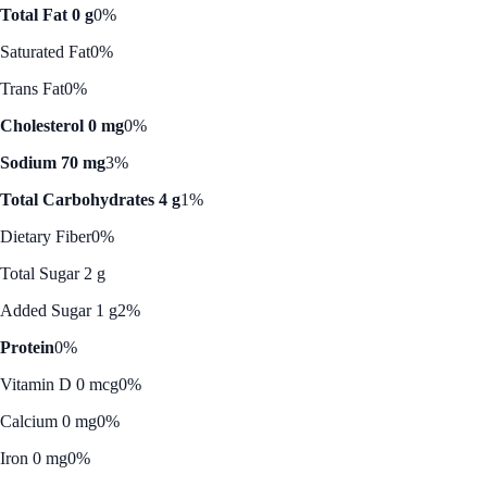
Total Fat 0 g
0%
Saturated Fat
0%
Trans Fat
0%
Cholesterol 0 mg
0%
Sodium 70 mg
3%
Total Carbohydrates 4 g
1%
Dietary Fiber
0%
Total Sugar 2 g
Added Sugar 1 g
2%
Protein
0%
Vitamin D 0 mcg
0%
Calcium 0 mg
0%
Iron 0 mg
0%