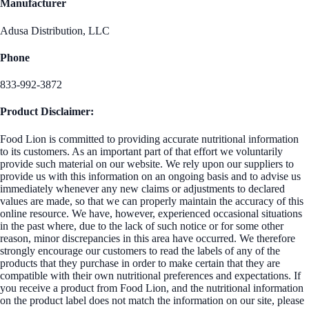
Manufacturer
Adusa Distribution, LLC
Phone
833-992-3872
Product Disclaimer:
Food Lion is committed to providing accurate nutritional information
to its customers. As an important part of that effort we voluntarily
provide such material on our website. We rely upon our suppliers to
provide us with this information on an ongoing basis and to advise us
immediately whenever any new claims or adjustments to declared
values are made, so that we can properly maintain the accuracy of this
online resource. We have, however, experienced occasional situations
in the past where, due to the lack of such notice or for some other
reason, minor discrepancies in this area have occurred. We therefore
strongly encourage our customers to read the labels of any of the
products that they purchase in order to make certain that they are
compatible with their own nutritional preferences and expectations. If
you receive a product from Food Lion, and the nutritional information
on the product label does not match the information on our site, please