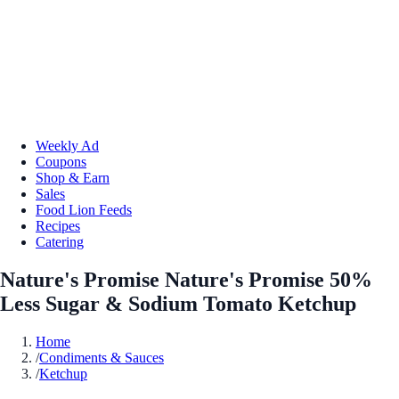
Weekly Ad
Coupons
Shop & Earn
Sales
Food Lion Feeds
Recipes
Catering
Nature's Promise Nature's Promise 50%
Less Sugar & Sodium Tomato Ketchup
Home
/
Condiments & Sauces
/
Ketchup