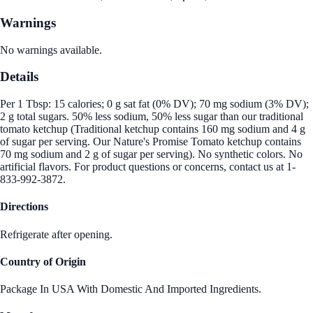
Warnings
No warnings available.
Details
Per 1 Tbsp: 15 calories; 0 g sat fat (0% DV); 70 mg sodium (3% DV);
2 g total sugars. 50% less sodium, 50% less sugar than our traditional
tomato ketchup (Traditional ketchup contains 160 mg sodium and 4 g
of sugar per serving. Our Nature's Promise Tomato ketchup contains
70 mg sodium and 2 g of sugar per serving). No synthetic colors. No
artificial flavors. For product questions or concerns, contact us at 1-
833-992-3872.
Directions
Refrigerate after opening.
Country of Origin
Package In USA With Domestic And Imported Ingredients.