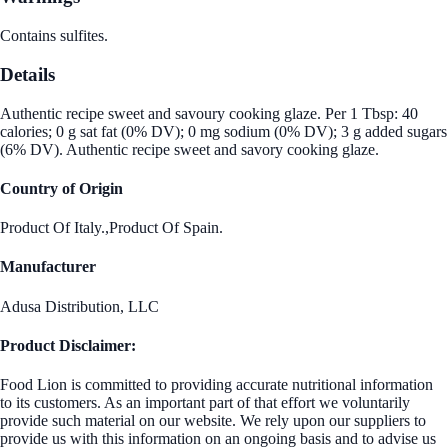
Contains sulfites.
Details
Authentic recipe sweet and savoury cooking glaze. Per 1 Tbsp: 40
calories; 0 g sat fat (0% DV); 0 mg sodium (0% DV); 3 g added sugars
(6% DV). Authentic recipe sweet and savory cooking glaze.
Country of Origin
Product Of Italy.,Product Of Spain.
Manufacturer
Adusa Distribution, LLC
Product Disclaimer:
Food Lion is committed to providing accurate nutritional information
to its customers. As an important part of that effort we voluntarily
provide such material on our website. We rely upon our suppliers to
provide us with this information on an ongoing basis and to advise us