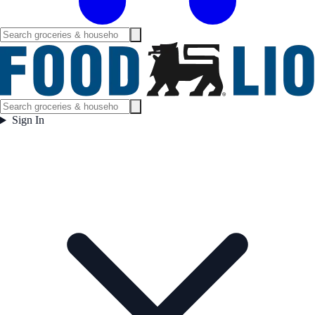
Sign In