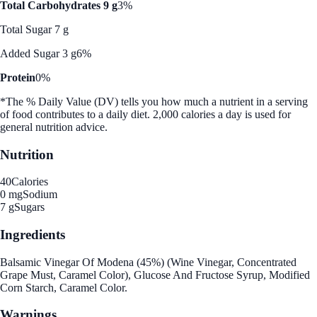
Total Carbohydrates 9 g
3%
Total Sugar 7 g
Added Sugar 3 g
6%
Protein
0%
*The % Daily Value (DV) tells you how much a nutrient in a serving
of food contributes to a daily diet. 2,000 calories a day is used for
general nutrition advice.
Nutrition
40
Calories
0 mg
Sodium
7 g
Sugars
Ingredients
Balsamic Vinegar Of Modena (45%) (Wine Vinegar, Concentrated
Grape Must, Caramel Color), Glucose And Fructose Syrup, Modified
Corn Starch, Caramel Color.
Warnings