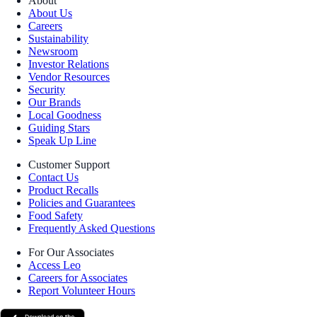
About
About Us
Careers
Sustainability
Newsroom
Investor Relations
Vendor Resources
Security
Our Brands
Local Goodness
Guiding Stars
Speak Up Line
Customer Support
Contact Us
Product Recalls
Policies and Guarantees
Food Safety
Frequently Asked Questions
For Our Associates
Access Leo
Careers for Associates
Report Volunteer Hours