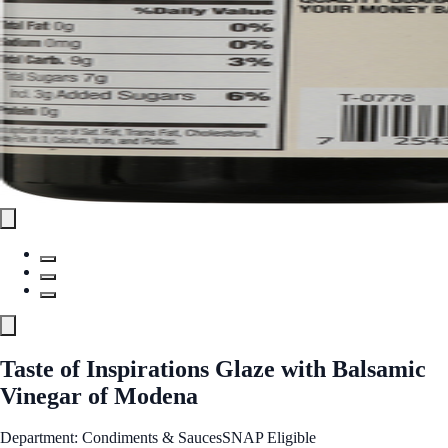
Taste of Inspirations Glaze with Balsamic
Vinegar of Modena
Department: Condiments & Sauces
SNAP Eligible