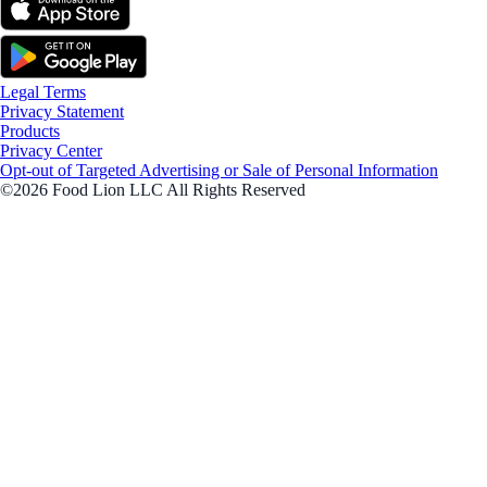
Legal Terms
Privacy Statement
Products
Privacy Center
Opt-out of Targeted Advertising or Sale of Personal Information
©2026 Food Lion LLC All Rights Reserved