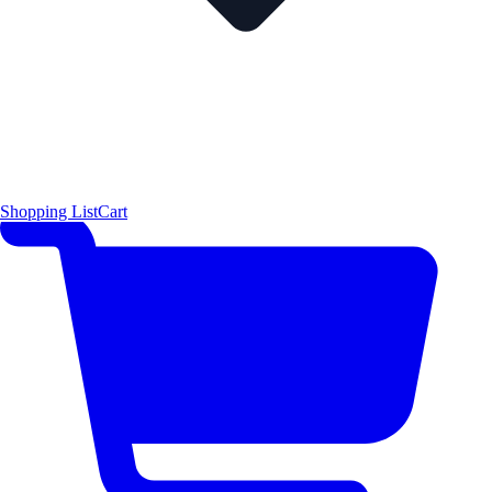
Shopping List
Cart