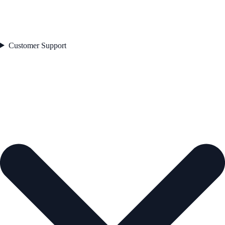
Customer Support