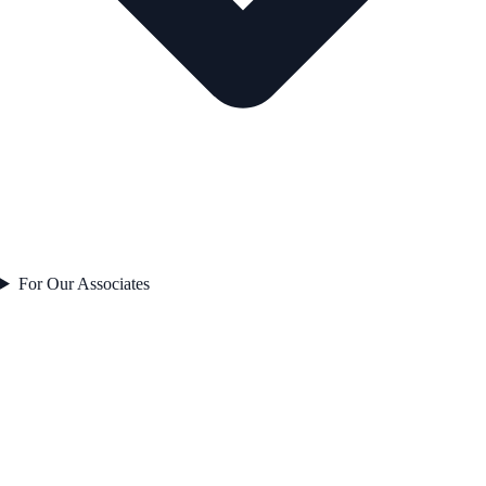
For Our Associates