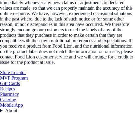
immediately whenever any new claims or adjustments to declared
values are made, so that we can properly maintain the accuracy of this
online resource. We have, however, experienced occasional situations
in the past where, due to the lack of such notice or for some other
reason, minor discrepancies in this area have occurred. We therefore
strongly encourage our customers to read the labels of any of the
products that they purchase in order to make certain that they are
compatible with their own nutritional preferences and expectations. If
you receive a product from Food Lion, and the nutritional information
on the product label does not match the information on our site, please
contact Food Lion customer service and we will arrange for a credit to
issue for the product at issue.
Store Locator
MVP Program
Gift Cards
Recipes
Pharmacy
Catering
Mobile App
About