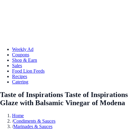
Weekly Ad
Coupons
Shop & Earn
Sales
Food Lion Feeds
Recipes
Catering
Taste of Inspirations Taste of Inspirations
Glaze with Balsamic Vinegar of Modena
Home
/
Condiments & Sauces
/
Marinades & Sauces