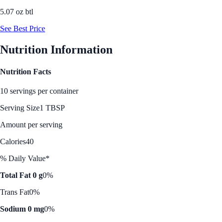
5.07 oz btl
See Best Price
Nutrition Information
Nutrition Facts
10 servings per container
Serving Size
1 TBSP
Amount per serving
Calories
40
% Daily Value*
Total Fat 0 g
0%
Trans Fat
0%
Sodium 0 mg
0%