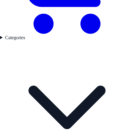
Categories