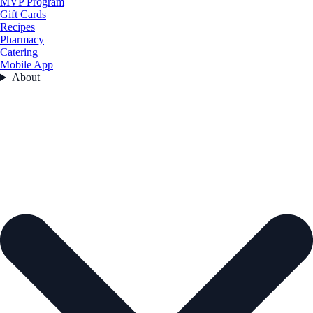
MVP Program
Gift Cards
Recipes
Pharmacy
Catering
Mobile App
About