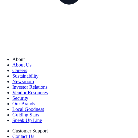
About
About Us
Careers
Sustainability
Newsroom
Investor Relations
Vendor Resources
Security
Our Brands
Local Goodness
Guiding Stars
Speak Up Line
Customer Support
Contact Us