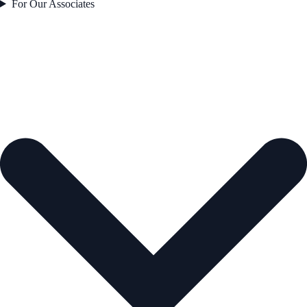
For Our Associates