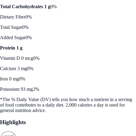
Total Carbohydrates 1 g
0%
Dietary Fiber
0%
Total Sugar
0%
Added Sugar
0%
Protein 1 g
Vitamin D 0 mcg
0%
Calcium 3 mg
0%
Iron 0 mg
0%
Potassium 93 mg
2%
*The % Daily Value (DV) tells you how much a nutrient in a serving
of food contributes to a daily diet. 2,000 calories a day is used for
general nutrition advice.
Highlights