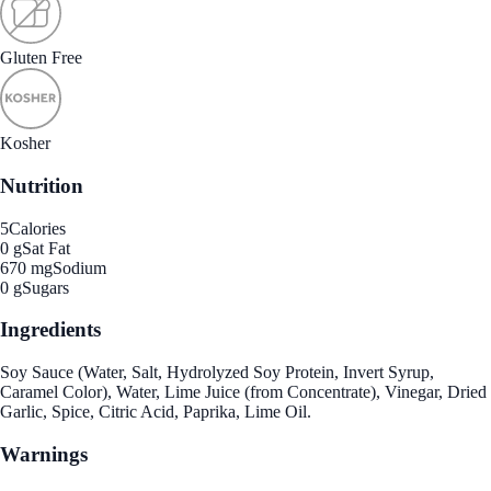
Gluten Free
Kosher
Nutrition
5
Calories
0 g
Sat Fat
670 mg
Sodium
0 g
Sugars
Ingredients
Soy Sauce (Water, Salt, Hydrolyzed Soy Protein, Invert Syrup,
Caramel Color), Water, Lime Juice (from Concentrate), Vinegar, Dried
Garlic, Spice, Citric Acid, Paprika, Lime Oil.
Warnings