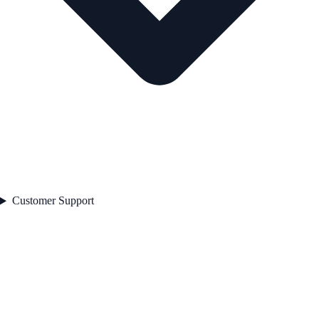
Customer Support