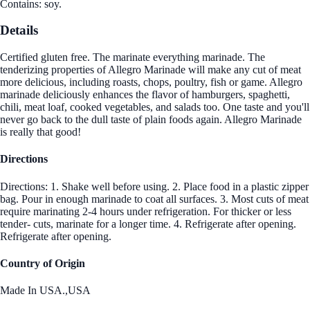
Contains: soy.
Details
Certified gluten free. The marinate everything marinade. The
tenderizing properties of Allegro Marinade will make any cut of meat
more delicious, including roasts, chops, poultry, fish or game. Allegro
marinade deliciously enhances the flavor of hamburgers, spaghetti,
chili, meat loaf, cooked vegetables, and salads too. One taste and you'll
never go back to the dull taste of plain foods again. Allegro Marinade
is really that good!
Directions
Directions: 1. Shake well before using. 2. Place food in a plastic zipper
bag. Pour in enough marinade to coat all surfaces. 3. Most cuts of meat
require marinating 2-4 hours under refrigeration. For thicker or less
tender- cuts, marinate for a longer time. 4. Refrigerate after opening.
Refrigerate after opening.
Country of Origin
Made In USA.,USA