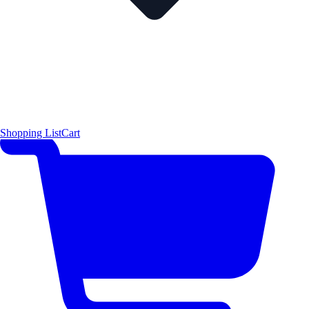
Shopping List
Cart