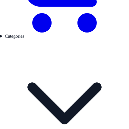
Categories