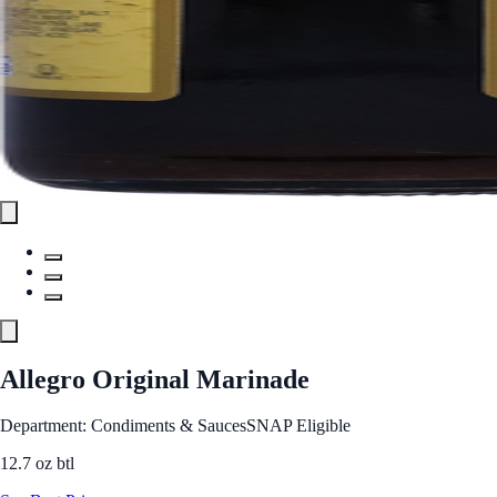
Allegro Original Marinade
Department: Condiments & Sauces
SNAP Eligible
12.7 oz btl