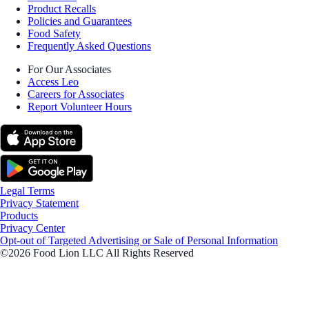
Product Recalls
Policies and Guarantees
Food Safety
Frequently Asked Questions
For Our Associates
Access Leo
Careers for Associates
Report Volunteer Hours
Legal Terms
Privacy Statement
Products
Privacy Center
Opt-out of Targeted Advertising or Sale of Personal Information
©2026 Food Lion LLC All Rights Reserved