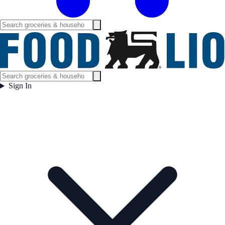
Sign In