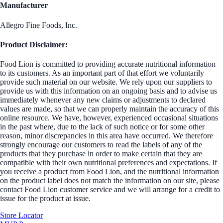
Manufacturer
Allegro Fine Foods, Inc.
Product Disclaimer:
Food Lion is committed to providing accurate nutritional information
to its customers. As an important part of that effort we voluntarily
provide such material on our website. We rely upon our suppliers to
provide us with this information on an ongoing basis and to advise us
immediately whenever any new claims or adjustments to declared
values are made, so that we can properly maintain the accuracy of this
online resource. We have, however, experienced occasional situations
in the past where, due to the lack of such notice or for some other
reason, minor discrepancies in this area have occurred. We therefore
strongly encourage our customers to read the labels of any of the
products that they purchase in order to make certain that they are
compatible with their own nutritional preferences and expectations. If
you receive a product from Food Lion, and the nutritional information
on the product label does not match the information on our site, please
contact Food Lion customer service and we will arrange for a credit to
issue for the product at issue.
Store Locator