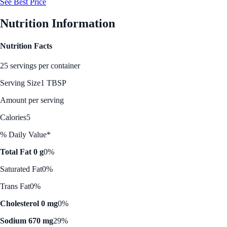
See Best Price
Nutrition Information
Nutrition Facts
25 servings per container
Serving Size
1 TBSP
Amount per serving
Calories
5
% Daily Value*
Total Fat 0 g
0%
Saturated Fat
0%
Trans Fat
0%
Cholesterol 0 mg
0%
Sodium 670 mg
29%