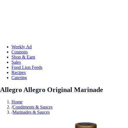
Weekly Ad
Coupons
Shop & Earn
Sales
Food Lion Feeds
Recipes
Catering
Allegro Allegro Original Marinade
Home
/
Condiments & Sauces
/
Marinades & Sauces