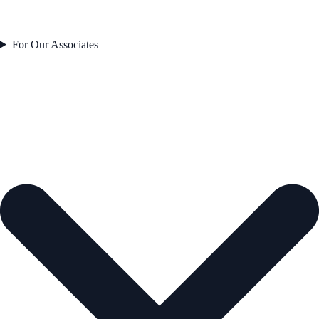
For Our Associates