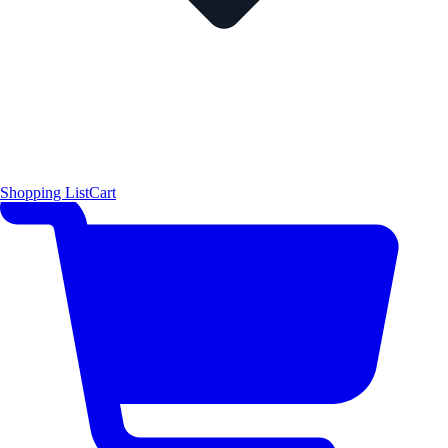
Shopping List
Cart