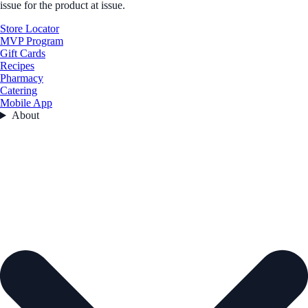
issue for the product at issue.
Store Locator
MVP Program
Gift Cards
Recipes
Pharmacy
Catering
Mobile App
About