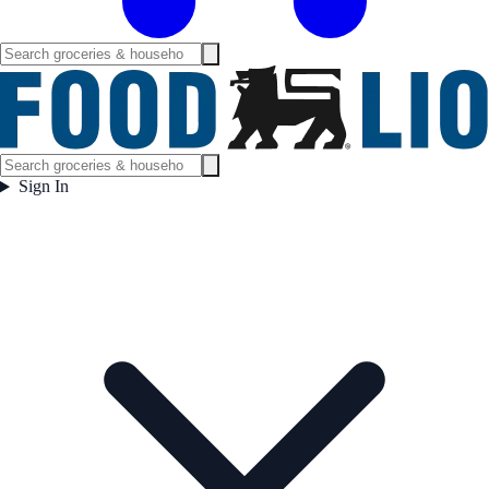
Sign In