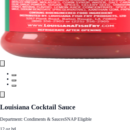
Louisiana Cocktail Sauce
Department: Condiments & Sauces
SNAP Eligible
12 oz btl