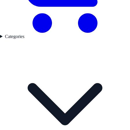
Categories