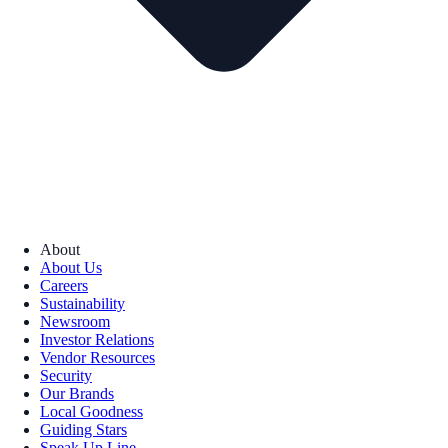
About
About Us
Careers
Sustainability
Newsroom
Investor Relations
Vendor Resources
Security
Our Brands
Local Goodness
Guiding Stars
Speak Up Line