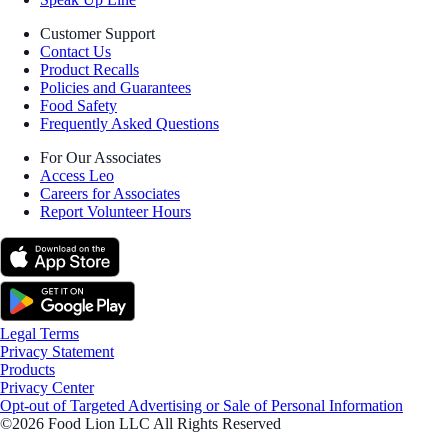
Customer Support
Contact Us
Product Recalls
Policies and Guarantees
Food Safety
Frequently Asked Questions
For Our Associates
Access Leo
Careers for Associates
Report Volunteer Hours
Legal Terms
Privacy Statement
Products
Privacy Center
Opt-out of Targeted Advertising or Sale of Personal Information
©2026 Food Lion LLC All Rights Reserved