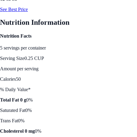
See Best Price
Nutrition Information
Nutrition Facts
5 servings per container
Serving Size
0.25 CUP
Amount per serving
Calories
50
% Daily Value*
Total Fat 0 g
0%
Saturated Fat
0%
Trans Fat
0%
Cholesterol 0 mg
0%