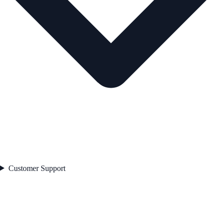
Customer Support