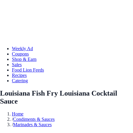
Weekly Ad
Coupons
Shop & Earn
Sales
Food Lion Feeds
Recipes
Catering
Louisiana Fish Fry Louisiana Cocktail
Sauce
Home
/
Condiments & Sauces
/
Marinades & Sauces