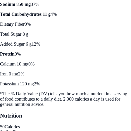
Sodium 850 mg
37%
Total Carbohydrates 11 g
4%
Dietary Fiber
0%
Total Sugar 8 g
Added Sugar 6 g
12%
Protein
0%
Calcium 10 mg
0%
Iron 0 mg
2%
Potassium 120 mg
2%
*The % Daily Value (DV) tells you how much a nutrient in a serving
of food contributes to a daily diet. 2,000 calories a day is used for
general nutrition advice.
Nutrition
50
Calories