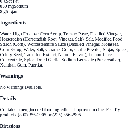
0 g
Sat Fat
850 mg
Sodium
8 g
Sugars
Ingredients
Water, High Fructose Corn Syrup, Tomato Paste, Distilled Vinegar,
Horseradish (Horseradish Root, Vinegar, Salt), Salt, Modified Food
Starch (Corn), Worcestershire Sauce (Distilled Vinegar, Molasses,
Corn Syrup, Water, Salt, Caramel Color, Garlic Powder, Sugar, Spices,
Celery Seed, Tamarind Extract, Natural Flavor), Lemon Juice
Concentrate, Spice, Dried Garlic, Sodium Benzoate (Preservative),
Xanthan Gum, Paprika.
Warnings
No warnings available.
Details
Contains bioengineered food ingredient. Improved recipe. Fish fry
products. (800) 356-2905 or (225) 356-2905.
Directions