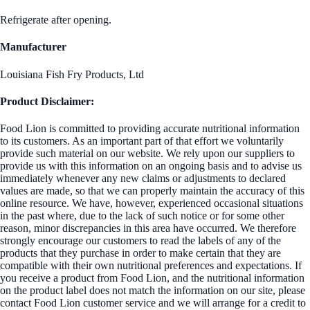
Refrigerate after opening.
Manufacturer
Louisiana Fish Fry Products, Ltd
Product Disclaimer:
Food Lion is committed to providing accurate nutritional information
to its customers. As an important part of that effort we voluntarily
provide such material on our website. We rely upon our suppliers to
provide us with this information on an ongoing basis and to advise us
immediately whenever any new claims or adjustments to declared
values are made, so that we can properly maintain the accuracy of this
online resource. We have, however, experienced occasional situations
in the past where, due to the lack of such notice or for some other
reason, minor discrepancies in this area have occurred. We therefore
strongly encourage our customers to read the labels of any of the
products that they purchase in order to make certain that they are
compatible with their own nutritional preferences and expectations. If
you receive a product from Food Lion, and the nutritional information
on the product label does not match the information on our site, please
contact Food Lion customer service and we will arrange for a credit to