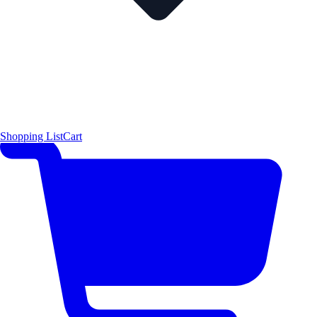
Shopping List
Cart