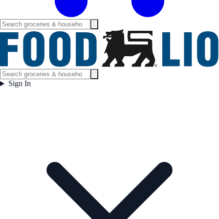
Sign In