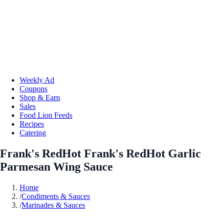
Weekly Ad
Coupons
Shop & Earn
Sales
Food Lion Feeds
Recipes
Catering
Frank's RedHot Frank's RedHot Garlic
Parmesan Wing Sauce
Home
/
Condiments & Sauces
/
Marinades & Sauces