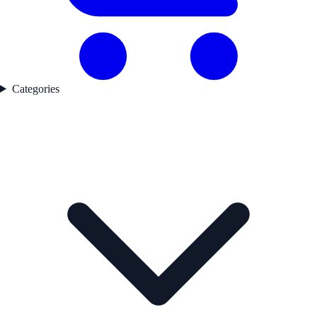
Categories