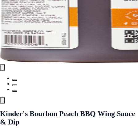
Kinder's Bourbon Peach BBQ Wing Sauce
& Dip