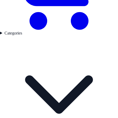
Categories