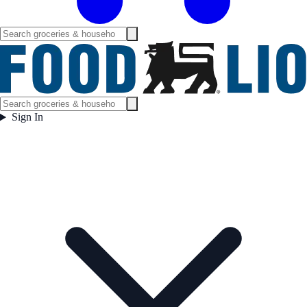
Sign In