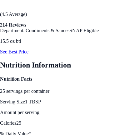
(4.5 Average)
214 Reviews
Department: Condiments & Sauces
SNAP Eligible
15.5 oz btl
See Best Price
Nutrition Information
Nutrition Facts
25 servings per container
Serving Size
1 TBSP
Amount per serving
Calories
25
% Daily Value*