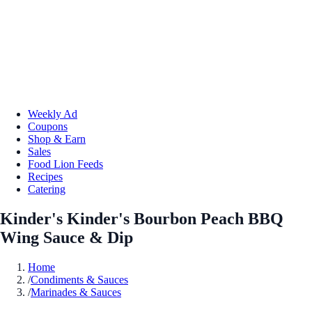
Weekly Ad
Coupons
Shop & Earn
Sales
Food Lion Feeds
Recipes
Catering
Kinder's Kinder's Bourbon Peach BBQ
Wing Sauce & Dip
Home
/
Condiments & Sauces
/
Marinades & Sauces