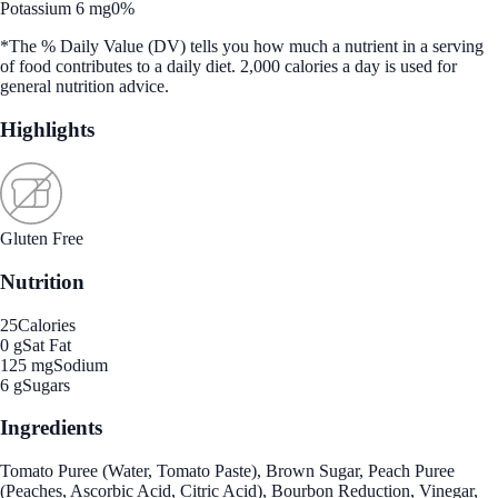
Potassium 6 mg
0%
*The % Daily Value (DV) tells you how much a nutrient in a serving
of food contributes to a daily diet. 2,000 calories a day is used for
general nutrition advice.
Highlights
Gluten Free
Nutrition
25
Calories
0 g
Sat Fat
125 mg
Sodium
6 g
Sugars
Ingredients
Tomato Puree (Water, Tomato Paste), Brown Sugar, Peach Puree
(Peaches, Ascorbic Acid, Citric Acid), Bourbon Reduction, Vinegar,