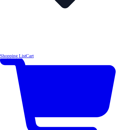
Shopping List
Cart