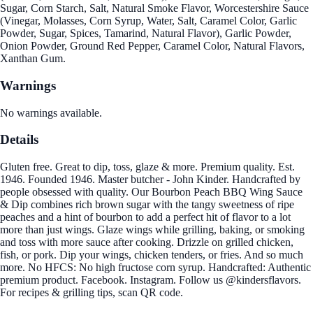
Sugar, Corn Starch, Salt, Natural Smoke Flavor, Worcestershire Sauce
(Vinegar, Molasses, Corn Syrup, Water, Salt, Caramel Color, Garlic
Powder, Sugar, Spices, Tamarind, Natural Flavor), Garlic Powder,
Onion Powder, Ground Red Pepper, Caramel Color, Natural Flavors,
Xanthan Gum.
Warnings
No warnings available.
Details
Gluten free. Great to dip, toss, glaze & more. Premium quality. Est.
1946. Founded 1946. Master butcher - John Kinder. Handcrafted by
people obsessed with quality. Our Bourbon Peach BBQ Wing Sauce
& Dip combines rich brown sugar with the tangy sweetness of ripe
peaches and a hint of bourbon to add a perfect hit of flavor to a lot
more than just wings. Glaze wings while grilling, baking, or smoking
and toss with more sauce after cooking. Drizzle on grilled chicken,
fish, or pork. Dip your wings, chicken tenders, or fries. And so much
more. No HFCS: No high fructose corn syrup. Handcrafted: Authentic
premium product. Facebook. Instagram. Follow us @kindersflavors.
For recipes & grilling tips, scan QR code.