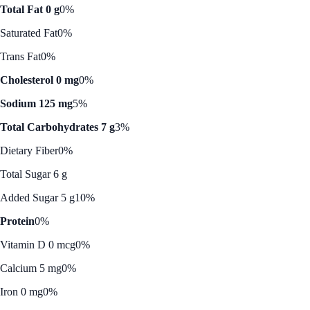
Total Fat 0 g
0%
Saturated Fat
0%
Trans Fat
0%
Cholesterol 0 mg
0%
Sodium 125 mg
5%
Total Carbohydrates 7 g
3%
Dietary Fiber
0%
Total Sugar 6 g
Added Sugar 5 g
10%
Protein
0%
Vitamin D 0 mcg
0%
Calcium 5 mg
0%
Iron 0 mg
0%