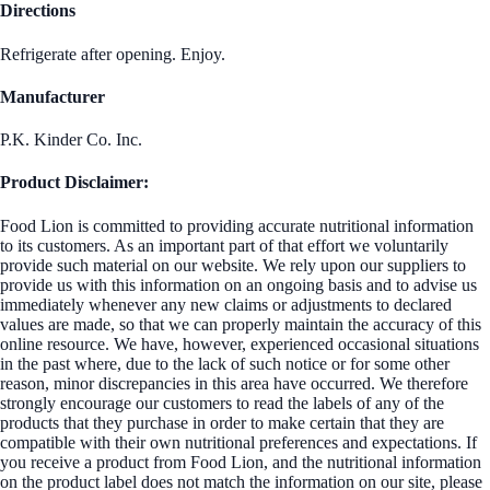
Directions
Refrigerate after opening. Enjoy.
Manufacturer
P.K. Kinder Co. Inc.
Product Disclaimer:
Food Lion is committed to providing accurate nutritional information
to its customers. As an important part of that effort we voluntarily
provide such material on our website. We rely upon our suppliers to
provide us with this information on an ongoing basis and to advise us
immediately whenever any new claims or adjustments to declared
values are made, so that we can properly maintain the accuracy of this
online resource. We have, however, experienced occasional situations
in the past where, due to the lack of such notice or for some other
reason, minor discrepancies in this area have occurred. We therefore
strongly encourage our customers to read the labels of any of the
products that they purchase in order to make certain that they are
compatible with their own nutritional preferences and expectations. If
you receive a product from Food Lion, and the nutritional information
on the product label does not match the information on our site, please