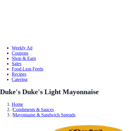
Weekly Ad
Coupons
Shop & Earn
Sales
Food Lion Feeds
Recipes
Catering
Duke's Duke's Light Mayonnaise
Home
/
Condiments & Sauces
/
Mayonnaise & Sandwich Spreads