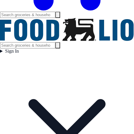
Sign In