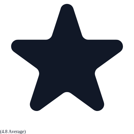
(4.8 Average)