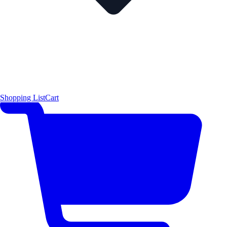
Shopping List
Cart