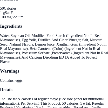
50
Calories
1 g
Sat Fat
100 mg
Sodium
Ingredients
Water, Soybean Oil, Modified Food Starch (Ingredient Not In Real
Mayonnaise), Egg Yolk, Distilled And Cider Vinegar, Salt, Mustard
Seed, Natural Flavors, Lemon Juice, Xanthan Gum (Ingredient Not In
Real Mayonnaise), Beta Carotene (Color) (Ingredient Not In Real
Mayonnaise), Potassium Sorbate (Preservative) (Ingredient Not In Real
Mayonnaise), And Calcium Disodium EDTA Added To Protect
Flavor.
Warnings
Contains: eggs.
Details
1/2 The fat & calories of regular mayo (See side panel for nutritional
information). Per Serving: This Product: 50 calories; 5 g fat. Regular
Product: 100 calories; 12 g fat. No sugar added. Based on a family