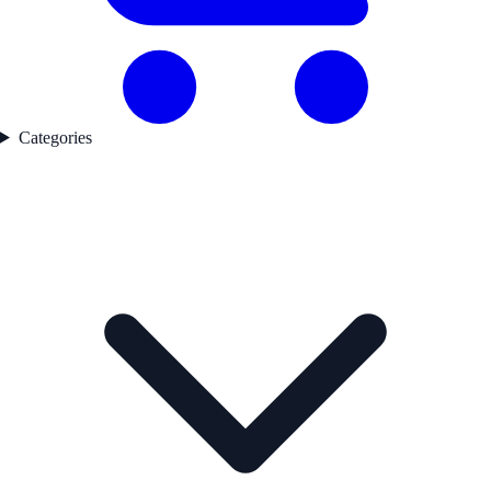
Categories