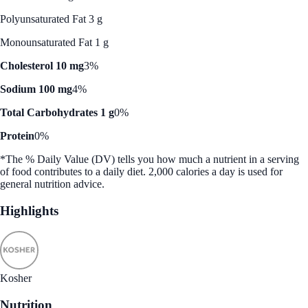
Polyunsaturated Fat 3 g
Monounsaturated Fat 1 g
Cholesterol 10 mg
3%
Sodium 100 mg
4%
Total Carbohydrates 1 g
0%
Protein
0%
*The % Daily Value (DV) tells you how much a nutrient in a serving
of food contributes to a daily diet. 2,000 calories a day is used for
general nutrition advice.
Highlights
Kosher
Nutrition