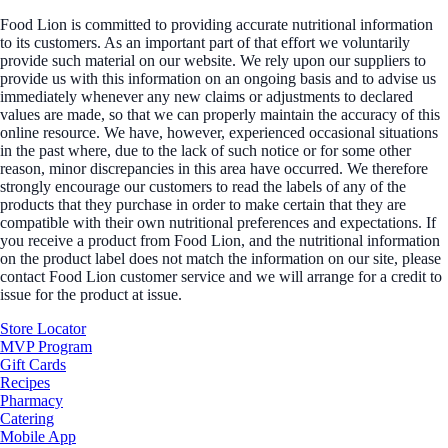
Food Lion is committed to providing accurate nutritional information
to its customers. As an important part of that effort we voluntarily
provide such material on our website. We rely upon our suppliers to
provide us with this information on an ongoing basis and to advise us
immediately whenever any new claims or adjustments to declared
values are made, so that we can properly maintain the accuracy of this
online resource. We have, however, experienced occasional situations
in the past where, due to the lack of such notice or for some other
reason, minor discrepancies in this area have occurred. We therefore
strongly encourage our customers to read the labels of any of the
products that they purchase in order to make certain that they are
compatible with their own nutritional preferences and expectations. If
you receive a product from Food Lion, and the nutritional information
on the product label does not match the information on our site, please
contact Food Lion customer service and we will arrange for a credit to
issue for the product at issue.
Store Locator
MVP Program
Gift Cards
Recipes
Pharmacy
Catering
Mobile App