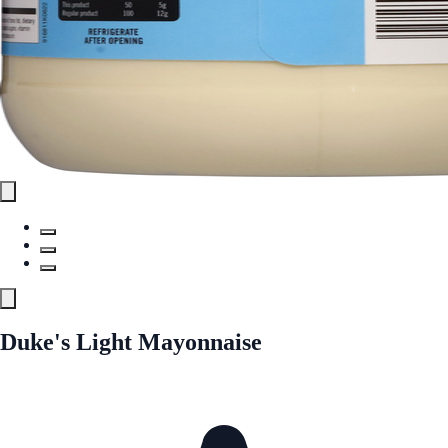
Duke's Light Mayonnaise