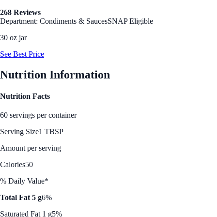
268 Reviews
Department: Condiments & Sauces
SNAP Eligible
30 oz jar
See Best Price
Nutrition Information
Nutrition Facts
60 servings per container
Serving Size
1 TBSP
Amount per serving
Calories
50
% Daily Value*
Total Fat 5 g
6%
Saturated Fat 1 g
5%