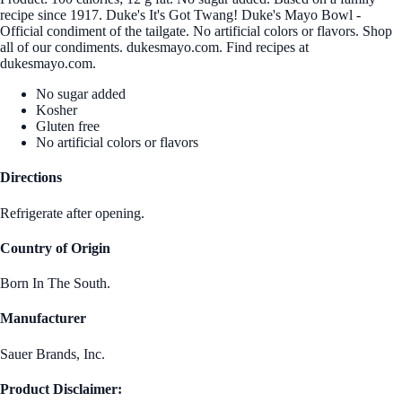
recipe since 1917. Duke's It's Got Twang! Duke's Mayo Bowl -
Official condiment of the tailgate. No artificial colors or flavors. Shop
all of our condiments. dukesmayo.com. Find recipes at
dukesmayo.com.
No sugar added
Kosher
Gluten free
No artificial colors or flavors
Directions
Refrigerate after opening.
Country of Origin
Born In The South.
Manufacturer
Sauer Brands, Inc.
Product Disclaimer: