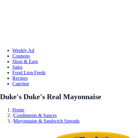
Weekly Ad
Coupons
Shop & Earn
Sales
Food Lion Feeds
Recipes
Catering
Duke's Duke's Real Mayonnaise
Home
/
Condiments & Sauces
/
Mayonnaise & Sandwich Spreads