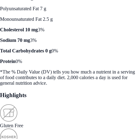
Polyunsaturated Fat 7 g
Monounsaturated Fat 2.5 g
Cholesterol 10 mg
3%
Sodium 70 mg
3%
Total Carbohydrates 0 g
0%
Protein
0%
*The % Daily Value (DV) tells you how much a nutrient in a serving
of food contributes to a daily diet. 2,000 calories a day is used for
general nutrition advice.
Highlights
Gluten Free