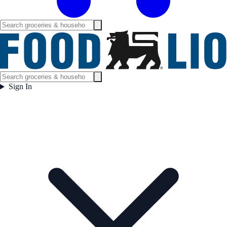
Sign In