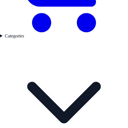
Categories