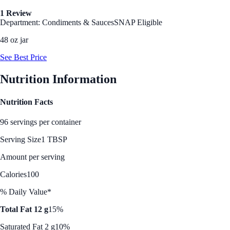
1 Review
Department: Condiments & Sauces
SNAP Eligible
48 oz jar
See Best Price
Nutrition Information
Nutrition Facts
96 servings per container
Serving Size
1 TBSP
Amount per serving
Calories
100
% Daily Value*
Total Fat 12 g
15%
Saturated Fat 2 g
10%