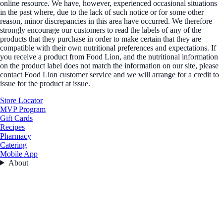
online resource. We have, however, experienced occasional situations
in the past where, due to the lack of such notice or for some other
reason, minor discrepancies in this area have occurred. We therefore
strongly encourage our customers to read the labels of any of the
products that they purchase in order to make certain that they are
compatible with their own nutritional preferences and expectations. If
you receive a product from Food Lion, and the nutritional information
on the product label does not match the information on our site, please
contact Food Lion customer service and we will arrange for a credit to
issue for the product at issue.
Store Locator
MVP Program
Gift Cards
Recipes
Pharmacy
Catering
Mobile App
About