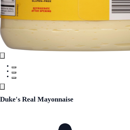
Duke's Real Mayonnaise