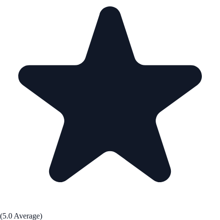
(5.0 Average)