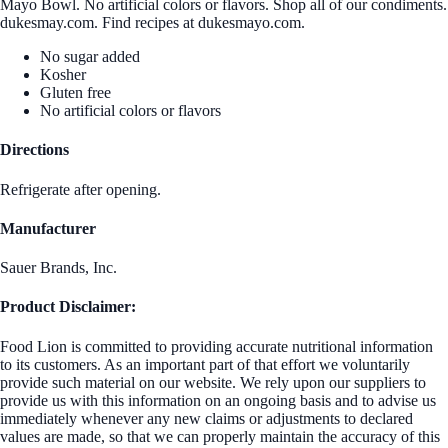
Mayo Bowl. No artificial colors or flavors. Shop all of our condiments.
dukesmay.com. Find recipes at dukesmayo.com.
No sugar added
Kosher
Gluten free
No artificial colors or flavors
Directions
Refrigerate after opening.
Manufacturer
Sauer Brands, Inc.
Product Disclaimer:
Food Lion is committed to providing accurate nutritional information
to its customers. As an important part of that effort we voluntarily
provide such material on our website. We rely upon our suppliers to
provide us with this information on an ongoing basis and to advise us
immediately whenever any new claims or adjustments to declared
values are made, so that we can properly maintain the accuracy of this