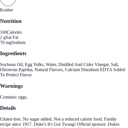
Kosher
Nutrition
100
Calories
2 g
Sat Fat
70 mg
Sodium
Ingredients
Soybean Oil, Egg Yolks, Water, Distilled And Cider Vinegar, Salt,
Oleoresin Paprika, Natural Flavors, Calcium Disodium EDTA Added
To Protect Flavor.
Warnings
Contains: eggs.
Details
Gluten-free. No sugar added. Not a reduced calorie food. Family
recipe since 1917. Duke's It's Got Twang! Official sponsor. Dukes