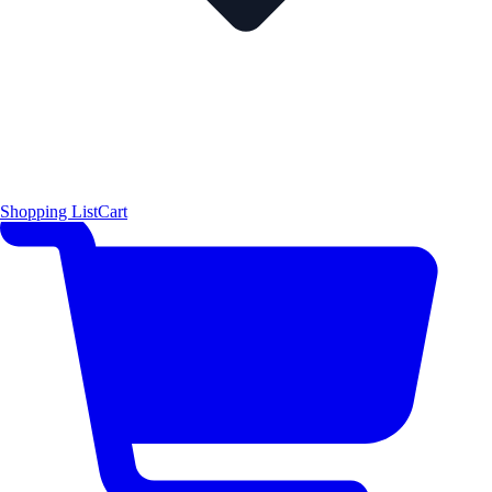
Shopping List
Cart