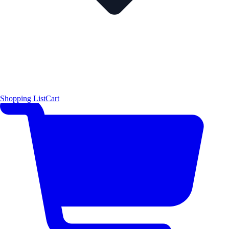
Shopping List
Cart