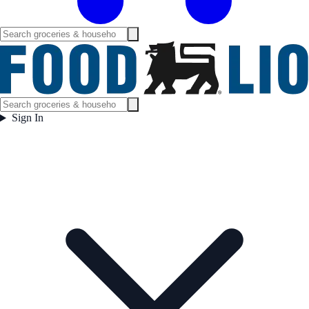
Sign In