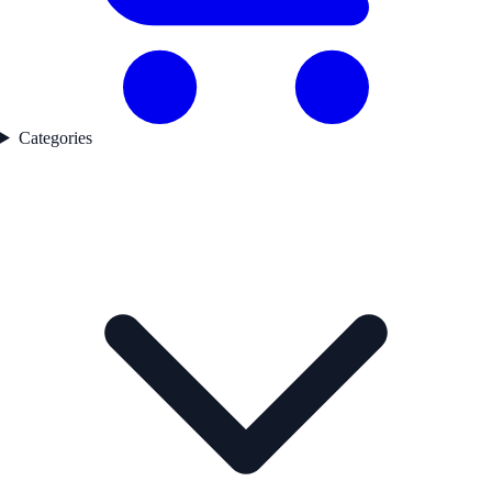
Categories