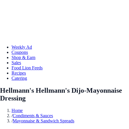
Weekly Ad
Coupons
Shop & Earn
Sales
Food Lion Feeds
Recipes
Catering
Hellmann's Hellmann's Dijo-Mayonnaise
Dressing
Home
/
Condiments & Sauces
/
Mayonnaise & Sandwich Spreads