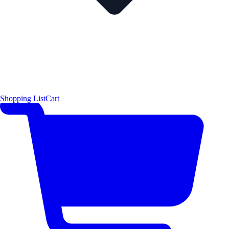
Shopping List
Cart