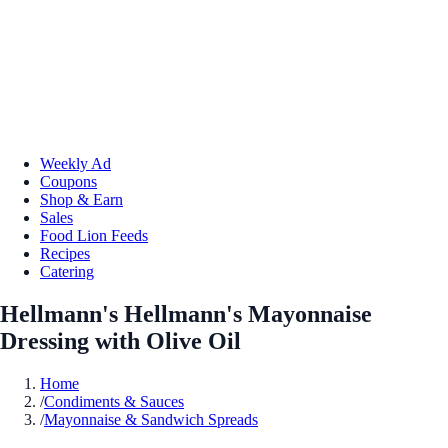
Weekly Ad
Coupons
Shop & Earn
Sales
Food Lion Feeds
Recipes
Catering
Hellmann's Hellmann's Mayonnaise
Dressing with Olive Oil
Home
/
Condiments & Sauces
/
Mayonnaise & Sandwich Spreads