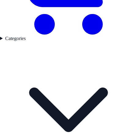
Categories