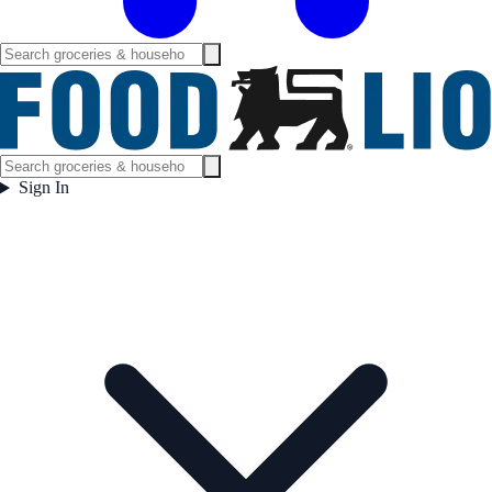
Sign In