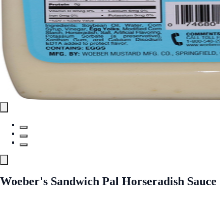
Woeber's Sandwich Pal Horseradish Sauce