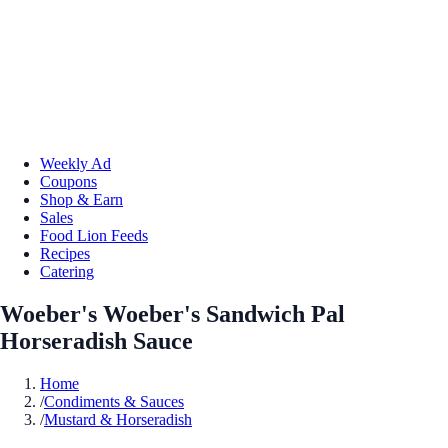
Weekly Ad
Coupons
Shop & Earn
Sales
Food Lion Feeds
Recipes
Catering
Woeber's Woeber's Sandwich Pal
Horseradish Sauce
Home
/
Condiments & Sauces
/
Mustard & Horseradish