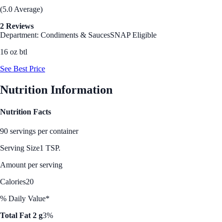
(5.0 Average)
2 Reviews
Department: Condiments & Sauces
SNAP Eligible
16 oz btl
See Best Price
Nutrition Information
Nutrition Facts
90 servings per container
Serving Size
1 TSP.
Amount per serving
Calories
20
% Daily Value*
Total Fat 2 g
3%