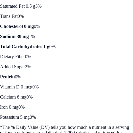
Saturated Fat 0.5 g
3%
Trans Fat
0%
Cholesterol 0 mg
0%
Sodium 30 mg
1%
Total Carbohydrates 1 g
0%
Dietary Fiber
0%
Added Sugar
2%
Protein
0%
Vitamin D 0 mcg
0%
Calcium 6 mg
0%
Iron 0 mg
0%
Potassium 5 mg
0%
*The % Daily Value (DV) tells you how much a nutrient in a serving
of food contributes to a daily diet. 2,000 calories a day is used for