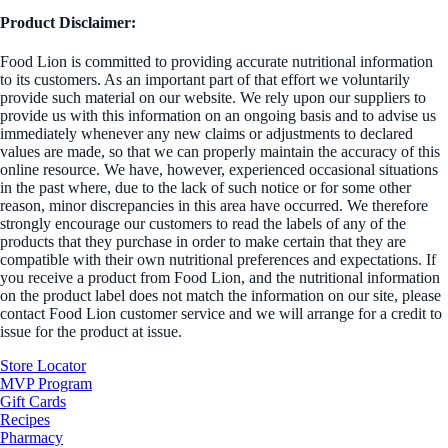
Product Disclaimer:
Food Lion is committed to providing accurate nutritional information
to its customers. As an important part of that effort we voluntarily
provide such material on our website. We rely upon our suppliers to
provide us with this information on an ongoing basis and to advise us
immediately whenever any new claims or adjustments to declared
values are made, so that we can properly maintain the accuracy of this
online resource. We have, however, experienced occasional situations
in the past where, due to the lack of such notice or for some other
reason, minor discrepancies in this area have occurred. We therefore
strongly encourage our customers to read the labels of any of the
products that they purchase in order to make certain that they are
compatible with their own nutritional preferences and expectations. If
you receive a product from Food Lion, and the nutritional information
on the product label does not match the information on our site, please
contact Food Lion customer service and we will arrange for a credit to
issue for the product at issue.
Store Locator
MVP Program
Gift Cards
Recipes
Pharmacy