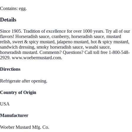
Contains: egg.
Details
Since 1905. Tradition of excellence for over 1000 years. Try all of our
flavors! Horseradish sauce, cranberry, horseradish sauce, mustard
relish, sweet & spicy mustard, jalapeno mustard, hot & spicy mustard,
sandwich dressing, smoky horseradish sauce, wasabi sauce,
horseradish mustard. Comments? Questions? Call toll free 1-800-548-
2929. www.woebermustard.com.
Directions
Refrigerate after opening.
Country of Origin
USA
Manufacturer
Woeber Mustard Mfg. Co.