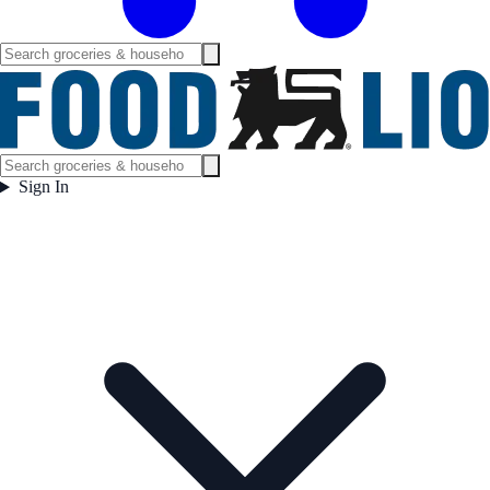
Sign In