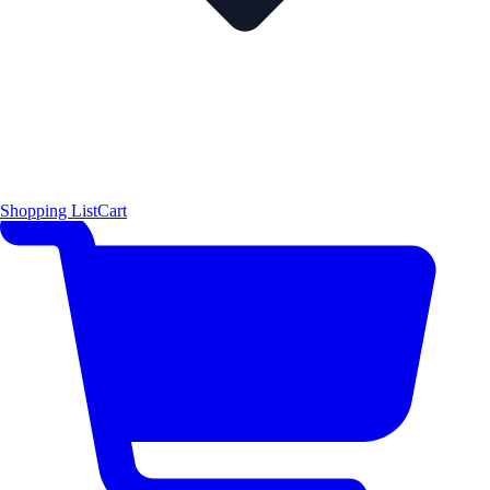
Shopping List
Cart