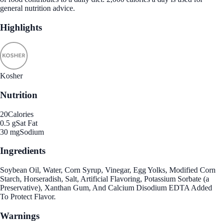
general nutrition advice.
Highlights
Kosher
Nutrition
20
Calories
0.5 g
Sat Fat
30 mg
Sodium
Ingredients
Soybean Oil, Water, Corn Syrup, Vinegar, Egg Yolks, Modified Corn
Starch, Horseradish, Salt, Artificial Flavoring, Potassium Sorbate (a
Preservative), Xanthan Gum, And Calcium Disodium EDTA Added
To Protect Flavor.
Warnings