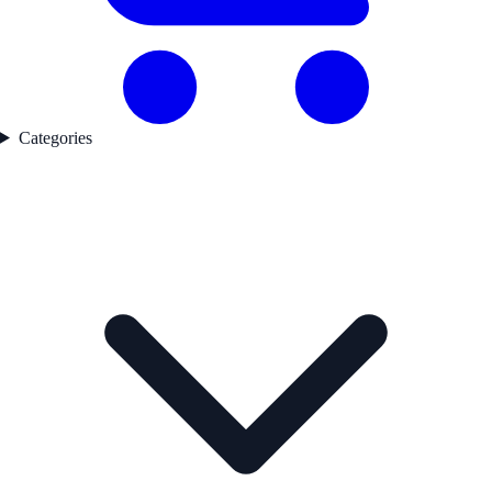
Categories