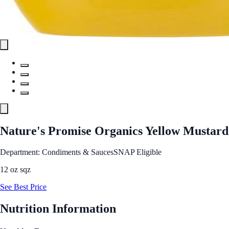
Nature's Promise Organics Yellow Mustard
Department: Condiments & Sauces
SNAP Eligible
12 oz sqz
See Best Price
Nutrition Information