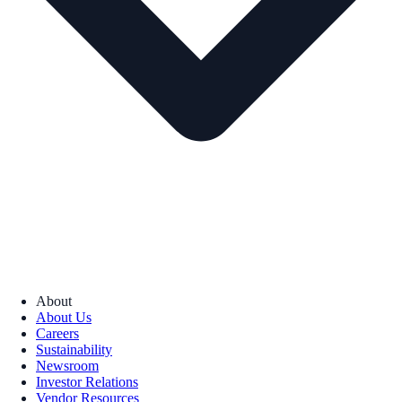
About
About Us
Careers
Sustainability
Newsroom
Investor Relations
Vendor Resources