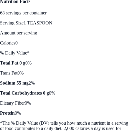
Nutrition Facts
68 servings per container
Serving Size
1 TEASPOON
Amount per serving
Calories
0
% Daily Value*
Total Fat 0 g
0%
Trans Fat
0%
Sodium 55 mg
2%
Total Carbohydrates 0 g
0%
Dietary Fiber
0%
Protein
0%
*The % Daily Value (DV) tells you how much a nutrient in a serving
of food contributes to a daily diet. 2,000 calories a day is used for