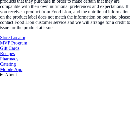
products that they purchase in order to make certain that they are
compatible with their own nutritional preferences and expectations. If
you receive a product from Food Lion, and the nutritional information
on the product label does not match the information on our site, please
contact Food Lion customer service and we will arrange for a credit to
issue for the product at issue.
Store Locator
MVP Program
Gift Cards
Recipes
Pharmacy
Catering
Mobile App
About