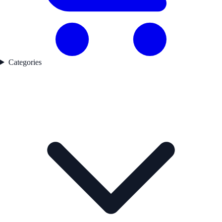
Categories