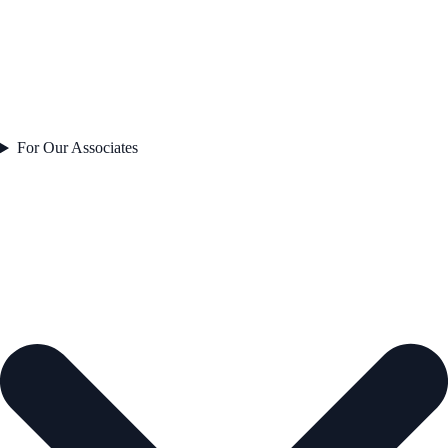
For Our Associates