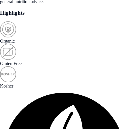
general nutrition advice.
Highlights
Organic
Gluten Free
Kosher