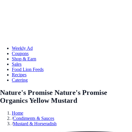
Weekly Ad
Coupons
Shop & Earn
Sales
Food Lion Feeds
Recipes
Catering
Nature's Promise Nature's Promise
Organics Yellow Mustard
Home
/
Condiments & Sauces
/
Mustard & Horseradish