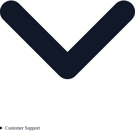
Customer Support