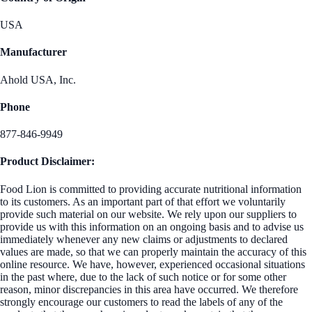
USA
Manufacturer
Ahold USA, Inc.
Phone
877-846-9949
Product Disclaimer:
Food Lion is committed to providing accurate nutritional information
to its customers. As an important part of that effort we voluntarily
provide such material on our website. We rely upon our suppliers to
provide us with this information on an ongoing basis and to advise us
immediately whenever any new claims or adjustments to declared
values are made, so that we can properly maintain the accuracy of this
online resource. We have, however, experienced occasional situations
in the past where, due to the lack of such notice or for some other
reason, minor discrepancies in this area have occurred. We therefore
strongly encourage our customers to read the labels of any of the