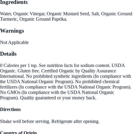
Ingredients
Water, Organic Vinegar, Organic Mustard Seed, Salt, Organic Ground
Turmeric, Organic Ground Paprika.
Warnings
Not Applicable
Details
0 Calories per 1 tsp. See nutrition facts for sodium content. USDA
Organic. Gluten free. Certified Organic by Quality Assurance
International. No prohibited synthetic ingredients (In compliance with
the USDA National Organic Program). No prohibited chemical
fertilizers (In compliance with the USDA National Organic Program).
No GMOs (In compliance with the USDA National Organic
Program). Quality guaranteed or your money back.
Directions
Shake well before serving. Refrigerate after opening.
Country of Origin