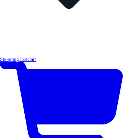
Shopping List
Cart