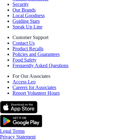
Security
Our Brands
Local Goodness
Guiding Stars
Speak Up Line
Customer Support
Contact Us
Product Recalls
Policies and Guarantees
Food Safety
Frequently Asked Questions
For Our Associates
Access Leo
Careers for Associates
Report Volunteer Hours
Legal Terms
Privacy Statement