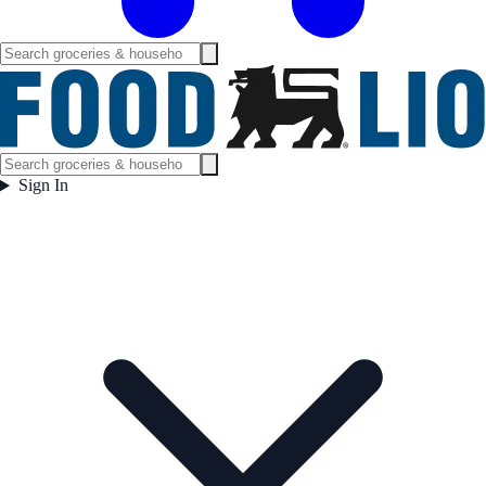
Sign In