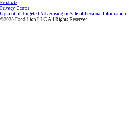
Products
Privacy Center
Opt-out of Targeted Advertising or Sale of Personal Information
©2026 Food Lion LLC All Rights Reserved