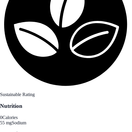
Sustainable Rating
Nutrition
0
Calories
55 mg
Sodium