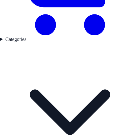
Categories