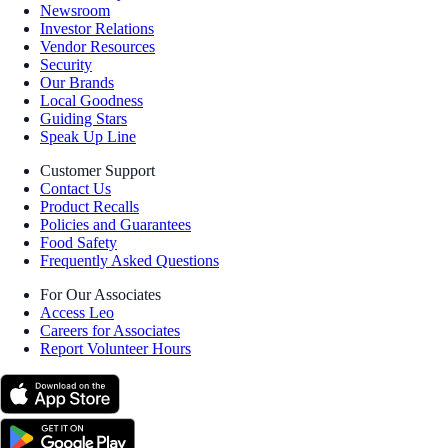
Newsroom
Investor Relations
Vendor Resources
Security
Our Brands
Local Goodness
Guiding Stars
Speak Up Line
Customer Support
Contact Us
Product Recalls
Policies and Guarantees
Food Safety
Frequently Asked Questions
For Our Associates
Access Leo
Careers for Associates
Report Volunteer Hours