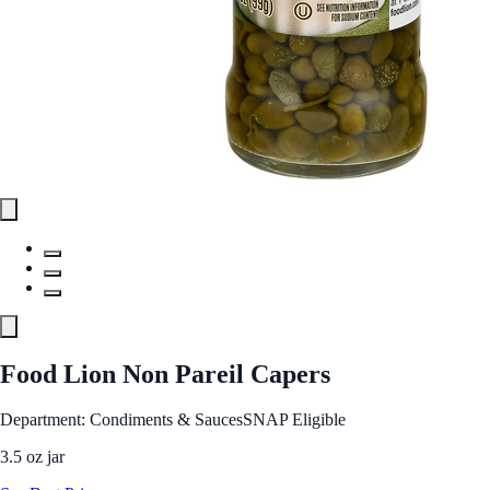
Food Lion Non Pareil Capers
Department: Condiments & Sauces
SNAP Eligible
3.5 oz jar