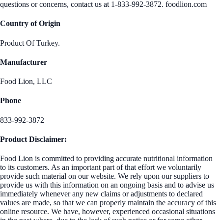
questions or concerns, contact us at 1-833-992-3872. foodlion.com
Country of Origin
Product Of Turkey.
Manufacturer
Food Lion, LLC
Phone
833-992-3872
Product Disclaimer:
Food Lion is committed to providing accurate nutritional information
to its customers. As an important part of that effort we voluntarily
provide such material on our website. We rely upon our suppliers to
provide us with this information on an ongoing basis and to advise us
immediately whenever any new claims or adjustments to declared
values are made, so that we can properly maintain the accuracy of this
online resource. We have, however, experienced occasional situations