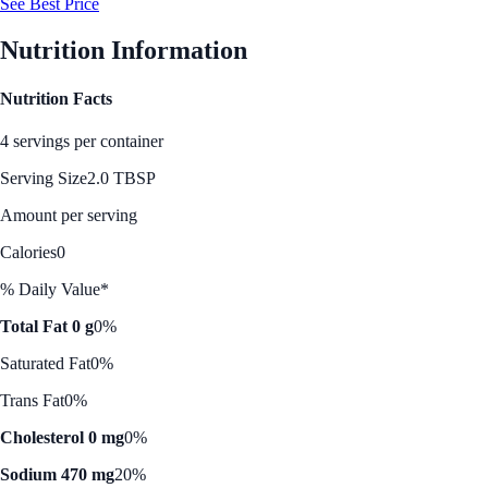
See Best Price
Nutrition Information
Nutrition Facts
4 servings per container
Serving Size
2.0 TBSP
Amount per serving
Calories
0
% Daily Value*
Total Fat 0 g
0%
Saturated Fat
0%
Trans Fat
0%
Cholesterol 0 mg
0%
Sodium 470 mg
20%