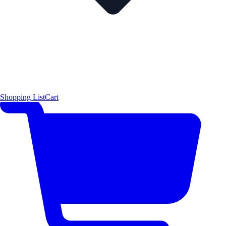
Shopping List
Cart