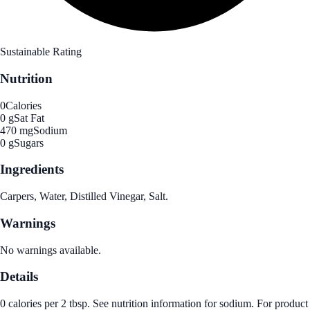
Sustainable Rating
Nutrition
0
Calories
0 g
Sat Fat
470 mg
Sodium
0 g
Sugars
Ingredients
Carpers, Water, Distilled Vinegar, Salt.
Warnings
No warnings available.
Details
0 calories per 2 tbsp. See nutrition information for sodium. For product