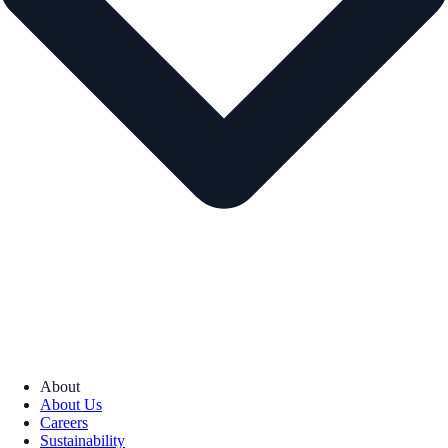
About
About Us
Careers
Sustainability