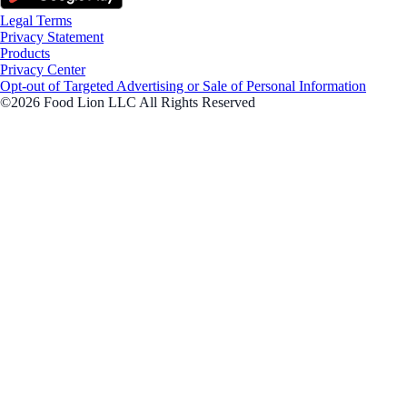
Legal Terms
Privacy Statement
Products
Privacy Center
Opt-out of Targeted Advertising or Sale of Personal Information
©2026 Food Lion LLC All Rights Reserved