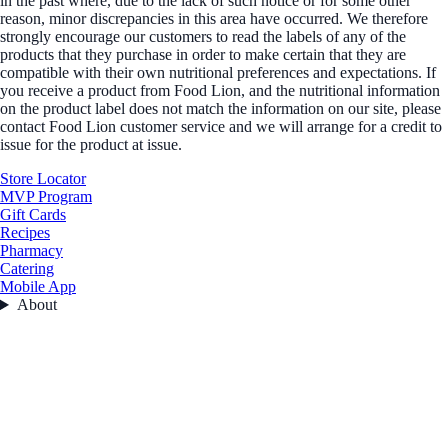
in the past where, due to the lack of such notice or for some other
reason, minor discrepancies in this area have occurred. We therefore
strongly encourage our customers to read the labels of any of the
products that they purchase in order to make certain that they are
compatible with their own nutritional preferences and expectations. If
you receive a product from Food Lion, and the nutritional information
on the product label does not match the information on our site, please
contact Food Lion customer service and we will arrange for a credit to
issue for the product at issue.
Store Locator
MVP Program
Gift Cards
Recipes
Pharmacy
Catering
Mobile App
About