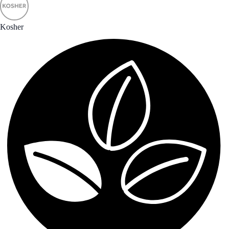
Kosher