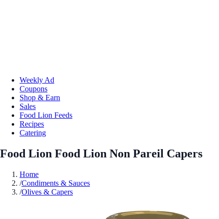
Weekly Ad
Coupons
Shop & Earn
Sales
Food Lion Feeds
Recipes
Catering
Food Lion Food Lion Non Pareil Capers
Home
/
Condiments & Sauces
/
Olives & Capers