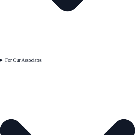
For Our Associates