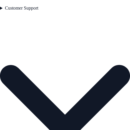
Customer Support