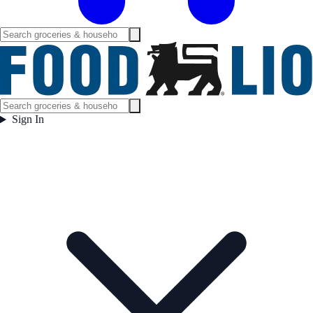
Sign In