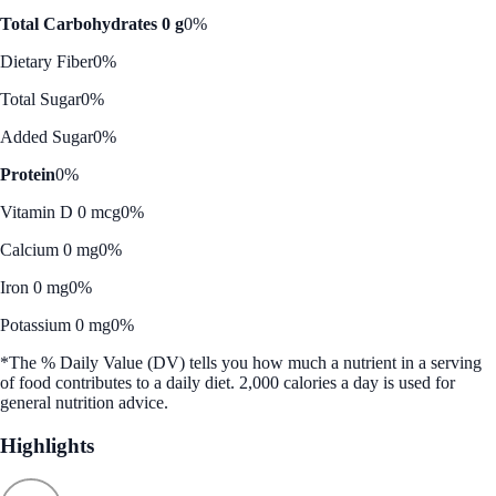
Total Carbohydrates 0 g
0%
Dietary Fiber
0%
Total Sugar
0%
Added Sugar
0%
Protein
0%
Vitamin D 0 mcg
0%
Calcium 0 mg
0%
Iron 0 mg
0%
Potassium 0 mg
0%
*The % Daily Value (DV) tells you how much a nutrient in a serving
of food contributes to a daily diet. 2,000 calories a day is used for
general nutrition advice.
Highlights