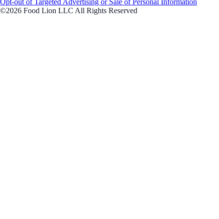
Opt-out of Targeted Advertising or Sale of Personal Information
©2026 Food Lion LLC All Rights Reserved