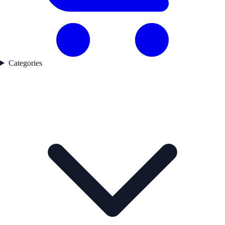
Categories