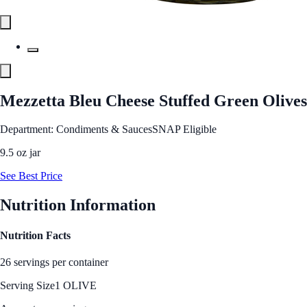
Mezzetta Bleu Cheese Stuffed Green Olives
Department: Condiments & Sauces
SNAP Eligible
9.5 oz jar
See Best Price
Nutrition Information
Nutrition Facts
26 servings per container
Serving Size
1 OLIVE