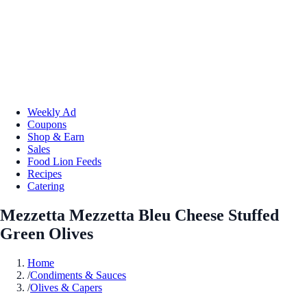
Weekly Ad
Coupons
Shop & Earn
Sales
Food Lion Feeds
Recipes
Catering
Mezzetta Mezzetta Bleu Cheese Stuffed
Green Olives
Home
/
Condiments & Sauces
/
Olives & Capers