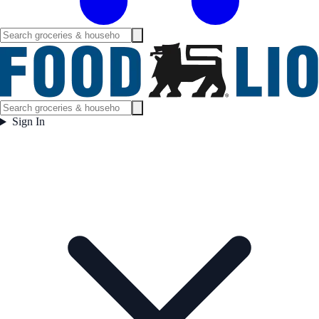
Sign In