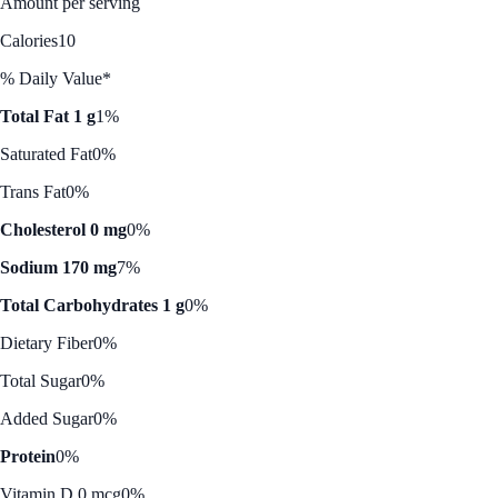
Amount per serving
Calories
10
% Daily Value*
Total Fat 1 g
1%
Saturated Fat
0%
Trans Fat
0%
Cholesterol 0 mg
0%
Sodium 170 mg
7%
Total Carbohydrates 1 g
0%
Dietary Fiber
0%
Total Sugar
0%
Added Sugar
0%
Protein
0%
Vitamin D 0 mcg
0%