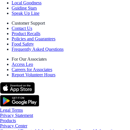
Local Goodness
Guiding Stars
Speak Up Line
Customer Support
Contact Us
Product Recalls
Policies and Guarantees
Food Safety
Frequently Asked Questions
For Our Associates
Access Leo
Careers for Associates
Report Volunteer Hours
Legal Terms
Privacy Statement
Products
Privacy Center