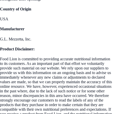
Country of Origin
USA
Manufacturer
G.L. Mezzetta, Inc.
Product Disclaimer:
Food Lion is committed to providing accurate nutritional information
to its customers. As an important part of that effort we voluntarily
provide such material on our website. We rely upon our suppliers to
provide us with this information on an ongoing basis and to advise us
immediately whenever any new claims or adjustments to declared
values are made, so that we can properly maintain the accuracy of this
online resource. We have, however, experienced occasional situations
in the past where, due to the lack of such notice or for some other
reason, minor discrepancies in this area have occurred. We therefore
strongly encourage our customers to read the labels of any of the
products that they purchase in order to make certain that they are
compatible with their own nutritional preferences and expectations. If
you receive a product from Food Lion, and the nutritional information