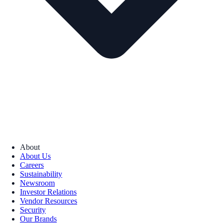
About
About Us
Careers
Sustainability
Newsroom
Investor Relations
Vendor Resources
Security
Our Brands