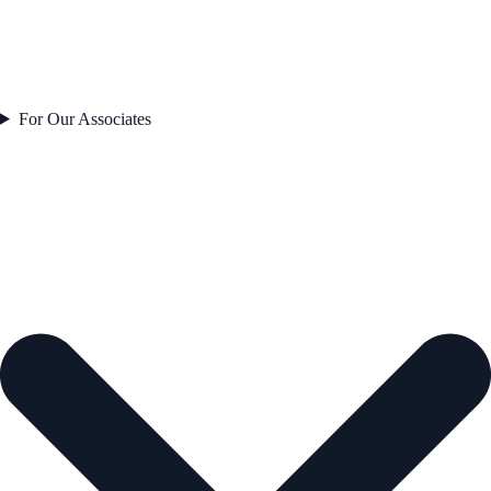
For Our Associates