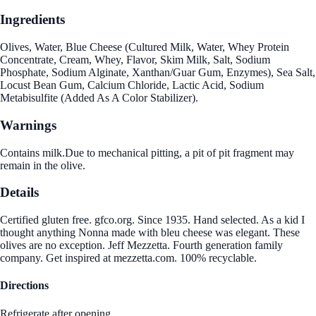
Ingredients
Olives, Water, Blue Cheese (Cultured Milk, Water, Whey Protein
Concentrate, Cream, Whey, Flavor, Skim Milk, Salt, Sodium
Phosphate, Sodium Alginate, Xanthan/Guar Gum, Enzymes), Sea Salt,
Locust Bean Gum, Calcium Chloride, Lactic Acid, Sodium
Metabisulfite (Added As A Color Stabilizer).
Warnings
Contains milk.Due to mechanical pitting, a pit of pit fragment may
remain in the olive.
Details
Certified gluten free. gfco.org. Since 1935. Hand selected. As a kid I
thought anything Nonna made with bleu cheese was elegant. These
olives are no exception. Jeff Mezzetta. Fourth generation family
company. Get inspired at mezzetta.com. 100% recyclable.
Directions
Refrigerate after opening.