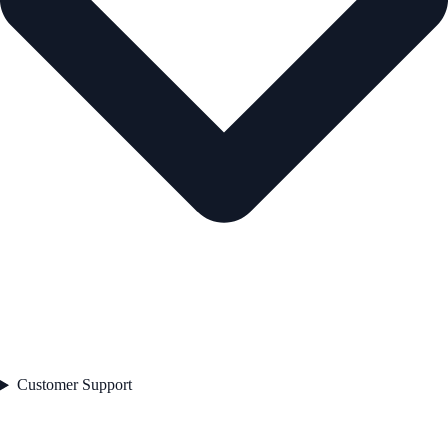
Customer Support