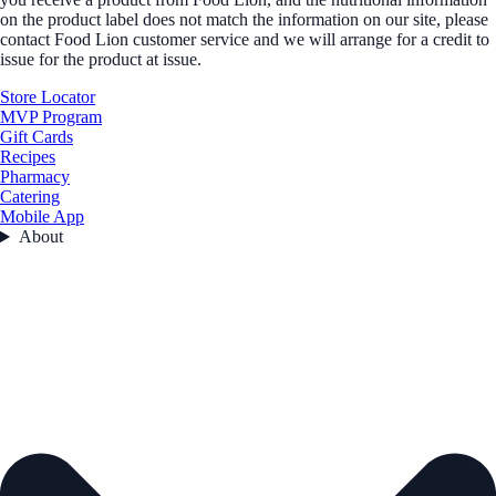
on the product label does not match the information on our site, please
contact Food Lion customer service and we will arrange for a credit to
issue for the product at issue.
Store Locator
MVP Program
Gift Cards
Recipes
Pharmacy
Catering
Mobile App
About