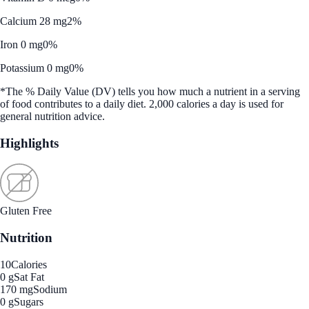
Calcium 28 mg
2%
Iron 0 mg
0%
Potassium 0 mg
0%
*The % Daily Value (DV) tells you how much a nutrient in a serving
of food contributes to a daily diet. 2,000 calories a day is used for
general nutrition advice.
Highlights
Gluten Free
Nutrition
10
Calories
0 g
Sat Fat
170 mg
Sodium
0 g
Sugars