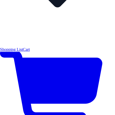
Shopping List
Cart