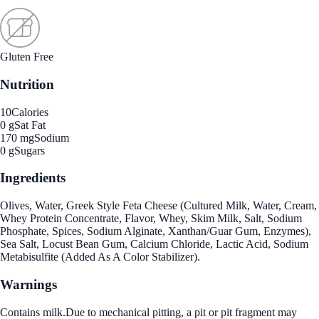
Gluten Free
Nutrition
10
Calories
0 g
Sat Fat
170 mg
Sodium
0 g
Sugars
Ingredients
Olives, Water, Greek Style Feta Cheese (Cultured Milk, Water, Cream,
Whey Protein Concentrate, Flavor, Whey, Skim Milk, Salt, Sodium
Phosphate, Spices, Sodium Alginate, Xanthan/Guar Gum, Enzymes),
Sea Salt, Locust Bean Gum, Calcium Chloride, Lactic Acid, Sodium
Metabisulfite (Added As A Color Stabilizer).
Warnings
Contains milk.Due to mechanical pitting, a pit or pit fragment may