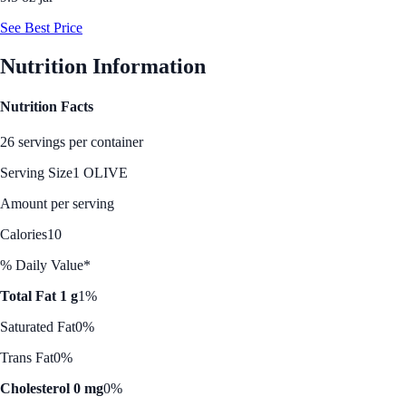
See Best Price
Nutrition Information
Nutrition Facts
26 servings per container
Serving Size
1 OLIVE
Amount per serving
Calories
10
% Daily Value*
Total Fat 1 g
1%
Saturated Fat
0%
Trans Fat
0%
Cholesterol 0 mg
0%