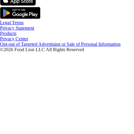
Legal Terms
Privacy Statement
Products
Privacy Center
Opt-out of Targeted Advertising or Sale of Personal Information
©2026 Food Lion LLC All Rights Reserved