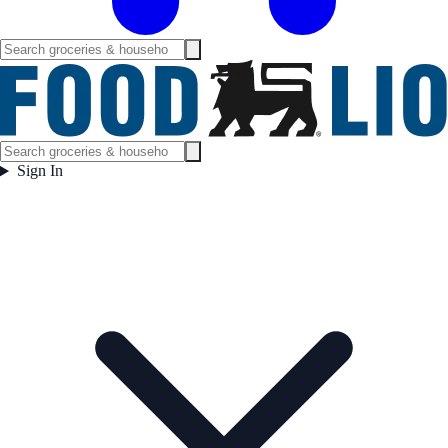
Sign In