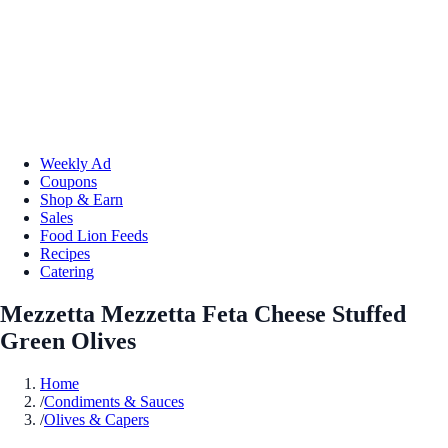
Weekly Ad
Coupons
Shop & Earn
Sales
Food Lion Feeds
Recipes
Catering
Mezzetta Mezzetta Feta Cheese Stuffed
Green Olives
Home
/
Condiments & Sauces
/
Olives & Capers