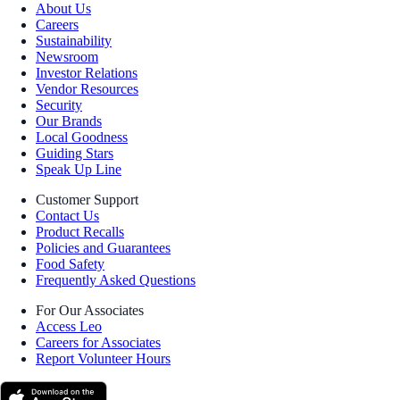
About Us
Careers
Sustainability
Newsroom
Investor Relations
Vendor Resources
Security
Our Brands
Local Goodness
Guiding Stars
Speak Up Line
Customer Support
Contact Us
Product Recalls
Policies and Guarantees
Food Safety
Frequently Asked Questions
For Our Associates
Access Leo
Careers for Associates
Report Volunteer Hours