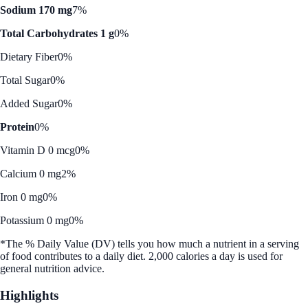
Sodium 170 mg
7%
Total Carbohydrates 1 g
0%
Dietary Fiber
0%
Total Sugar
0%
Added Sugar
0%
Protein
0%
Vitamin D 0 mcg
0%
Calcium 0 mg
2%
Iron 0 mg
0%
Potassium 0 mg
0%
*The % Daily Value (DV) tells you how much a nutrient in a serving
of food contributes to a daily diet. 2,000 calories a day is used for
general nutrition advice.
Highlights