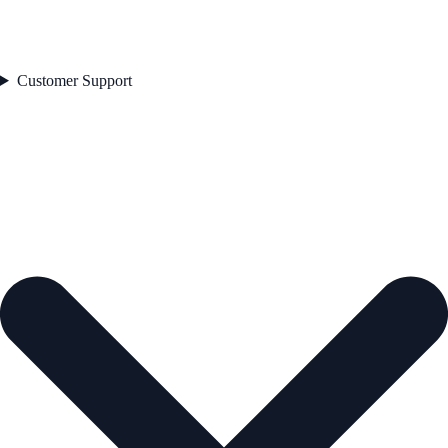
Customer Support