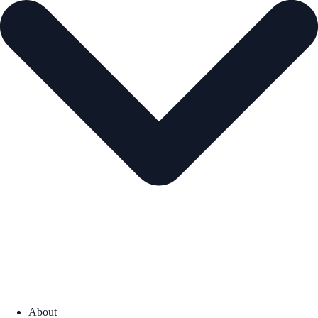
About