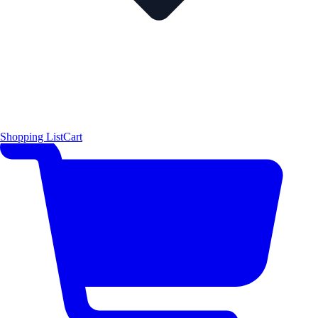
Shopping List
Cart