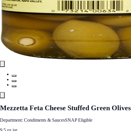
Mezzetta Feta Cheese Stuffed Green Olives
Department: Condiments & Sauces
SNAP Eligible
9.5 oz jar