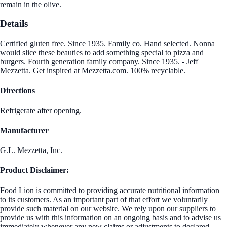
remain in the olive.
Details
Certified gluten free. Since 1935. Family co. Hand selected. Nonna
would slice these beauties to add something special to pizza and
burgers. Fourth generation family company. Since 1935. - Jeff
Mezzetta. Get inspired at Mezzetta.com. 100% recyclable.
Directions
Refrigerate after opening.
Manufacturer
G.L. Mezzetta, Inc.
Product Disclaimer:
Food Lion is committed to providing accurate nutritional information
to its customers. As an important part of that effort we voluntarily
provide such material on our website. We rely upon our suppliers to
provide us with this information on an ongoing basis and to advise us
immediately whenever any new claims or adjustments to declared