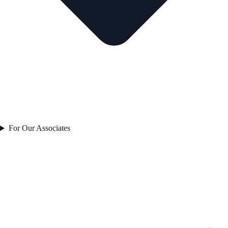
For Our Associates