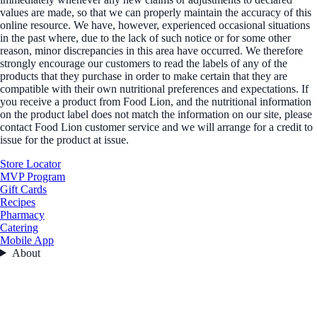
values are made, so that we can properly maintain the accuracy of this
online resource. We have, however, experienced occasional situations
in the past where, due to the lack of such notice or for some other
reason, minor discrepancies in this area have occurred. We therefore
strongly encourage our customers to read the labels of any of the
products that they purchase in order to make certain that they are
compatible with their own nutritional preferences and expectations. If
you receive a product from Food Lion, and the nutritional information
on the product label does not match the information on our site, please
contact Food Lion customer service and we will arrange for a credit to
issue for the product at issue.
Store Locator
MVP Program
Gift Cards
Recipes
Pharmacy
Catering
Mobile App
About