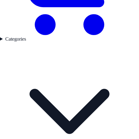
Categories