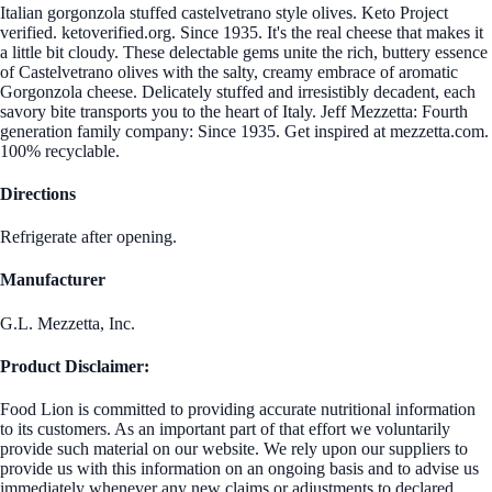
Italian gorgonzola stuffed castelvetrano style olives. Keto Project
verified. ketoverified.org. Since 1935. It's the real cheese that makes it
a little bit cloudy. These delectable gems unite the rich, buttery essence
of Castelvetrano olives with the salty, creamy embrace of aromatic
Gorgonzola cheese. Delicately stuffed and irresistibly decadent, each
savory bite transports you to the heart of Italy. Jeff Mezzetta: Fourth
generation family company: Since 1935. Get inspired at mezzetta.com.
100% recyclable.
Directions
Refrigerate after opening.
Manufacturer
G.L. Mezzetta, Inc.
Product Disclaimer:
Food Lion is committed to providing accurate nutritional information
to its customers. As an important part of that effort we voluntarily
provide such material on our website. We rely upon our suppliers to
provide us with this information on an ongoing basis and to advise us
immediately whenever any new claims or adjustments to declared