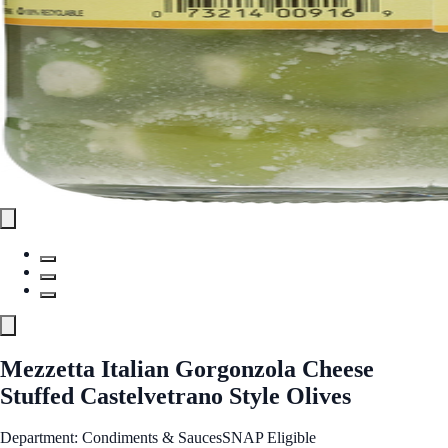
Mezzetta Italian Gorgonzola Cheese
Stuffed Castelvetrano Style Olives
Department: Condiments & Sauces
SNAP Eligible