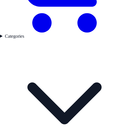
Categories