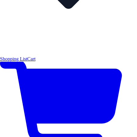
Shopping List
Cart