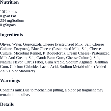
Nutrition
15
Calories
0 g
Sat Fat
234 mg
Sodium
0 g
Sugars
Ingredients
Olives, Water, Gorgonzola Cheese (Pasteurized Milk, Salt, Cheese
Culture, Enzymes), Blue Cheese (Pasteurized Milk, Salt, Cheese
Culture, Microbial Rennet, P. Roqueforti), Cream Cheese (Pasteurized
Milk And Cream, Salt, Carob Bean Gum, Cheese Culture), Salt,
Natural Flavor, Citrus Fiber, Gum Arabic, Sodium Alginate, Xanthan
Gum, Calcium Chloride, Lactic Acid, Sodium Metabisulfite (Added
As A Color Stabilizer).
Warnings
Contains milk.Due to mechanical pitting, a pit or pit fragment may
remain in the olive.
Details