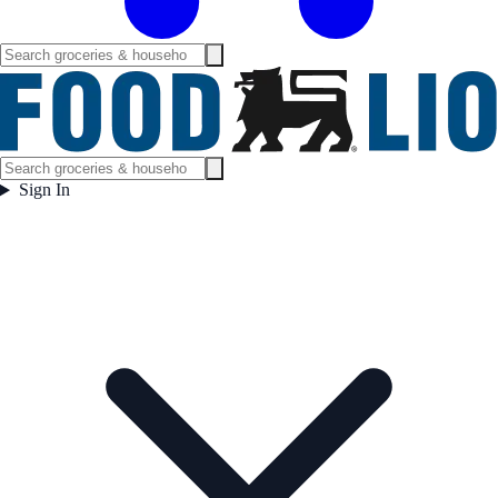
Sign In