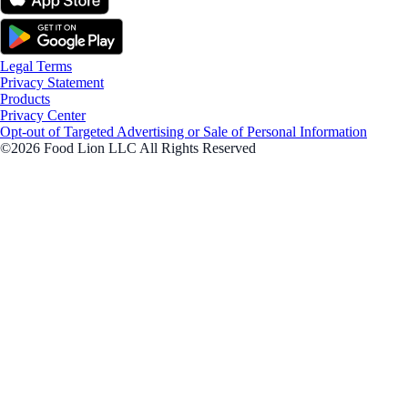
Legal Terms
Privacy Statement
Products
Privacy Center
Opt-out of Targeted Advertising or Sale of Personal Information
©2026 Food Lion LLC All Rights Reserved