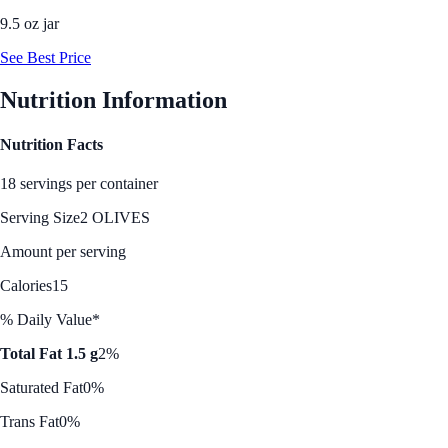
9.5 oz jar
See Best Price
Nutrition Information
Nutrition Facts
18 servings per container
Serving Size
2 OLIVES
Amount per serving
Calories
15
% Daily Value*
Total Fat 1.5 g
2%
Saturated Fat
0%
Trans Fat
0%