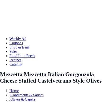
Weekly Ad
Coupons
Shop & Earn
Sales
Food Lion Feeds
Recipes
Catering
Mezzetta Mezzetta Italian Gorgonzola
Cheese Stuffed Castelvetrano Style Olives
Home
/
Condiments & Sauces
/
Olives & Capers