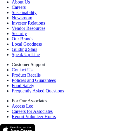
About Us
Careers
Sustainability
Newsroom
Investor Relations
Vendor Resources
Security
Our Brands
Local Goodness
Guiding Stars
Speak Up Line
Customer Support
Contact Us
Product Recalls
Policies and Guarantees
Food Safety
Frequently Asked Questions
For Our Associates
Access Leo
Careers for Associates
Report Volunteer Hours