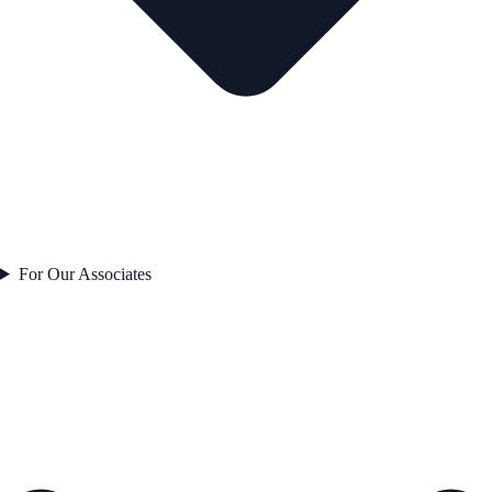
For Our Associates