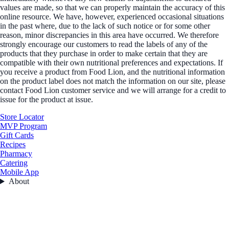
values are made, so that we can properly maintain the accuracy of this
online resource. We have, however, experienced occasional situations
in the past where, due to the lack of such notice or for some other
reason, minor discrepancies in this area have occurred. We therefore
strongly encourage our customers to read the labels of any of the
products that they purchase in order to make certain that they are
compatible with their own nutritional preferences and expectations. If
you receive a product from Food Lion, and the nutritional information
on the product label does not match the information on our site, please
contact Food Lion customer service and we will arrange for a credit to
issue for the product at issue.
Store Locator
MVP Program
Gift Cards
Recipes
Pharmacy
Catering
Mobile App
About