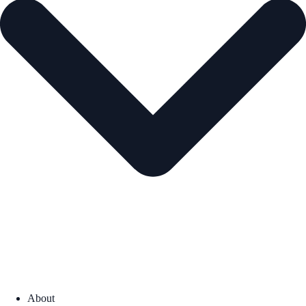
About