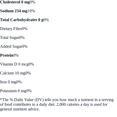
Cholesterol 0 mg
0%
Sodium 234 mg
10%
Total Carbohydrates 0 g
0%
Dietary Fiber
0%
Total Sugar
0%
Added Sugar
0%
Protein
0%
Vitamin D 0 mcg
0%
Calcium 10 mg
0%
Iron 0 mg
0%
Potassium 0 mg
0%
*The % Daily Value (DV) tells you how much a nutrient in a serving
of food contributes to a daily diet. 2,000 calories a day is used for
general nutrition advice.