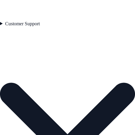
Customer Support