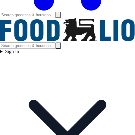
Sign In