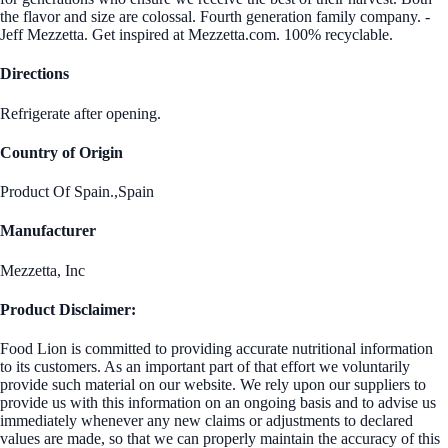
the flavor and size are colossal. Fourth generation family company. -
Jeff Mezzetta. Get inspired at Mezzetta.com. 100% recyclable.
Directions
Refrigerate after opening.
Country of Origin
Product Of Spain.,Spain
Manufacturer
Mezzetta, Inc
Product Disclaimer:
Food Lion is committed to providing accurate nutritional information
to its customers. As an important part of that effort we voluntarily
provide such material on our website. We rely upon our suppliers to
provide us with this information on an ongoing basis and to advise us
immediately whenever any new claims or adjustments to declared
values are made, so that we can properly maintain the accuracy of this