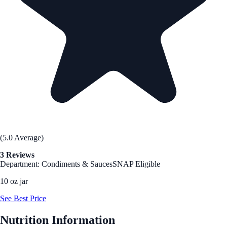
(5.0 Average)
3 Reviews
Department: Condiments & Sauces
SNAP Eligible
10 oz jar
See Best Price
Nutrition Information