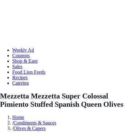
Weekly Ad
Coupons
Shop & Earn
Sales
Food Lion Feeds
Recipes
Catering
Mezzetta Mezzetta Super Colossal
Pimiento Stuffed Spanish Queen Olives
Home
/
Condiments & Sauces
/
Olives & Capers