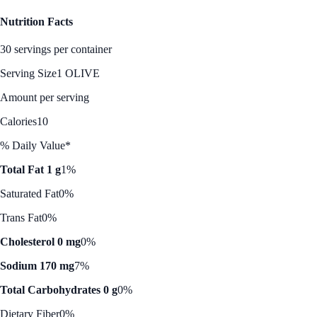
Nutrition Facts
30 servings per container
Serving Size
1 OLIVE
Amount per serving
Calories
10
% Daily Value*
Total Fat 1 g
1%
Saturated Fat
0%
Trans Fat
0%
Cholesterol 0 mg
0%
Sodium 170 mg
7%
Total Carbohydrates 0 g
0%
Dietary Fiber
0%