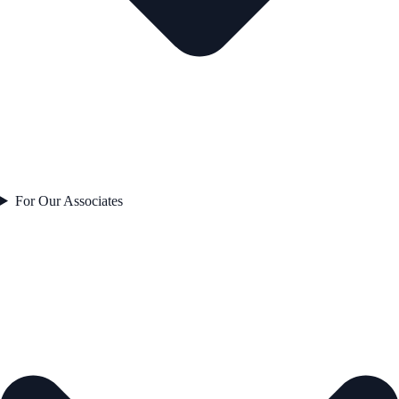
For Our Associates