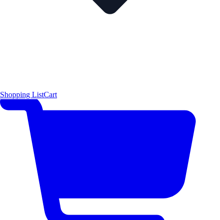
Shopping List
Cart