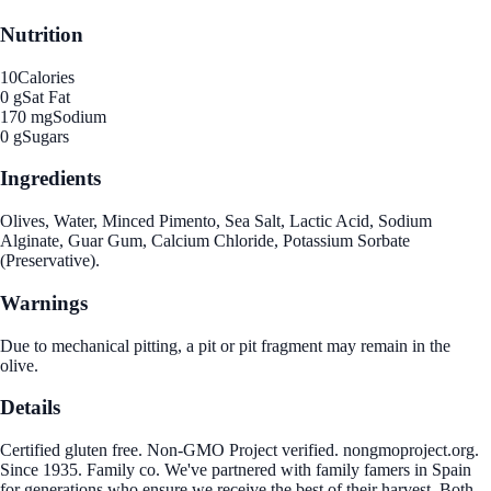
Nutrition
10
Calories
0 g
Sat Fat
170 mg
Sodium
0 g
Sugars
Ingredients
Olives, Water, Minced Pimento, Sea Salt, Lactic Acid, Sodium
Alginate, Guar Gum, Calcium Chloride, Potassium Sorbate
(Preservative).
Warnings
Due to mechanical pitting, a pit or pit fragment may remain in the
olive.
Details
Certified gluten free. Non-GMO Project verified. nongmoproject.org.
Since 1935. Family co. We've partnered with family famers in Spain
for generations who ensure we receive the best of their harvest. Both