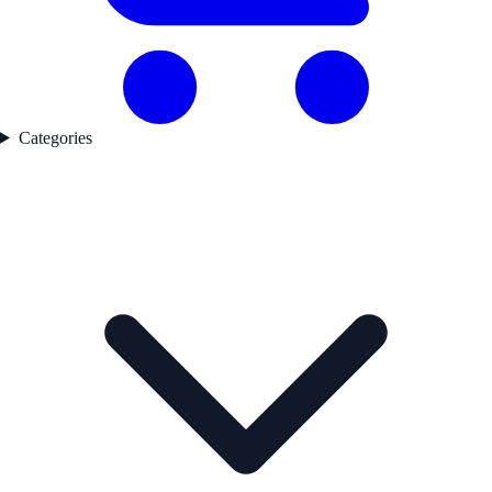
Categories