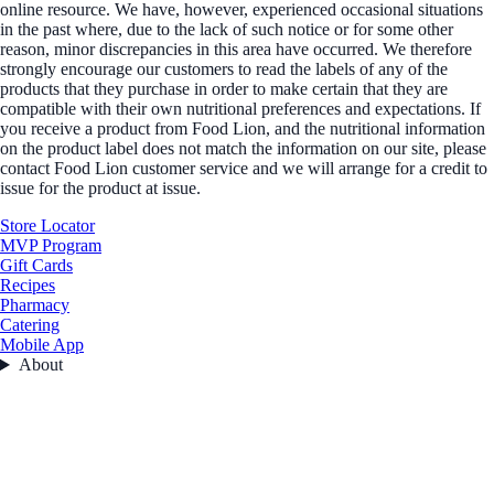
online resource. We have, however, experienced occasional situations
in the past where, due to the lack of such notice or for some other
reason, minor discrepancies in this area have occurred. We therefore
strongly encourage our customers to read the labels of any of the
products that they purchase in order to make certain that they are
compatible with their own nutritional preferences and expectations. If
you receive a product from Food Lion, and the nutritional information
on the product label does not match the information on our site, please
contact Food Lion customer service and we will arrange for a credit to
issue for the product at issue.
Store Locator
MVP Program
Gift Cards
Recipes
Pharmacy
Catering
Mobile App
About