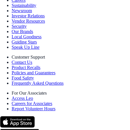
Careers
Sustainability
Newsroom
Investor Relations
Vendor Resources
Security
Our Brands
Local Goodness
Guiding Stars
Speak Up Line
Customer Support
Contact Us
Product Recalls
Policies and Guarantees
Food Safety
Frequently Asked Questions
For Our Associates
Access Leo
Careers for Associates
Report Volunteer Hours