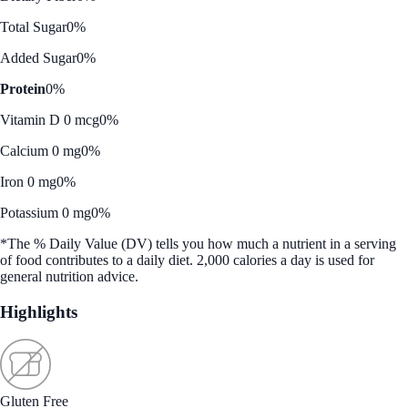
Total Sugar
0%
Added Sugar
0%
Protein
0%
Vitamin D 0 mcg
0%
Calcium 0 mg
0%
Iron 0 mg
0%
Potassium 0 mg
0%
*The % Daily Value (DV) tells you how much a nutrient in a serving
of food contributes to a daily diet. 2,000 calories a day is used for
general nutrition advice.
Highlights
Gluten Free