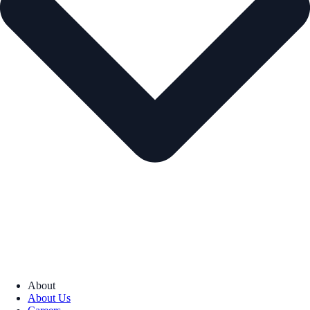
About
About Us