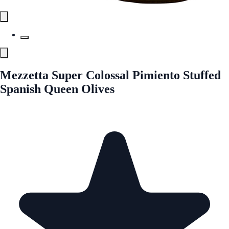
Mezzetta Super Colossal Pimiento Stuffed
Spanish Queen Olives