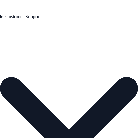
Customer Support