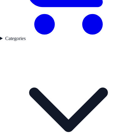
Categories