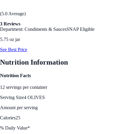
(5.0 Average)
3 Reviews
Department: Condiments & Sauces
SNAP Eligible
5.75 oz jar
See Best Price
Nutrition Information
Nutrition Facts
12 servings per container
Serving Size
4 OLIVES
Amount per serving
Calories
25
% Daily Value*