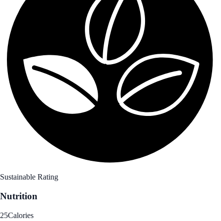
Sustainable Rating
Nutrition
25
Calories