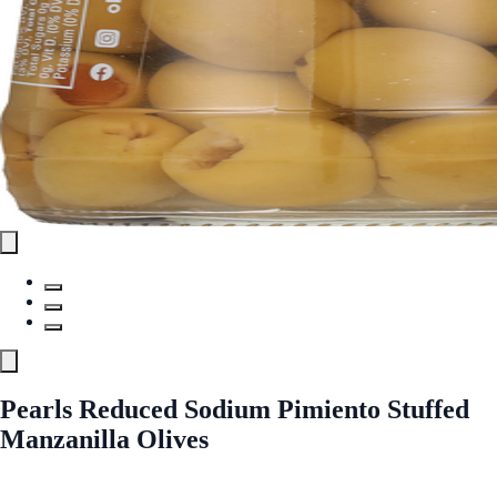
Pearls Reduced Sodium Pimiento Stuffed
Manzanilla Olives