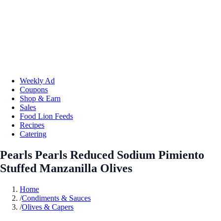
Weekly Ad
Coupons
Shop & Earn
Sales
Food Lion Feeds
Recipes
Catering
Pearls Pearls Reduced Sodium Pimiento
Stuffed Manzanilla Olives
Home
/
Condiments & Sauces
/
Olives & Capers