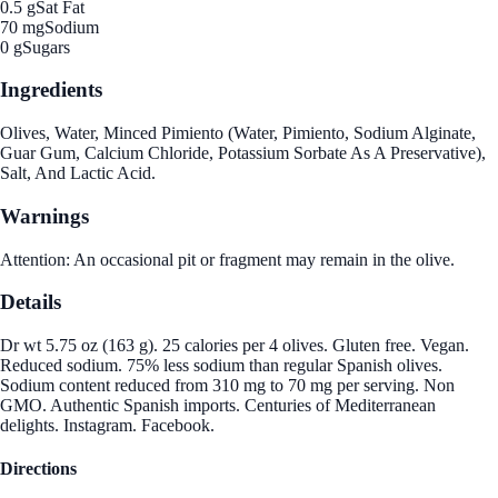
0.5 g
Sat Fat
70 mg
Sodium
0 g
Sugars
Ingredients
Olives, Water, Minced Pimiento (Water, Pimiento, Sodium Alginate,
Guar Gum, Calcium Chloride, Potassium Sorbate As A Preservative),
Salt, And Lactic Acid.
Warnings
Attention: An occasional pit or fragment may remain in the olive.
Details
Dr wt 5.75 oz (163 g). 25 calories per 4 olives. Gluten free. Vegan.
Reduced sodium. 75% less sodium than regular Spanish olives.
Sodium content reduced from 310 mg to 70 mg per serving. Non
GMO. Authentic Spanish imports. Centuries of Mediterranean
delights. Instagram. Facebook.
Directions