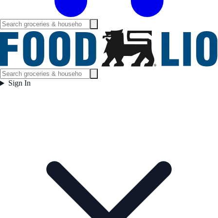
Sign In