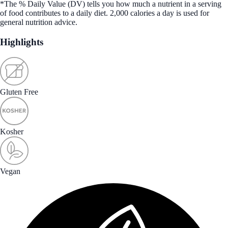
*The % Daily Value (DV) tells you how much a nutrient in a serving
of food contributes to a daily diet. 2,000 calories a day is used for
general nutrition advice.
Highlights
Gluten Free
Kosher
Vegan