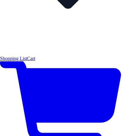
Shopping List
Cart