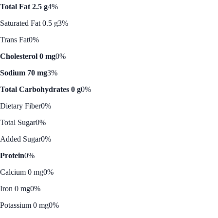
Total Fat 2.5 g
4%
Saturated Fat 0.5 g
3%
Trans Fat
0%
Cholesterol 0 mg
0%
Sodium 70 mg
3%
Total Carbohydrates 0 g
0%
Dietary Fiber
0%
Total Sugar
0%
Added Sugar
0%
Protein
0%
Calcium 0 mg
0%
Iron 0 mg
0%
Potassium 0 mg
0%