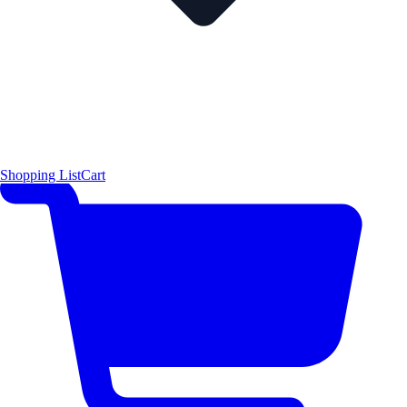
Shopping List
Cart