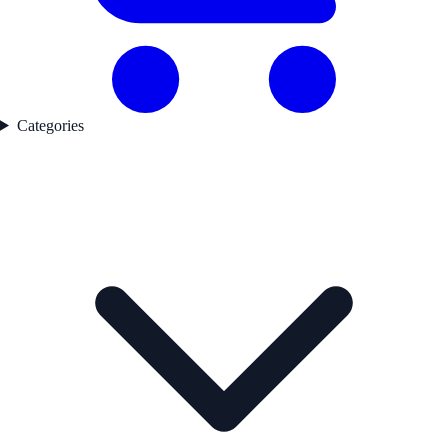
Categories