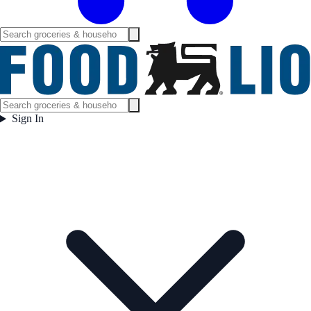
Sign In