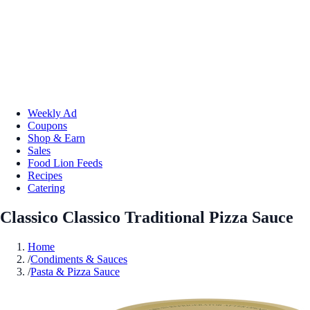
Weekly Ad
Coupons
Shop & Earn
Sales
Food Lion Feeds
Recipes
Catering
Classico Classico Traditional Pizza Sauce
Home
/
Condiments & Sauces
/
Pasta & Pizza Sauce