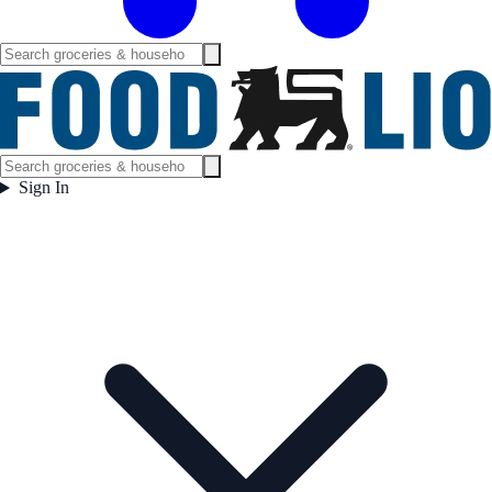
Sign In