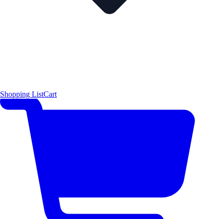
Shopping List
Cart