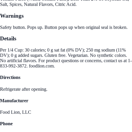
Salt, Spices, Natural Flavors, Citric Acid.
Warnings
Safety button. Pops up. Button pops up when original seal is broken.
Details
Per 1/4 Cup: 30 calories; 0 g sat fat (0% DV); 250 mg sodium (11%
DV); 0 g added sugars. Gluten free. Vegetarian. No synthetic colors.
No artificial flavors. For product questions or concerns, contact us at 1-
833-992-3872. foodlion.com.
Directions
Refrigerate after opening.
Manufacturer
Food Lion, LLC
Phone