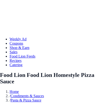
Weekly Ad
Coupons
Shop & Earn
Sales
Food Lion Feeds
Recipes
Catering
Food Lion Food Lion Homestyle Pizza
Sauce
Home
/
Condiments & Sauces
/
Pasta & Pizza Sauce