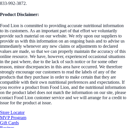
833-992-3872.
Product Disclaimer:
Food Lion is committed to providing accurate nutritional information
to its customers. As an important part of that effort we voluntarily
provide such material on our website. We rely upon our suppliers to
provide us with this information on an ongoing basis and to advise us
immediately whenever any new claims or adjustments to declared
values are made, so that we can properly maintain the accuracy of this
online resource. We have, however, experienced occasional situations
in the past where, due to the lack of such notice or for some other
reason, minor discrepancies in this area have occurred. We therefore
strongly encourage our customers to read the labels of any of the
products that they purchase in order to make certain that they are
compatible with their own nutritional preferences and expectations. If
you receive a product from Food Lion, and the nutritional information
on the product label does not match the information on our site, please
contact Food Lion customer service and we will arrange for a credit to
issue for the product at issue.
Store Locator
MVP Program
Gift Cards
Recipes