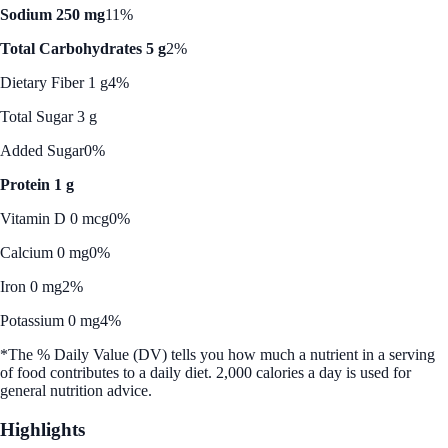
Sodium 250 mg
11%
Total Carbohydrates 5 g
2%
Dietary Fiber 1 g
4%
Total Sugar 3 g
Added Sugar
0%
Protein 1 g
Vitamin D 0 mcg
0%
Calcium 0 mg
0%
Iron 0 mg
2%
Potassium 0 mg
4%
*The % Daily Value (DV) tells you how much a nutrient in a serving
of food contributes to a daily diet. 2,000 calories a day is used for
general nutrition advice.
Highlights