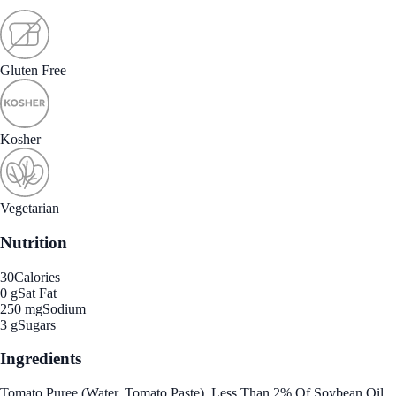
Gluten Free
Kosher
Vegetarian
Nutrition
30
Calories
0 g
Sat Fat
250 mg
Sodium
3 g
Sugars
Ingredients
Tomato Puree (Water, Tomato Paste), Less Than 2% Of Soybean Oil,