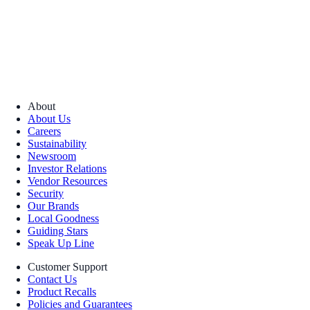
About
About Us
Careers
Sustainability
Newsroom
Investor Relations
Vendor Resources
Security
Our Brands
Local Goodness
Guiding Stars
Speak Up Line
Customer Support
Contact Us
Product Recalls
Policies and Guarantees