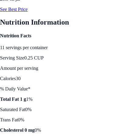
See Best Price
Nutrition Information
Nutrition Facts
11 servings per container
Serving Size
0.25 CUP
Amount per serving
Calories
30
% Daily Value*
Total Fat 1 g
1%
Saturated Fat
0%
Trans Fat
0%
Cholesterol 0 mg
0%