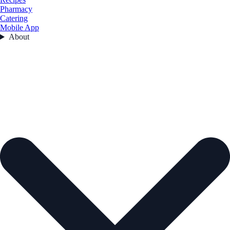
Pharmacy
Catering
Mobile App
About