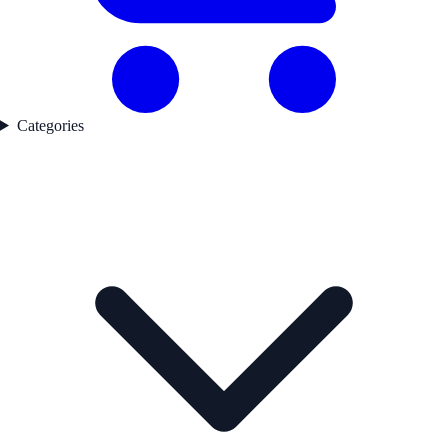
Categories