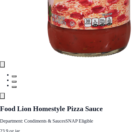
Food Lion Homestyle Pizza Sauce
Department: Condiments & Sauces
SNAP Eligible
23.9 oz jar