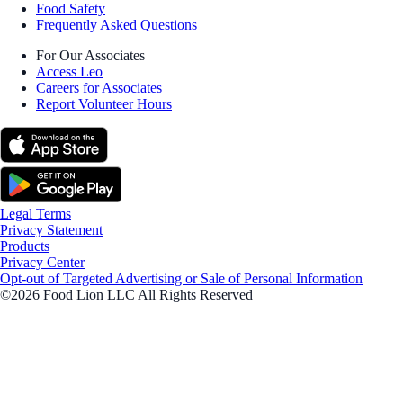
Food Safety
Frequently Asked Questions
For Our Associates
Access Leo
Careers for Associates
Report Volunteer Hours
Legal Terms
Privacy Statement
Products
Privacy Center
Opt-out of Targeted Advertising or Sale of Personal Information
©2026 Food Lion LLC All Rights Reserved