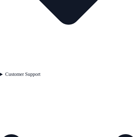
Customer Support