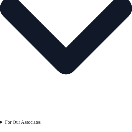
For Our Associates