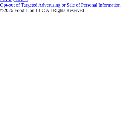
Opt-out of Targeted Advertising or Sale of Personal Information
©2026 Food Lion LLC All Rights Reserved