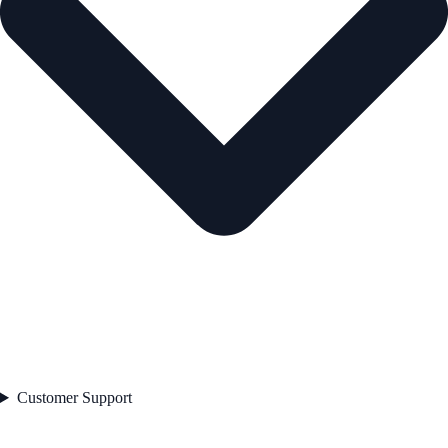
Customer Support