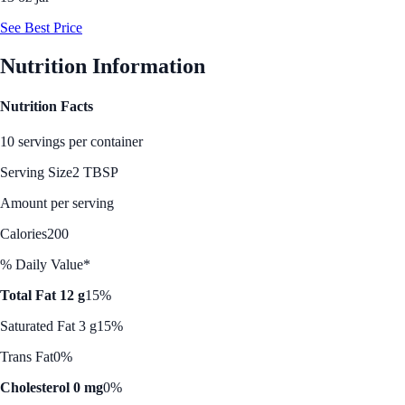
See Best Price
Nutrition Information
Nutrition Facts
10 servings per container
Serving Size
2 TBSP
Amount per serving
Calories
200
% Daily Value*
Total Fat 12 g
15%
Saturated Fat 3 g
15%
Trans Fat
0%
Cholesterol 0 mg
0%