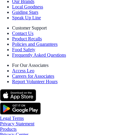
Our Brands
Local Goodness
Guiding Stars
Speak Up Line
Customer Support
Contact Us
Product Recalls
Policies and Guarantees
Food Safety
Frequently Asked Questions
For Our Associates
Access Leo
Careers for Associates
Report Volunteer Hours
Legal Terms
Privacy Statement
Products
Privacy Center