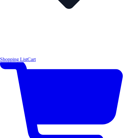
Shopping List
Cart