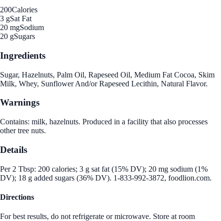
200
Calories
3 g
Sat Fat
20 mg
Sodium
20 g
Sugars
Ingredients
Sugar, Hazelnuts, Palm Oil, Rapeseed Oil, Medium Fat Cocoa, Skim
Milk, Whey, Sunflower And/or Rapeseed Lecithin, Natural Flavor.
Warnings
Contains: milk, hazelnuts. Produced in a facility that also processes
other tree nuts.
Details
Per 2 Tbsp: 200 calories; 3 g sat fat (15% DV); 20 mg sodium (1%
DV); 18 g added sugars (36% DV). 1-833-992-3872, foodlion.com.
Directions
For best results, do not refrigerate or microwave. Store at room