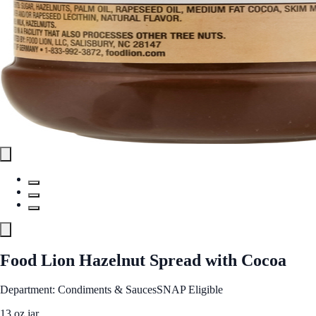
Food Lion Hazelnut Spread with Cocoa
Department: Condiments & Sauces
SNAP Eligible
13 oz jar