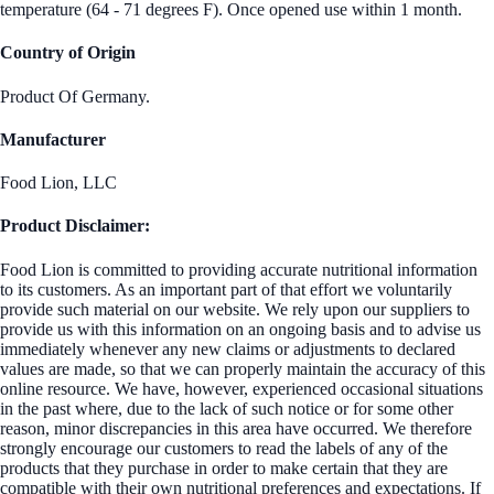
temperature (64 - 71 degrees F). Once opened use within 1 month.
Country of Origin
Product Of Germany.
Manufacturer
Food Lion, LLC
Product Disclaimer:
Food Lion is committed to providing accurate nutritional information
to its customers. As an important part of that effort we voluntarily
provide such material on our website. We rely upon our suppliers to
provide us with this information on an ongoing basis and to advise us
immediately whenever any new claims or adjustments to declared
values are made, so that we can properly maintain the accuracy of this
online resource. We have, however, experienced occasional situations
in the past where, due to the lack of such notice or for some other
reason, minor discrepancies in this area have occurred. We therefore
strongly encourage our customers to read the labels of any of the
products that they purchase in order to make certain that they are
compatible with their own nutritional preferences and expectations. If