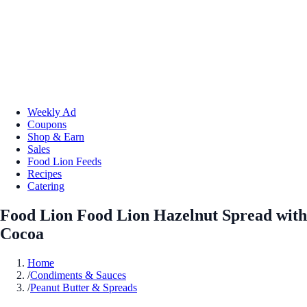
Weekly Ad
Coupons
Shop & Earn
Sales
Food Lion Feeds
Recipes
Catering
Food Lion Food Lion Hazelnut Spread with
Cocoa
Home
/
Condiments & Sauces
/
Peanut Butter & Spreads