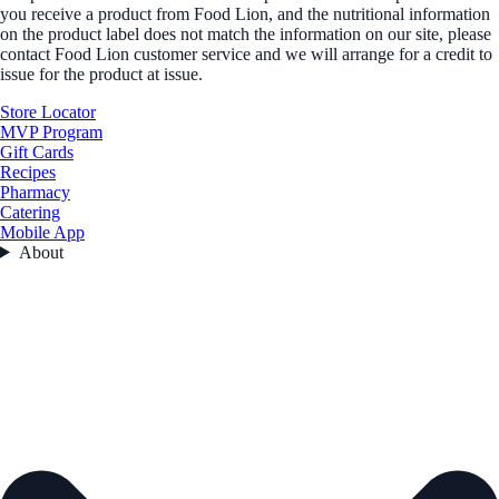
you receive a product from Food Lion, and the nutritional information
on the product label does not match the information on our site, please
contact Food Lion customer service and we will arrange for a credit to
issue for the product at issue.
Store Locator
MVP Program
Gift Cards
Recipes
Pharmacy
Catering
Mobile App
About