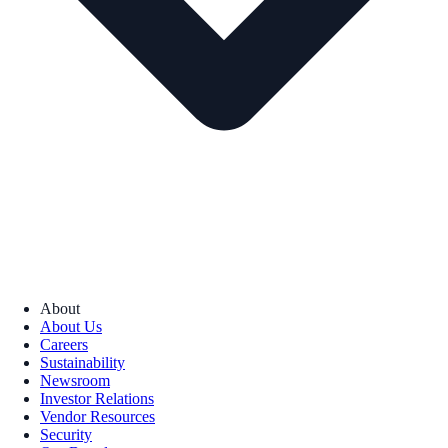
About
About Us
Careers
Sustainability
Newsroom
Investor Relations
Vendor Resources
Security