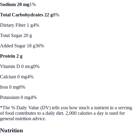
Sodium 20 mg
1%
Total Carbohydrates 22 g
8%
Dietary Fiber 1 g
4%
Total Sugar 20 g
Added Sugar 18 g
36%
Protein 2 g
Vitamin D 0 mcg
0%
Calcium 0 mg
4%
Iron 0 mg
6%
Potassium 0 mg
4%
*The % Daily Value (DV) tells you how much a nutrient in a serving
of food contributes to a daily diet. 2,000 calories a day is used for
general nutrition advice.
Nutrition