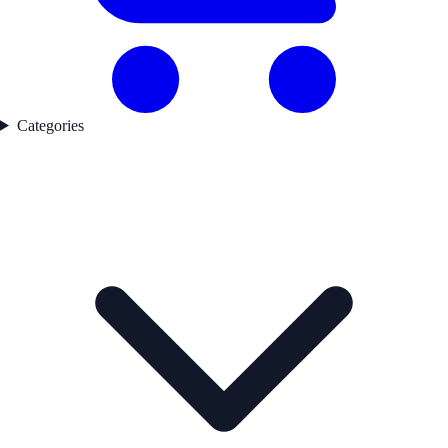
Categories