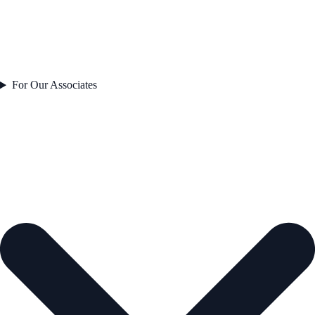
For Our Associates