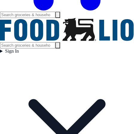
Sign In