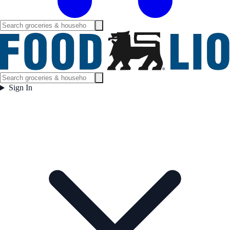
Sign In