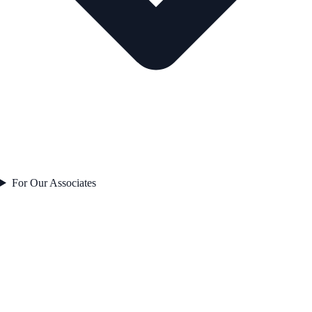
For Our Associates