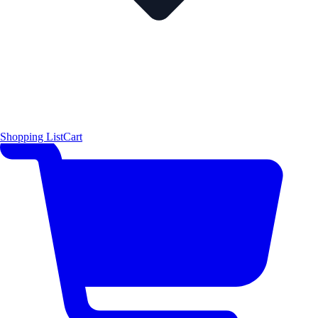
Shopping List
Cart