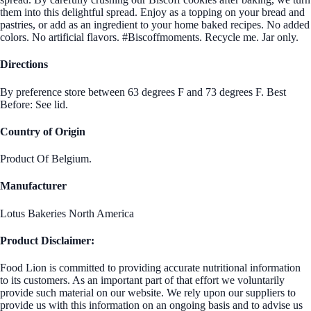
them into this delightful spread. Enjoy as a topping on your bread and
pastries, or add as an ingredient to your home baked recipes. No added
colors. No artificial flavors. #Biscoffmoments. Recycle me. Jar only.
Directions
By preference store between 63 degrees F and 73 degrees F. Best
Before: See lid.
Country of Origin
Product Of Belgium.
Manufacturer
Lotus Bakeries North America
Product Disclaimer:
Food Lion is committed to providing accurate nutritional information
to its customers. As an important part of that effort we voluntarily
provide such material on our website. We rely upon our suppliers to
provide us with this information on an ongoing basis and to advise us