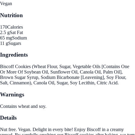
Vegan
Nutrition
170
Calories
2.5 g
Sat Fat
65 mg
Sodium
11 g
Sugars
Ingredients
Biscoff Cookies (Wheat Flour, Sugar, Vegetable Oils [Contains One
Or More Of Soybean Oil, Sunflower Oil, Canola Oil, Palm Oil],
Brown Sugar Syrup, Sodium Bicarbonate [Leavening], Soy Flour,
Salt, Cinnamon), Canola Oil, Sugar, Soy Lecithin, Citric Acid.
Warnings
Contains wheat and soy.
Details
Nut free. Vegan. Delight in every bite! Enjoy Biscoff in a creamy
spread. By carefully crushing our Biscoff cookies after baking, we turn