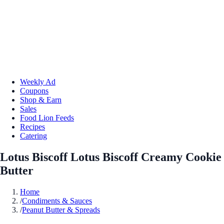
Weekly Ad
Coupons
Shop & Earn
Sales
Food Lion Feeds
Recipes
Catering
Lotus Biscoff Lotus Biscoff Creamy Cookie
Butter
Home
/
Condiments & Sauces
/
Peanut Butter & Spreads