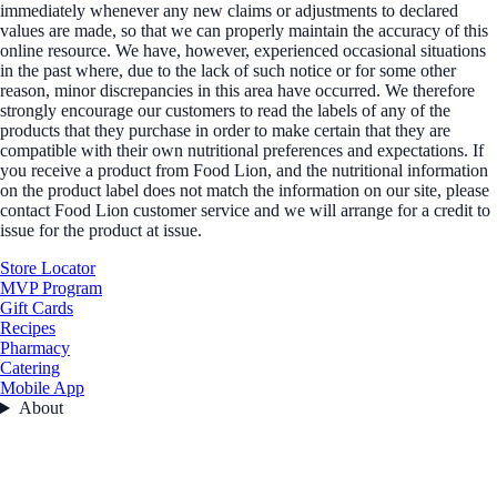
immediately whenever any new claims or adjustments to declared
values are made, so that we can properly maintain the accuracy of this
online resource. We have, however, experienced occasional situations
in the past where, due to the lack of such notice or for some other
reason, minor discrepancies in this area have occurred. We therefore
strongly encourage our customers to read the labels of any of the
products that they purchase in order to make certain that they are
compatible with their own nutritional preferences and expectations. If
you receive a product from Food Lion, and the nutritional information
on the product label does not match the information on our site, please
contact Food Lion customer service and we will arrange for a credit to
issue for the product at issue.
Store Locator
MVP Program
Gift Cards
Recipes
Pharmacy
Catering
Mobile App
About