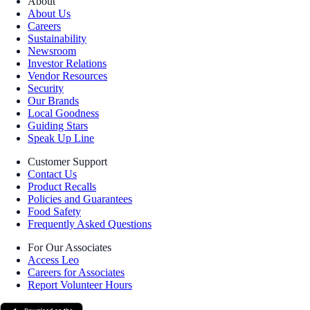
About
About Us
Careers
Sustainability
Newsroom
Investor Relations
Vendor Resources
Security
Our Brands
Local Goodness
Guiding Stars
Speak Up Line
Customer Support
Contact Us
Product Recalls
Policies and Guarantees
Food Safety
Frequently Asked Questions
For Our Associates
Access Leo
Careers for Associates
Report Volunteer Hours