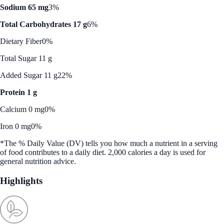
Sodium 65 mg
3%
Total Carbohydrates 17 g
6%
Dietary Fiber
0%
Total Sugar 11 g
Added Sugar 11 g
22%
Protein 1 g
Calcium 0 mg
0%
Iron 0 mg
0%
*The % Daily Value (DV) tells you how much a nutrient in a serving
of food contributes to a daily diet. 2,000 calories a day is used for
general nutrition advice.
Highlights