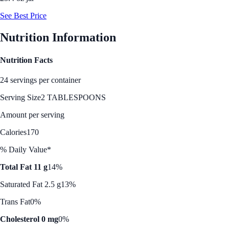
See Best Price
Nutrition Information
Nutrition Facts
24 servings per container
Serving Size
2 TABLESPOONS
Amount per serving
Calories
170
% Daily Value*
Total Fat 11 g
14%
Saturated Fat 2.5 g
13%
Trans Fat
0%
Cholesterol 0 mg
0%