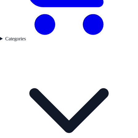
Categories