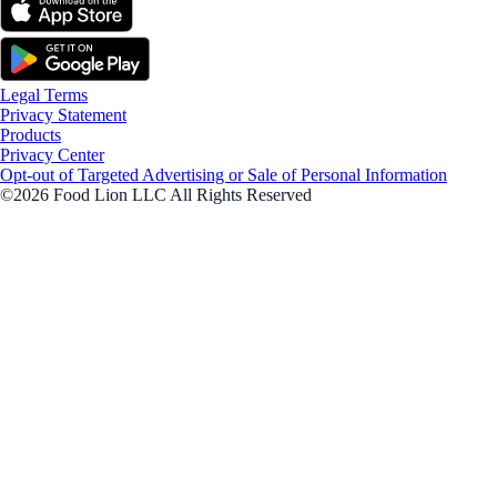
Legal Terms
Privacy Statement
Products
Privacy Center
Opt-out of Targeted Advertising or Sale of Personal Information
©2026 Food Lion LLC All Rights Reserved