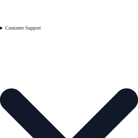
Customer Support