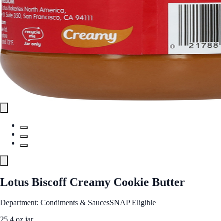
Lotus Biscoff Creamy Cookie Butter
Department: Condiments & Sauces
SNAP Eligible
25.4 oz jar