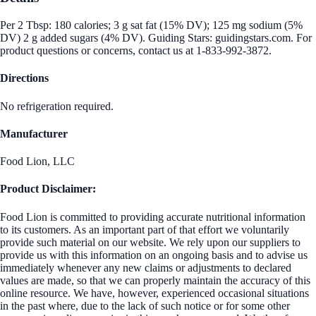
Per 2 Tbsp: 180 calories; 3 g sat fat (15% DV); 125 mg sodium (5%
DV) 2 g added sugars (4% DV). Guiding Stars: guidingstars.com. For
product questions or concerns, contact us at 1-833-992-3872.
Directions
No refrigeration required.
Manufacturer
Food Lion, LLC
Product Disclaimer:
Food Lion is committed to providing accurate nutritional information
to its customers. As an important part of that effort we voluntarily
provide such material on our website. We rely upon our suppliers to
provide us with this information on an ongoing basis and to advise us
immediately whenever any new claims or adjustments to declared
values are made, so that we can properly maintain the accuracy of this
online resource. We have, however, experienced occasional situations
in the past where, due to the lack of such notice or for some other