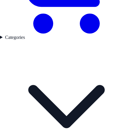
Categories