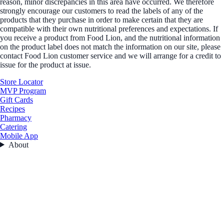
reason, minor discrepancies in this area have occurred. We therefore
strongly encourage our customers to read the labels of any of the
products that they purchase in order to make certain that they are
compatible with their own nutritional preferences and expectations. If
you receive a product from Food Lion, and the nutritional information
on the product label does not match the information on our site, please
contact Food Lion customer service and we will arrange for a credit to
issue for the product at issue.
Store Locator
MVP Program
Gift Cards
Recipes
Pharmacy
Catering
Mobile App
About