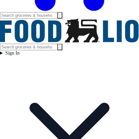
Sign In