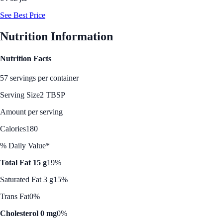
See Best Price
Nutrition Information
Nutrition Facts
57 servings per container
Serving Size
2 TBSP
Amount per serving
Calories
180
% Daily Value*
Total Fat 15 g
19%
Saturated Fat 3 g
15%
Trans Fat
0%
Cholesterol 0 mg
0%