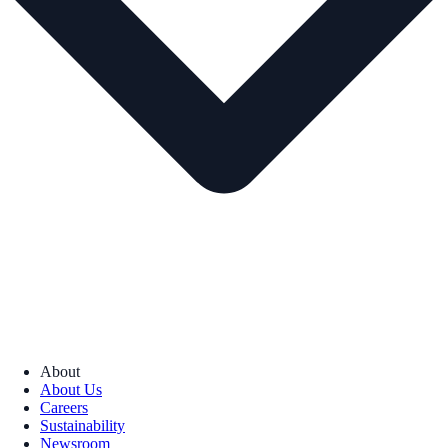
About
About Us
Careers
Sustainability
Newsroom