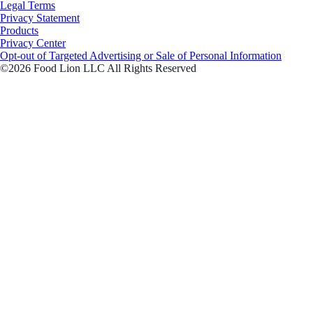
Legal Terms
Privacy Statement
Products
Privacy Center
Opt-out of Targeted Advertising or Sale of Personal Information
©2026 Food Lion LLC All Rights Reserved