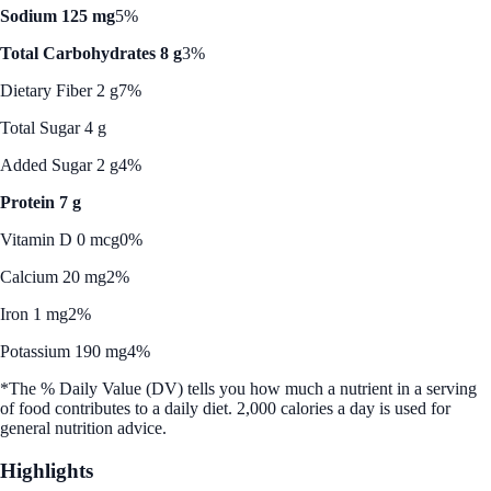
Sodium 125 mg
5%
Total Carbohydrates 8 g
3%
Dietary Fiber 2 g
7%
Total Sugar 4 g
Added Sugar 2 g
4%
Protein 7 g
Vitamin D 0 mcg
0%
Calcium 20 mg
2%
Iron 1 mg
2%
Potassium 190 mg
4%
*The % Daily Value (DV) tells you how much a nutrient in a serving
of food contributes to a daily diet. 2,000 calories a day is used for
general nutrition advice.
Highlights