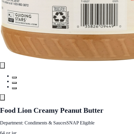
Food Lion Creamy Peanut Butter
Department: Condiments & Sauces
SNAP Eligible
64 oz jar