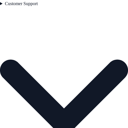
Customer Support