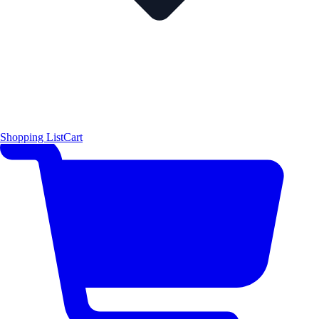
Shopping List
Cart