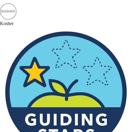
Kosher