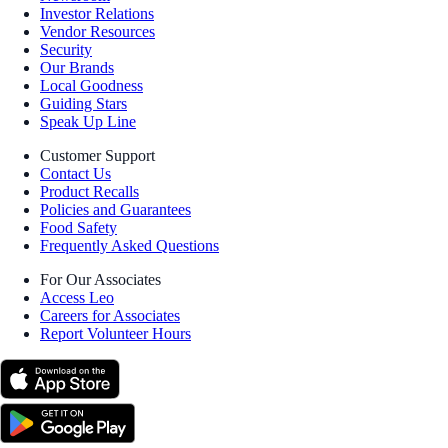
Investor Relations
Vendor Resources
Security
Our Brands
Local Goodness
Guiding Stars
Speak Up Line
Customer Support
Contact Us
Product Recalls
Policies and Guarantees
Food Safety
Frequently Asked Questions
For Our Associates
Access Leo
Careers for Associates
Report Volunteer Hours