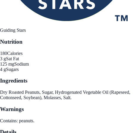
Guiding Stars
Nutrition
180
Calories
3 g
Sat Fat
125 mg
Sodium
4 g
Sugars
Ingredients
Dry Roasted Peanuts, Sugar, Hydrogenated Vegetable Oil (Rapeseed,
Cottonseed, Soybean), Molasses, Salt.
Warnings
Contains: peanuts.
Details