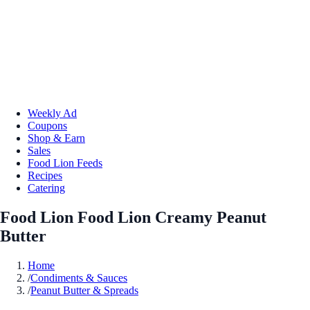
Weekly Ad
Coupons
Shop & Earn
Sales
Food Lion Feeds
Recipes
Catering
Food Lion Food Lion Creamy Peanut
Butter
Home
/
Condiments & Sauces
/
Peanut Butter & Spreads