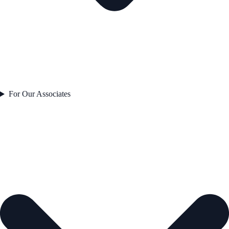
For Our Associates