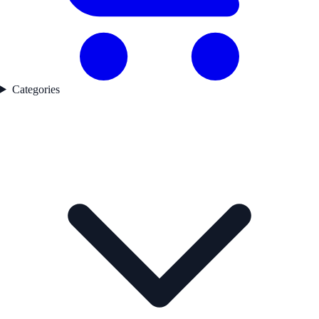
Categories