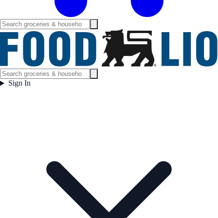
Sign In