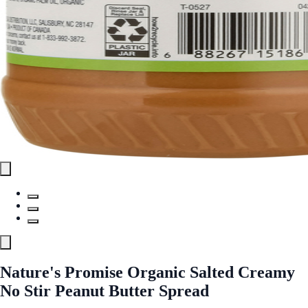
Nature's Promise Organic Salted Creamy
No Stir Peanut Butter Spread