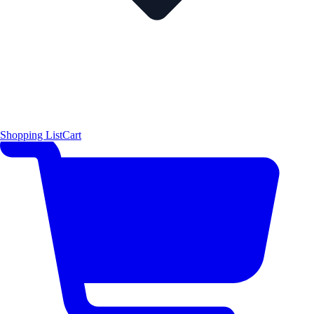
Shopping List
Cart