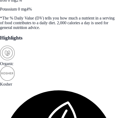
Iron 0 mg
2%
Potassium 0 mg
4%
*The % Daily Value (DV) tells you how much a nutrient in a serving
of food contributes to a daily diet. 2,000 calories a day is used for
general nutrition advice.
Highlights
Organic
Kosher