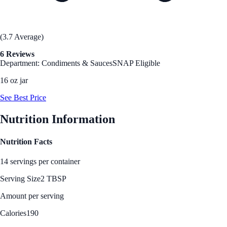
(3.7 Average)
6 Reviews
Department: Condiments & Sauces
SNAP Eligible
16 oz jar
See Best Price
Nutrition Information
Nutrition Facts
14 servings per container
Serving Size
2 TBSP
Amount per serving
Calories
190