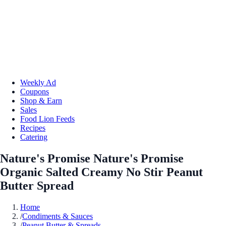
Weekly Ad
Coupons
Shop & Earn
Sales
Food Lion Feeds
Recipes
Catering
Nature's Promise Nature's Promise
Organic Salted Creamy No Stir Peanut
Butter Spread
Home
/
Condiments & Sauces
/
Peanut Butter & Spreads