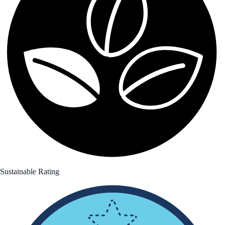
Sustainable Rating