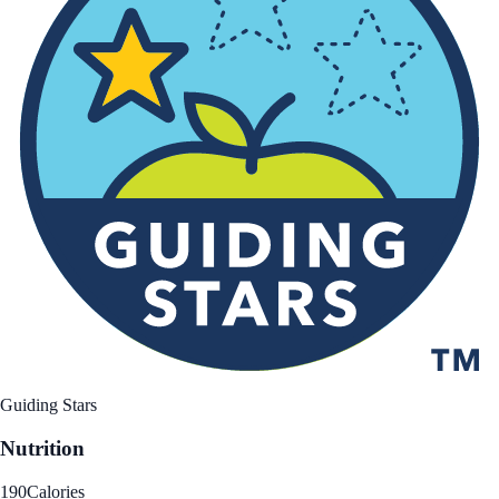
Guiding Stars
Nutrition
190
Calories