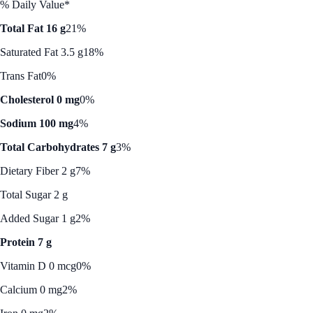
% Daily Value*
Total Fat 16 g
21%
Saturated Fat 3.5 g
18%
Trans Fat
0%
Cholesterol 0 mg
0%
Sodium 100 mg
4%
Total Carbohydrates 7 g
3%
Dietary Fiber 2 g
7%
Total Sugar 2 g
Added Sugar 1 g
2%
Protein 7 g
Vitamin D 0 mcg
0%
Calcium 0 mg
2%