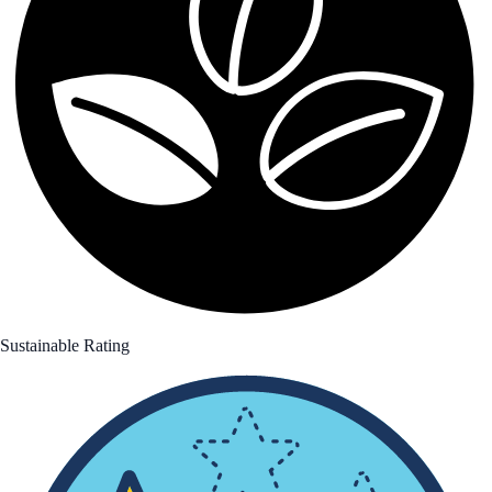
Sustainable Rating