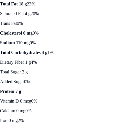
Total Fat 18 g
23%
Saturated Fat 4 g
20%
Trans Fat
0%
Cholesterol 0 mg
0%
Sodium 110 mg
0%
Total Carbohydrates 4 g
1%
Dietary Fiber 1 g
4%
Total Sugar 2 g
Added Sugar
0%
Protein 7 g
Vitamin D 0 mcg
0%
Calcium 0 mg
0%
Iron 0 mg
2%