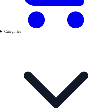
Categories