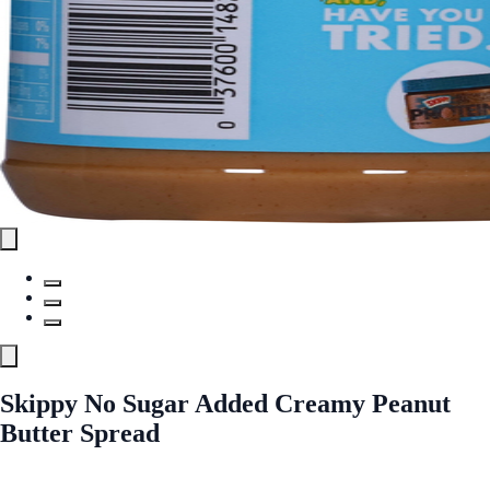
Skippy No Sugar Added Creamy Peanut
Butter Spread