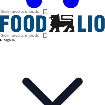
Sign In