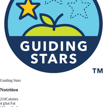
Guiding Stars
Nutrition
210
Calories
4 g
Sat Fat