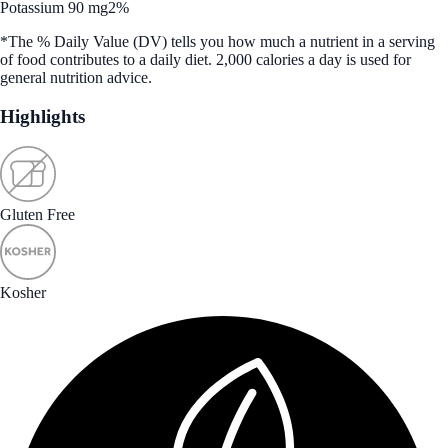
Potassium 90 mg
2%
*The % Daily Value (DV) tells you how much a nutrient in a serving
of food contributes to a daily diet. 2,000 calories a day is used for
general nutrition advice.
Highlights
Gluten Free
Kosher