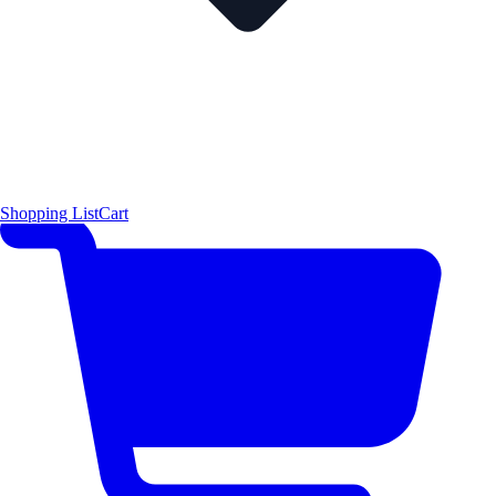
Shopping List
Cart