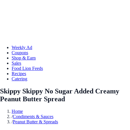
Weekly Ad
Coupons
Shop & Earn
Sales
Food Lion Feeds
Recipes
Catering
Skippy Skippy No Sugar Added Creamy
Peanut Butter Spread
Home
/
Condiments & Sauces
/
Peanut Butter & Spreads