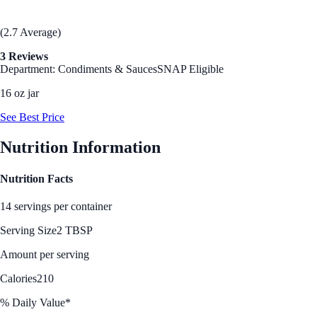
(2.7 Average)
3 Reviews
Department: Condiments & Sauces
SNAP Eligible
16 oz jar
See Best Price
Nutrition Information
Nutrition Facts
14 servings per container
Serving Size
2 TBSP
Amount per serving
Calories
210
% Daily Value*