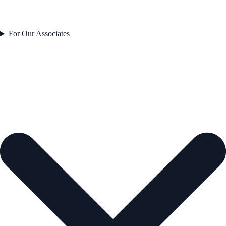
For Our Associates