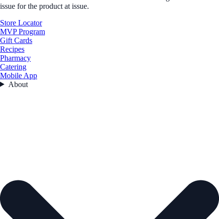
issue for the product at issue.
Store Locator
MVP Program
Gift Cards
Recipes
Pharmacy
Catering
Mobile App
About