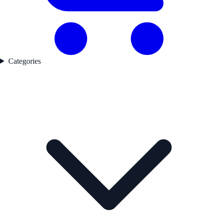
Categories