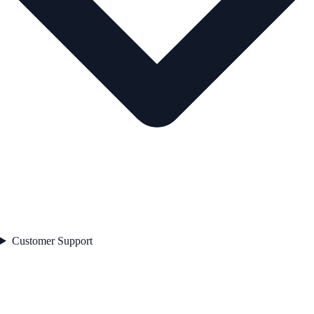
Customer Support