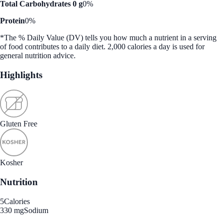
Total Carbohydrates 0 g
0%
Protein
0%
*The % Daily Value (DV) tells you how much a nutrient in a serving
of food contributes to a daily diet. 2,000 calories a day is used for
general nutrition advice.
Highlights
Gluten Free
Kosher
Nutrition
5
Calories
330 mg
Sodium