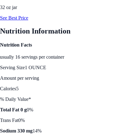
32 oz jar
See Best Price
Nutrition Information
Nutrition Facts
usually 16 servings per container
Serving Size
1 OUNCE
Amount per serving
Calories
5
% Daily Value*
Total Fat 0 g
0%
Trans Fat
0%
Sodium 330 mg
14%