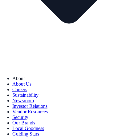
About
About Us
Careers
Sustainability
Newsroom
Investor Relations
Vendor Resources
Security
Our Brands
Local Goodness
Guiding Stars