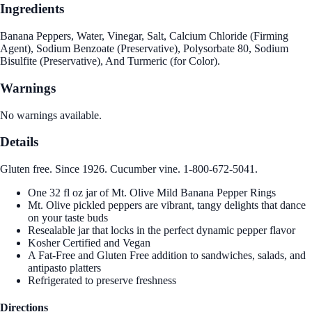
Ingredients
Banana Peppers, Water, Vinegar, Salt, Calcium Chloride (Firming
Agent), Sodium Benzoate (Preservative), Polysorbate 80, Sodium
Bisulfite (Preservative), And Turmeric (for Color).
Warnings
No warnings available.
Details
Gluten free. Since 1926. Cucumber vine. 1-800-672-5041.
One 32 fl oz jar of Mt. Olive Mild Banana Pepper Rings
Mt. Olive pickled peppers are vibrant, tangy delights that dance
on your taste buds
Resealable jar that locks in the perfect dynamic pepper flavor
Kosher Certified and Vegan
A Fat-Free and Gluten Free addition to sandwiches, salads, and
antipasto platters
Refrigerated to preserve freshness
Directions