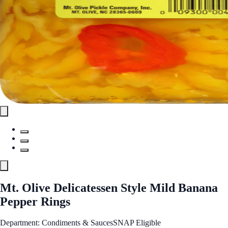
Mt. Olive Delicatessen Style Mild Banana
Pepper Rings
Department: Condiments & Sauces
SNAP Eligible