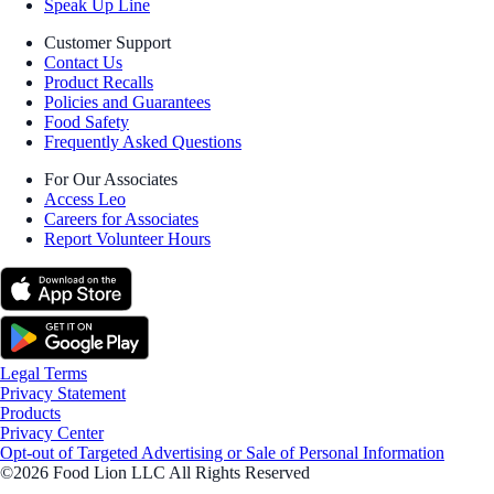
Speak Up Line
Customer Support
Contact Us
Product Recalls
Policies and Guarantees
Food Safety
Frequently Asked Questions
For Our Associates
Access Leo
Careers for Associates
Report Volunteer Hours
Legal Terms
Privacy Statement
Products
Privacy Center
Opt-out of Targeted Advertising or Sale of Personal Information
©2026 Food Lion LLC All Rights Reserved