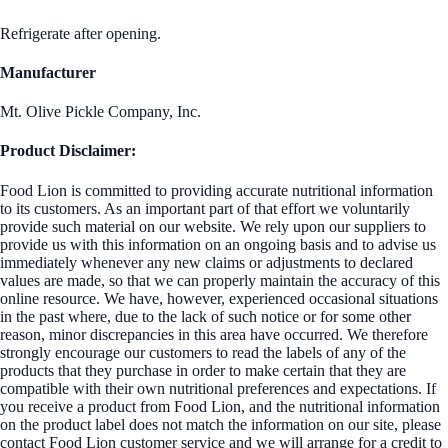
Refrigerate after opening.
Manufacturer
Mt. Olive Pickle Company, Inc.
Product Disclaimer:
Food Lion is committed to providing accurate nutritional information
to its customers. As an important part of that effort we voluntarily
provide such material on our website. We rely upon our suppliers to
provide us with this information on an ongoing basis and to advise us
immediately whenever any new claims or adjustments to declared
values are made, so that we can properly maintain the accuracy of this
online resource. We have, however, experienced occasional situations
in the past where, due to the lack of such notice or for some other
reason, minor discrepancies in this area have occurred. We therefore
strongly encourage our customers to read the labels of any of the
products that they purchase in order to make certain that they are
compatible with their own nutritional preferences and expectations. If
you receive a product from Food Lion, and the nutritional information
on the product label does not match the information on our site, please
contact Food Lion customer service and we will arrange for a credit to