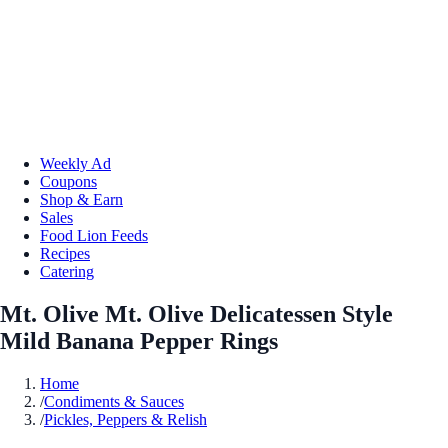
Weekly Ad
Coupons
Shop & Earn
Sales
Food Lion Feeds
Recipes
Catering
Mt. Olive Mt. Olive Delicatessen Style
Mild Banana Pepper Rings
Home
/
Condiments & Sauces
/
Pickles, Peppers & Relish