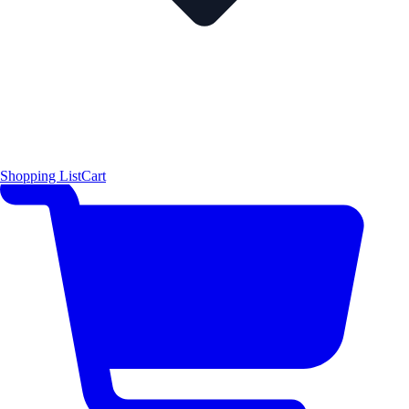
Shopping List
Cart