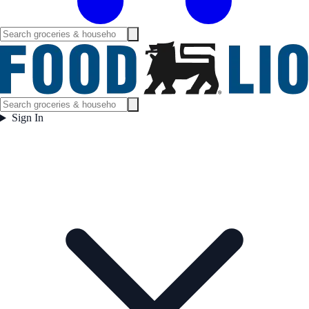
Sign In