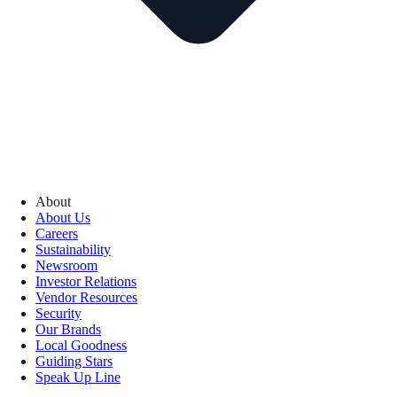
About
About Us
Careers
Sustainability
Newsroom
Investor Relations
Vendor Resources
Security
Our Brands
Local Goodness
Guiding Stars
Speak Up Line