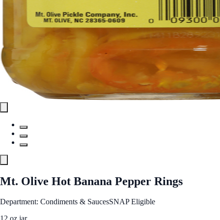
Mt. Olive Hot Banana Pepper Rings
Department: Condiments & Sauces
SNAP Eligible
12 oz jar