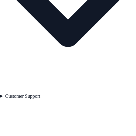
Customer Support