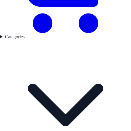
Categories