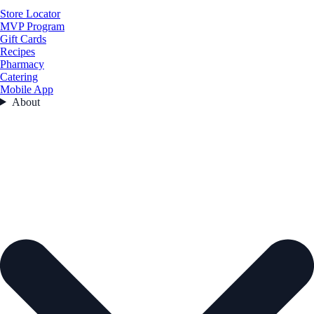
Store Locator
MVP Program
Gift Cards
Recipes
Pharmacy
Catering
Mobile App
About