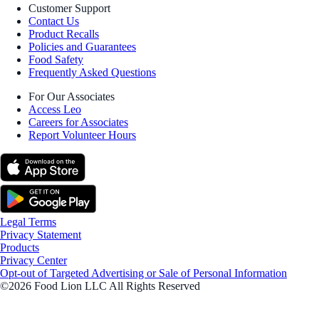
Customer Support
Contact Us
Product Recalls
Policies and Guarantees
Food Safety
Frequently Asked Questions
For Our Associates
Access Leo
Careers for Associates
Report Volunteer Hours
Legal Terms
Privacy Statement
Products
Privacy Center
Opt-out of Targeted Advertising or Sale of Personal Information
©2026 Food Lion LLC All Rights Reserved