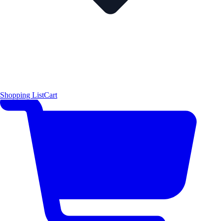
Shopping List
Cart