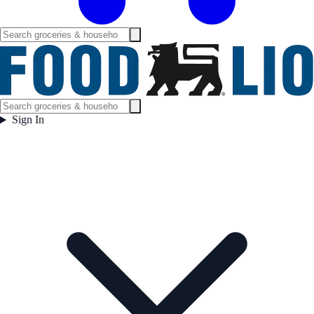
Sign In