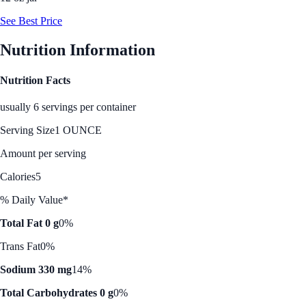
See Best Price
Nutrition Information
Nutrition Facts
usually 6 servings per container
Serving Size
1 OUNCE
Amount per serving
Calories
5
% Daily Value*
Total Fat 0 g
0%
Trans Fat
0%
Sodium 330 mg
14%
Total Carbohydrates 0 g
0%