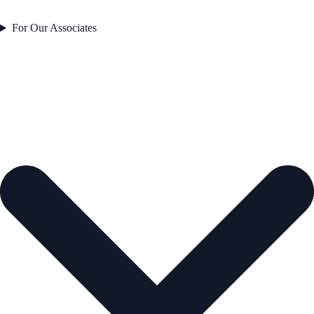
For Our Associates