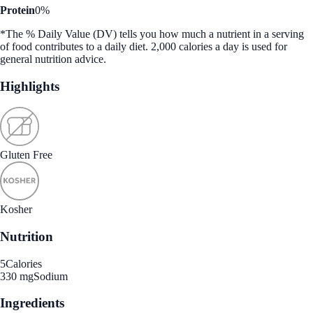
Protein
0%
*The % Daily Value (DV) tells you how much a nutrient in a serving
of food contributes to a daily diet. 2,000 calories a day is used for
general nutrition advice.
Highlights
Gluten Free
Kosher
Nutrition
5
Calories
330 mg
Sodium
Ingredients