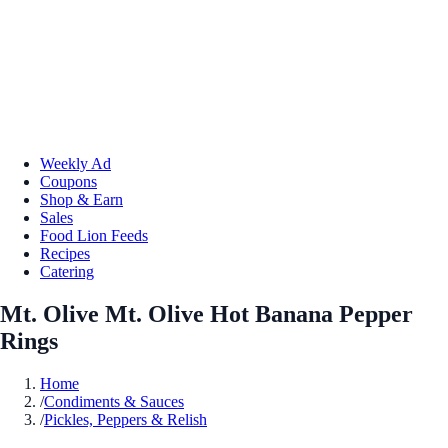
Weekly Ad
Coupons
Shop & Earn
Sales
Food Lion Feeds
Recipes
Catering
Mt. Olive Mt. Olive Hot Banana Pepper
Rings
Home
/
Condiments & Sauces
/
Pickles, Peppers & Relish