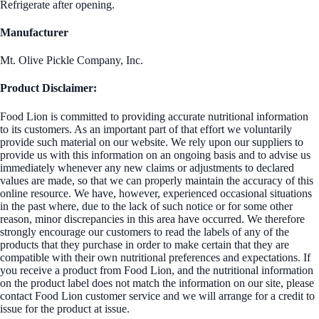
Refrigerate after opening.
Manufacturer
Mt. Olive Pickle Company, Inc.
Product Disclaimer:
Food Lion is committed to providing accurate nutritional information
to its customers. As an important part of that effort we voluntarily
provide such material on our website. We rely upon our suppliers to
provide us with this information on an ongoing basis and to advise us
immediately whenever any new claims or adjustments to declared
values are made, so that we can properly maintain the accuracy of this
online resource. We have, however, experienced occasional situations
in the past where, due to the lack of such notice or for some other
reason, minor discrepancies in this area have occurred. We therefore
strongly encourage our customers to read the labels of any of the
products that they purchase in order to make certain that they are
compatible with their own nutritional preferences and expectations. If
you receive a product from Food Lion, and the nutritional information
on the product label does not match the information on our site, please
contact Food Lion customer service and we will arrange for a credit to
issue for the product at issue.