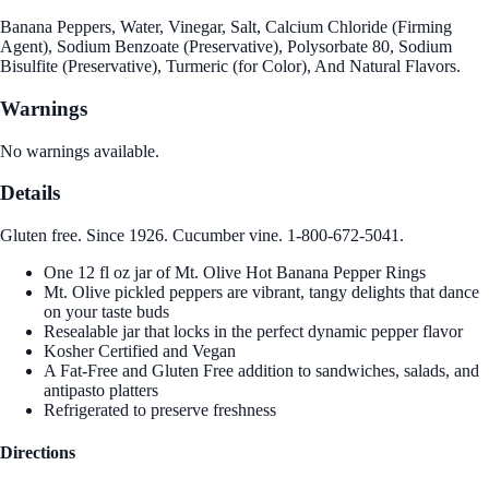
Banana Peppers, Water, Vinegar, Salt, Calcium Chloride (Firming
Agent), Sodium Benzoate (Preservative), Polysorbate 80, Sodium
Bisulfite (Preservative), Turmeric (for Color), And Natural Flavors.
Warnings
No warnings available.
Details
Gluten free. Since 1926. Cucumber vine. 1-800-672-5041.
One 12 fl oz jar of Mt. Olive Hot Banana Pepper Rings
Mt. Olive pickled peppers are vibrant, tangy delights that dance
on your taste buds
Resealable jar that locks in the perfect dynamic pepper flavor
Kosher Certified and Vegan
A Fat-Free and Gluten Free addition to sandwiches, salads, and
antipasto platters
Refrigerated to preserve freshness
Directions