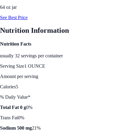
64 oz jar
See Best Price
Nutrition Information
Nutrition Facts
usually 32 servings per container
Serving Size
1 OUNCE
Amount per serving
Calories
5
% Daily Value*
Total Fat 0 g
0%
Trans Fat
0%
Sodium 500 mg
21%