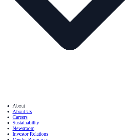
About
About Us
Careers
Sustainability
Newsroom
Investor Relations
Vendor Resources