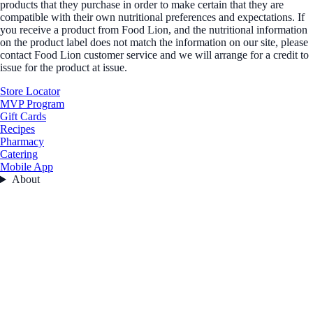
products that they purchase in order to make certain that they are
compatible with their own nutritional preferences and expectations. If
you receive a product from Food Lion, and the nutritional information
on the product label does not match the information on our site, please
contact Food Lion customer service and we will arrange for a credit to
issue for the product at issue.
Store Locator
MVP Program
Gift Cards
Recipes
Pharmacy
Catering
Mobile App
About