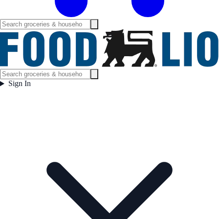
Sign In