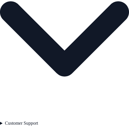
Customer Support