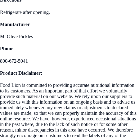
Refrigerate after opening.
Manufacturer
Mt Olive Pickles
Phone
800-672-5041
Product Disclaimer:
Food Lion is committed to providing accurate nutritional information
to its customers. As an important part of that effort we voluntarily
provide such material on our website. We rely upon our suppliers to
provide us with this information on an ongoing basis and to advise us
immediately whenever any new claims or adjustments to declared
values are made, so that we can properly maintain the accuracy of this
online resource. We have, however, experienced occasional situations
in the past where, due to the lack of such notice or for some other
reason, minor discrepancies in this area have occurred. We therefore
strongly encourage our customers to read the labels of any of the