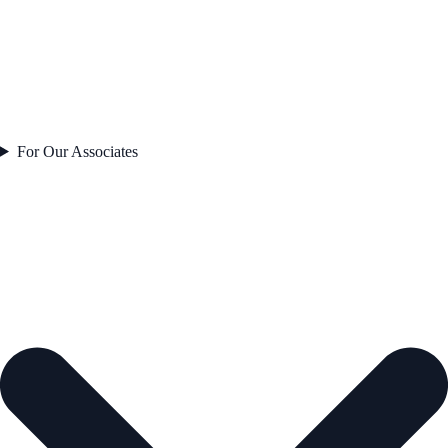
For Our Associates