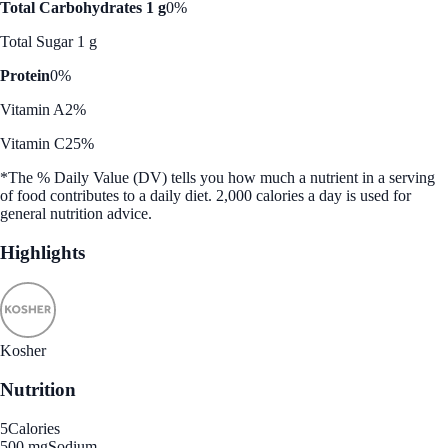
Total Carbohydrates 1 g
0%
Total Sugar 1 g
Protein
0%
Vitamin A
2%
Vitamin C
25%
*The % Daily Value (DV) tells you how much a nutrient in a serving
of food contributes to a daily diet. 2,000 calories a day is used for
general nutrition advice.
Highlights
Kosher
Nutrition
5
Calories
500 mg
Sodium