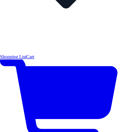
Shopping List
Cart