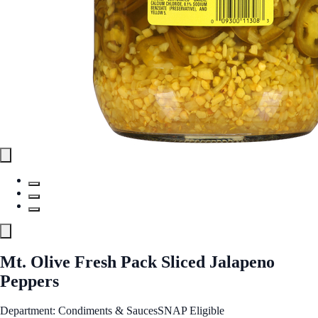
Mt. Olive Fresh Pack Sliced Jalapeno
Peppers
Department: Condiments & Sauces
SNAP Eligible