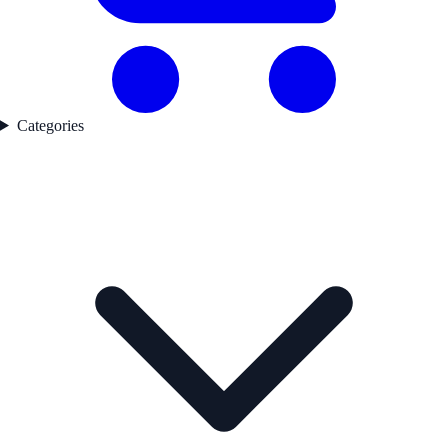
Categories