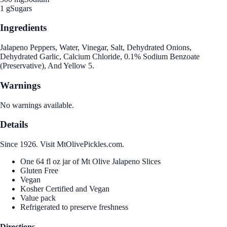
1 g
Sugars
Ingredients
Jalapeno Peppers, Water, Vinegar, Salt, Dehydrated Onions,
Dehydrated Garlic, Calcium Chloride, 0.1% Sodium Benzoate
(Preservative), And Yellow 5.
Warnings
No warnings available.
Details
Since 1926. Visit MtOlivePickles.com.
One 64 fl oz jar of Mt Olive Jalapeno Slices
Gluten Free
Vegan
Kosher Certified and Vegan
Value pack
Refrigerated to preserve freshness
Directions