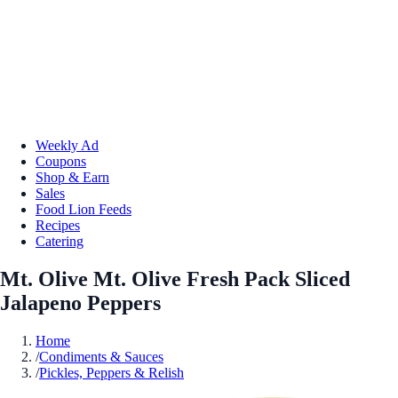
Weekly Ad
Coupons
Shop & Earn
Sales
Food Lion Feeds
Recipes
Catering
Mt. Olive Mt. Olive Fresh Pack Sliced
Jalapeno Peppers
Home
/
Condiments & Sauces
/
Pickles, Peppers & Relish