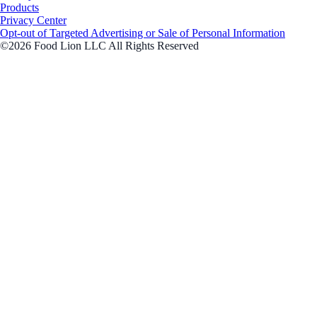
Products
Privacy Center
Opt-out of Targeted Advertising or Sale of Personal Information
©2026 Food Lion LLC All Rights Reserved