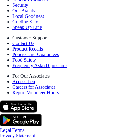
Security
Our Brands
Local Goodness
Guiding Stars
Speak Up Line
Customer Support
Contact Us
Product Recalls
Policies and Guarantees
Food Safety
Frequently Asked Questions
For Our Associates
Access Leo
Careers for Associates
Report Volunteer Hours
Legal Terms
Privacy Statement