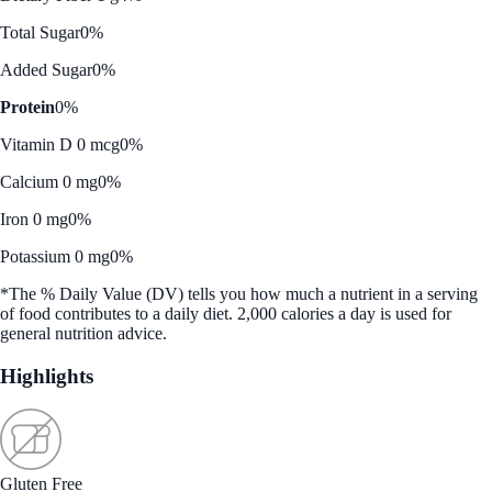
Total Sugar
0%
Added Sugar
0%
Protein
0%
Vitamin D 0 mcg
0%
Calcium 0 mg
0%
Iron 0 mg
0%
Potassium 0 mg
0%
*The % Daily Value (DV) tells you how much a nutrient in a serving
of food contributes to a daily diet. 2,000 calories a day is used for
general nutrition advice.
Highlights
Gluten Free