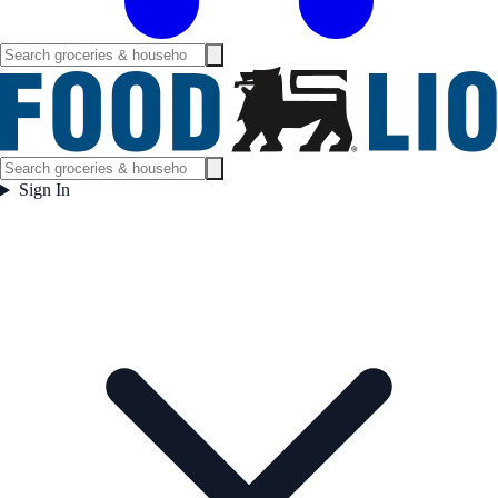
Sign In