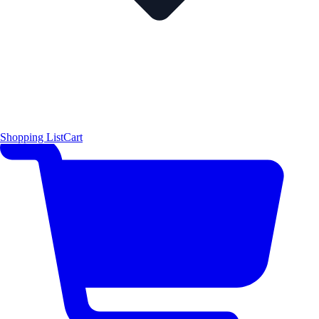
Shopping List
Cart