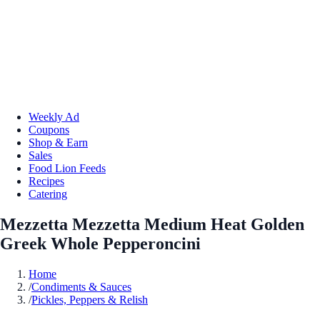
Weekly Ad
Coupons
Shop & Earn
Sales
Food Lion Feeds
Recipes
Catering
Mezzetta Mezzetta Medium Heat Golden
Greek Whole Pepperoncini
Home
/
Condiments & Sauces
/
Pickles, Peppers & Relish