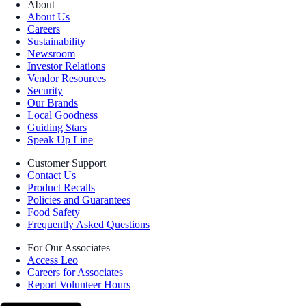
About
About Us
Careers
Sustainability
Newsroom
Investor Relations
Vendor Resources
Security
Our Brands
Local Goodness
Guiding Stars
Speak Up Line
Customer Support
Contact Us
Product Recalls
Policies and Guarantees
Food Safety
Frequently Asked Questions
For Our Associates
Access Leo
Careers for Associates
Report Volunteer Hours