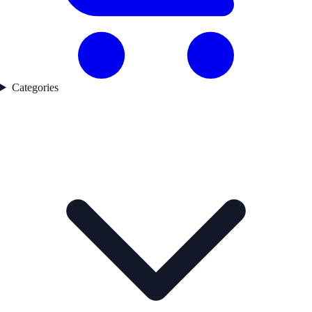
Categories