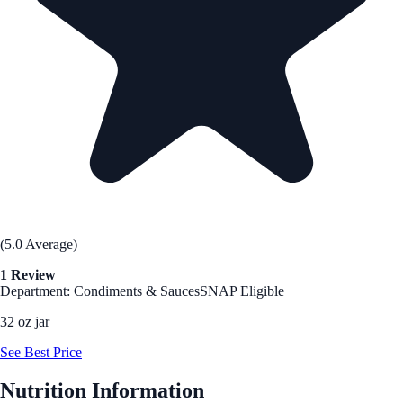
(5.0 Average)
1 Review
Department: Condiments & Sauces
SNAP Eligible
32 oz jar
See Best Price
Nutrition Information