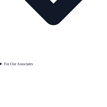
For Our Associates