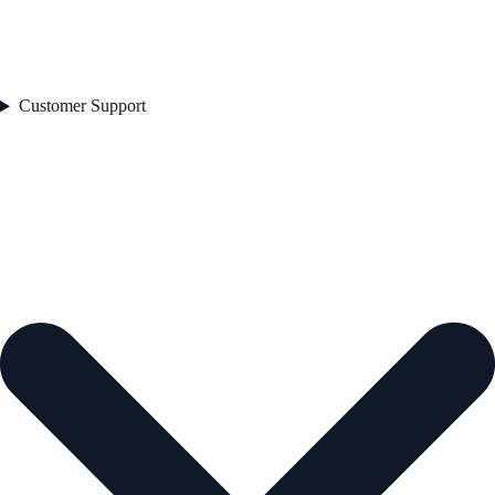
Customer Support