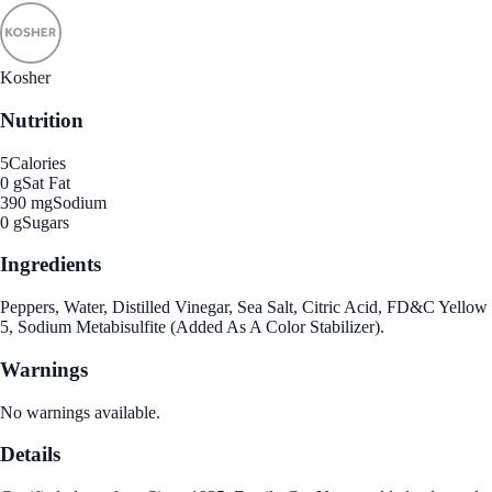
Kosher
Nutrition
5
Calories
0 g
Sat Fat
390 mg
Sodium
0 g
Sugars
Ingredients
Peppers, Water, Distilled Vinegar, Sea Salt, Citric Acid, FD&C Yellow
5, Sodium Metabisulfite (Added As A Color Stabilizer).
Warnings
No warnings available.
Details