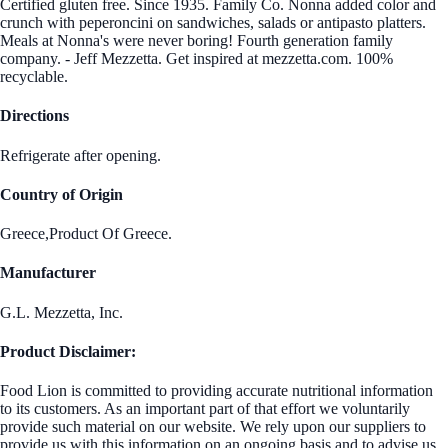
Certified gluten free. Since 1935. Family Co. Nonna added color and
crunch with peperoncini on sandwiches, salads or antipasto platters.
Meals at Nonna's were never boring! Fourth generation family
company. - Jeff Mezzetta. Get inspired at mezzetta.com. 100%
recyclable.
Directions
Refrigerate after opening.
Country of Origin
Greece,Product Of Greece.
Manufacturer
G.L. Mezzetta, Inc.
Product Disclaimer:
Food Lion is committed to providing accurate nutritional information
to its customers. As an important part of that effort we voluntarily
provide such material on our website. We rely upon our suppliers to
provide us with this information on an ongoing basis and to advise us