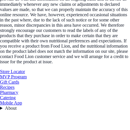
immediately whenever any new claims or adjustments to declared
values are made, so that we can properly maintain the accuracy of this
online resource. We have, however, experienced occasional situations
in the past where, due to the lack of such notice or for some other
reason, minor discrepancies in this area have occurred. We therefore
strongly encourage our customers to read the labels of any of the
products that they purchase in order to make certain that they are
compatible with their own nutritional preferences and expectations. If
you receive a product from Food Lion, and the nutritional information
on the product label does not match the information on our site, please
contact Food Lion customer service and we will arrange for a credit to
issue for the product at issue.
Store Locator
MVP Program
Gift Cards
Recipes
Pharmacy
Catering
Mobile App
About