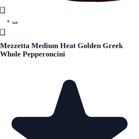
Mezzetta Medium Heat Golden Greek
Whole Pepperoncini