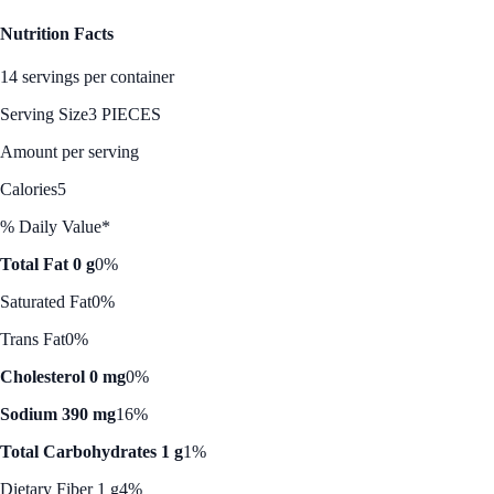
Nutrition Facts
14 servings per container
Serving Size
3 PIECES
Amount per serving
Calories
5
% Daily Value*
Total Fat 0 g
0%
Saturated Fat
0%
Trans Fat
0%
Cholesterol 0 mg
0%
Sodium 390 mg
16%
Total Carbohydrates 1 g
1%
Dietary Fiber 1 g
4%