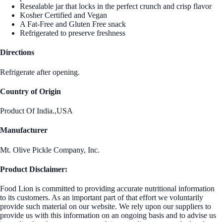
Resealable jar that locks in the perfect crunch and crisp flavor
Kosher Certified and Vegan
A Fat-Free and Gluten Free snack
Refrigerated to preserve freshness
Directions
Refrigerate after opening.
Country of Origin
Product Of India.,USA
Manufacturer
Mt. Olive Pickle Company, Inc.
Product Disclaimer:
Food Lion is committed to providing accurate nutritional information
to its customers. As an important part of that effort we voluntarily
provide such material on our website. We rely upon our suppliers to
provide us with this information on an ongoing basis and to advise us