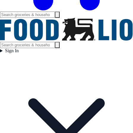
Sign In