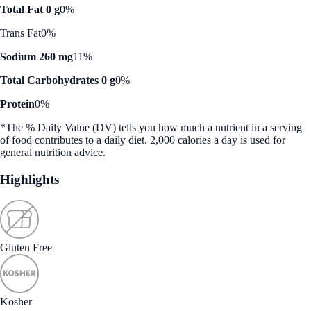
Total Fat 0 g
0%
Trans Fat
0%
Sodium 260 mg
11%
Total Carbohydrates 0 g
0%
Protein
0%
*The % Daily Value (DV) tells you how much a nutrient in a serving
of food contributes to a daily diet. 2,000 calories a day is used for
general nutrition advice.
Highlights
Gluten Free
Kosher