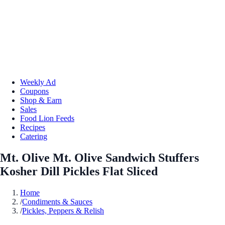
Weekly Ad
Coupons
Shop & Earn
Sales
Food Lion Feeds
Recipes
Catering
Mt. Olive Mt. Olive Sandwich Stuffers
Kosher Dill Pickles Flat Sliced
Home
/
Condiments & Sauces
/
Pickles, Peppers & Relish