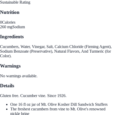
Sustainable Rating
Nutrition
0
Calories
260 mg
Sodium
Ingredients
Cucumbers, Water, Vinegar, Salt, Calcium Chloride (Firming Agent),
Sodium Benzoate (Preservative), Natural Flavors, And Turmeric (for
Color).
Warnings
No warnings available.
Details
Gluten free. Cucumber vine. Since 1926.
One 16 fl oz jar of Mt. Olive Kosher Dill Sandwich Stuffers
The freshest cucumbers from vine to Mt. Olive's renowned
pickle brine