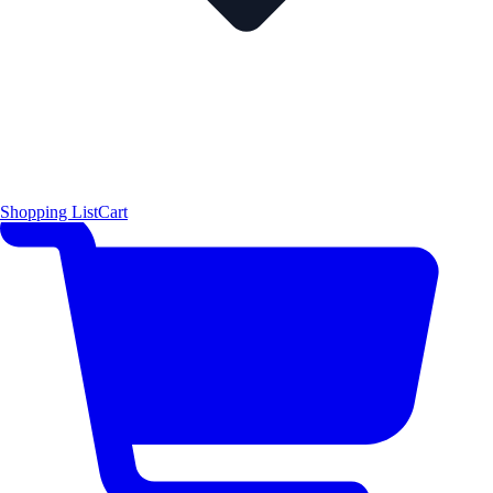
Shopping List
Cart