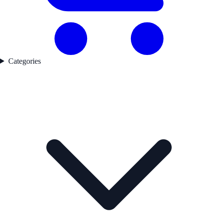
Categories