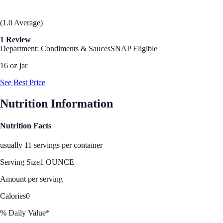
(1.0 Average)
1 Review
Department: Condiments & Sauces
SNAP Eligible
16 oz jar
See Best Price
Nutrition Information
Nutrition Facts
usually 11 servings per container
Serving Size
1 OUNCE
Amount per serving
Calories
0
% Daily Value*