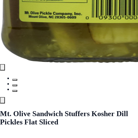
Mt. Olive Sandwich Stuffers Kosher Dill
Pickles Flat Sliced