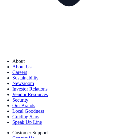
About
About Us
Careers
Sustainability
Newsroom
Investor Relations
Vendor Resources
Security
Our Brands
Local Goodness
Guiding Stars
Speak Up Line
Customer Support