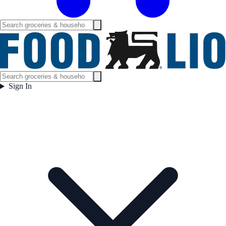
Sign In