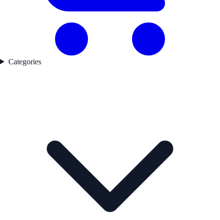
Categories