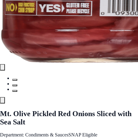
Mt. Olive Pickled Red Onions Sliced with
Sea Salt
Department: Condiments & Sauces
SNAP Eligible