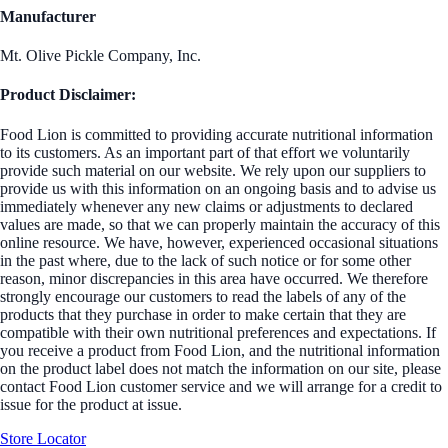
Manufacturer
Mt. Olive Pickle Company, Inc.
Product Disclaimer:
Food Lion is committed to providing accurate nutritional information
to its customers. As an important part of that effort we voluntarily
provide such material on our website. We rely upon our suppliers to
provide us with this information on an ongoing basis and to advise us
immediately whenever any new claims or adjustments to declared
values are made, so that we can properly maintain the accuracy of this
online resource. We have, however, experienced occasional situations
in the past where, due to the lack of such notice or for some other
reason, minor discrepancies in this area have occurred. We therefore
strongly encourage our customers to read the labels of any of the
products that they purchase in order to make certain that they are
compatible with their own nutritional preferences and expectations. If
you receive a product from Food Lion, and the nutritional information
on the product label does not match the information on our site, please
contact Food Lion customer service and we will arrange for a credit to
issue for the product at issue.
Store Locator