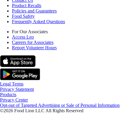
Contact Us
Product Recalls
Policies and Guarantees
Food Safety
Frequently Asked Questions
For Our Associates
Access Leo
Careers for Associates
Report Volunteer Hours
Legal Terms
Privacy Statement
Products
Privacy Center
Opt-out of Targeted Advertising or Sale of Personal Information
©2026 Food Lion LLC All Rights Reserved