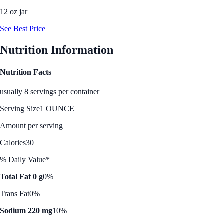
12 oz jar
See Best Price
Nutrition Information
Nutrition Facts
usually 8 servings per container
Serving Size
1 OUNCE
Amount per serving
Calories
30
% Daily Value*
Total Fat 0 g
0%
Trans Fat
0%
Sodium 220 mg
10%