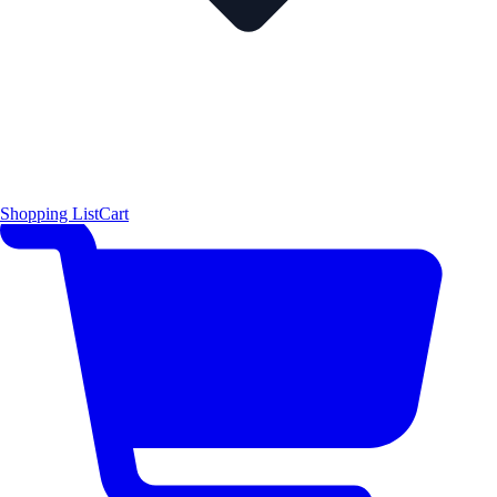
Shopping List
Cart