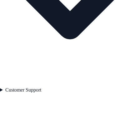
Customer Support