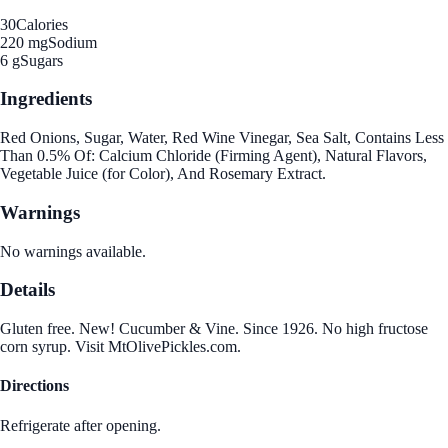
30
Calories
220 mg
Sodium
6 g
Sugars
Ingredients
Red Onions, Sugar, Water, Red Wine Vinegar, Sea Salt, Contains Less
Than 0.5% Of: Calcium Chloride (Firming Agent), Natural Flavors,
Vegetable Juice (for Color), And Rosemary Extract.
Warnings
No warnings available.
Details
Gluten free. New! Cucumber & Vine. Since 1926. No high fructose
corn syrup. Visit MtOlivePickles.com.
Directions
Refrigerate after opening.