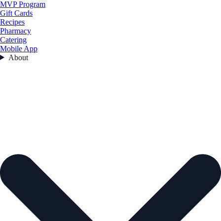
MVP Program
Gift Cards
Recipes
Pharmacy
Catering
Mobile App
About