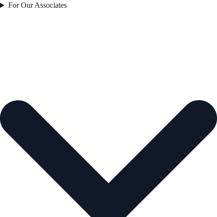
For Our Associates