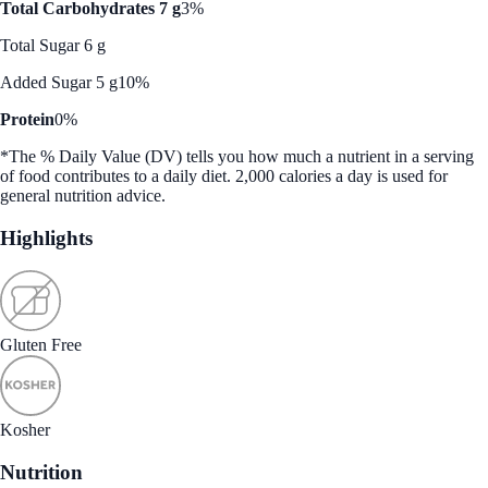
Total Carbohydrates 7 g
3%
Total Sugar 6 g
Added Sugar 5 g
10%
Protein
0%
*The % Daily Value (DV) tells you how much a nutrient in a serving
of food contributes to a daily diet. 2,000 calories a day is used for
general nutrition advice.
Highlights
Gluten Free
Kosher
Nutrition