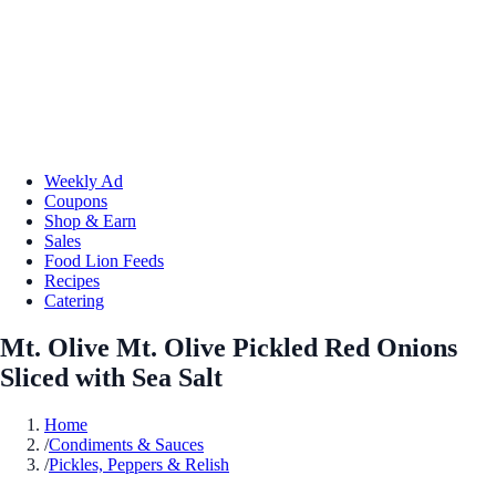
Weekly Ad
Coupons
Shop & Earn
Sales
Food Lion Feeds
Recipes
Catering
Mt. Olive Mt. Olive Pickled Red Onions
Sliced with Sea Salt
Home
/
Condiments & Sauces
/
Pickles, Peppers & Relish