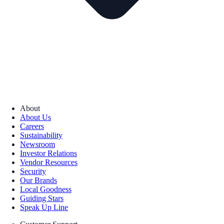
About
About Us
Careers
Sustainability
Newsroom
Investor Relations
Vendor Resources
Security
Our Brands
Local Goodness
Guiding Stars
Speak Up Line