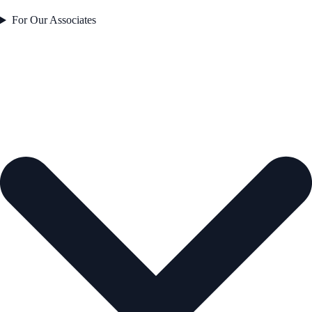
For Our Associates