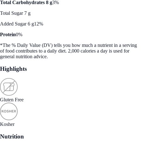
Total Carbohydrates 8 g
3%
Total Sugar 7 g
Added Sugar 6 g
12%
Protein
0%
*The % Daily Value (DV) tells you how much a nutrient in a serving
of food contributes to a daily diet. 2,000 calories a day is used for
general nutrition advice.
Highlights
Gluten Free
Kosher
Nutrition