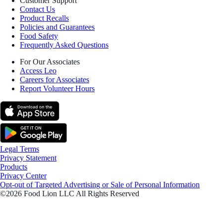
Customer Support
Contact Us
Product Recalls
Policies and Guarantees
Food Safety
Frequently Asked Questions
For Our Associates
Access Leo
Careers for Associates
Report Volunteer Hours
Legal Terms
Privacy Statement
Products
Privacy Center
Opt-out of Targeted Advertising or Sale of Personal Information
©2026 Food Lion LLC All Rights Reserved