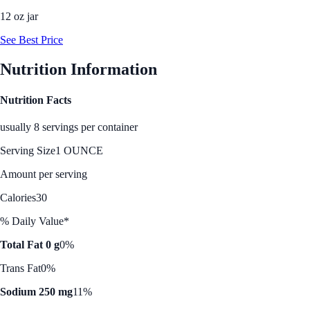
12 oz jar
See Best Price
Nutrition Information
Nutrition Facts
usually 8 servings per container
Serving Size
1 OUNCE
Amount per serving
Calories
30
% Daily Value*
Total Fat 0 g
0%
Trans Fat
0%
Sodium 250 mg
11%