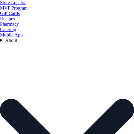
Store Locator
MVP Program
Gift Cards
Recipes
Pharmacy
Catering
Mobile App
About