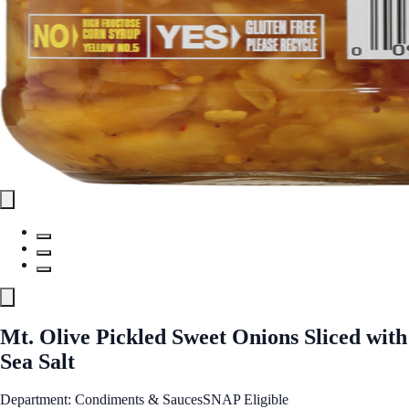
Mt. Olive Pickled Sweet Onions Sliced with
Sea Salt
Department: Condiments & Sauces
SNAP Eligible