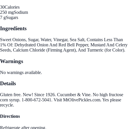
30
Calories
250 mg
Sodium
7 g
Sugars
Ingredients
Sweet Onions, Sugar, Water, Vinegar, Sea Salt, Contains Less Than
1% Of: Dehydrated Onion And Red Bell Pepper, Mustard And Celery
Seeds, Calcium Chloride (Firming Agent), And Turmeric (for Color).
Warnings
No warnings available.
Details
Gluten free. New! Since 1926. Cucumber & Vine. No high fructose
corn syrup. 1-800-672-5041. Visit MtOlivePickles.com. Yes please
recycle.
Directions
Refrigerate after opening.