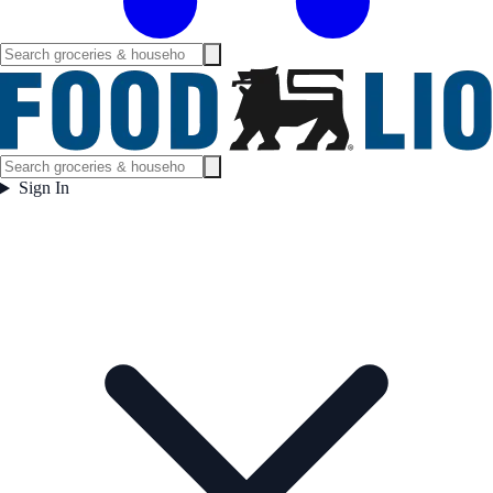
Sign In