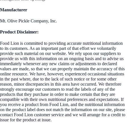
Manufacturer
Mt. Olive Pickle Company, Inc.
Product Disclaimer:
Food Lion is committed to providing accurate nutritional information
to its customers. As an important part of that effort we voluntarily
provide such material on our website. We rely upon our suppliers to
provide us with this information on an ongoing basis and to advise us
immediately whenever any new claims or adjustments to declared
values are made, so that we can properly maintain the accuracy of this
online resource. We have, however, experienced occasional situations
in the past where, due to the lack of such notice or for some other
reason, minor discrepancies in this area have occurred. We therefore
strongly encourage our customers to read the labels of any of the
products that they purchase in order to make certain that they are
compatible with their own nutritional preferences and expectations. If
you receive a product from Food Lion, and the nutritional information
on the product label does not match the information on our site, please
contact Food Lion customer service and we will arrange for a credit to
issue for the product at issue.