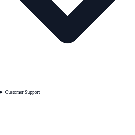
Customer Support