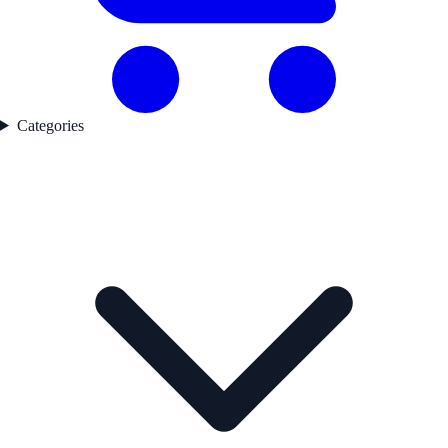
Categories