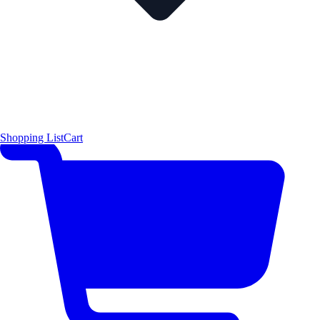
Shopping List
Cart