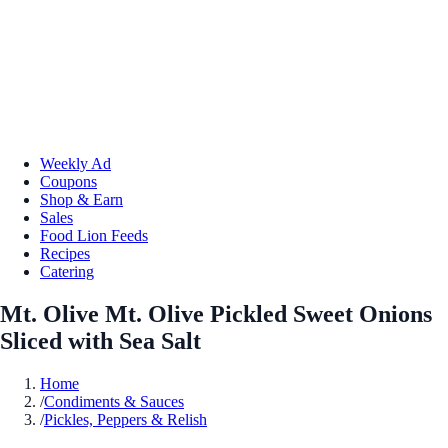
Weekly Ad
Coupons
Shop & Earn
Sales
Food Lion Feeds
Recipes
Catering
Mt. Olive Mt. Olive Pickled Sweet Onions
Sliced with Sea Salt
Home
/
Condiments & Sauces
/
Pickles, Peppers & Relish