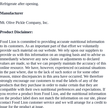
Refrigerate after opening.
Manufacturer
Mt. Olive Pickle Company, Inc.
Product Disclaimer:
Food Lion is committed to providing accurate nutritional information
to its customers. As an important part of that effort we voluntarily
provide such material on our website. We rely upon our suppliers to
provide us with this information on an ongoing basis and to advise us
immediately whenever any new claims or adjustments to declared
values are made, so that we can properly maintain the accuracy of this
online resource. We have, however, experienced occasional situations
in the past where, due to the lack of such notice or for some other
reason, minor discrepancies in this area have occurred. We therefore
strongly encourage our customers to read the labels of any of the
products that they purchase in order to make certain that they are
compatible with their own nutritional preferences and expectations. If
you receive a product from Food Lion, and the nutritional information
on the product label does not match the information on our site, please
contact Food Lion customer service and we will arrange for a credit to
issue for the product at issue.