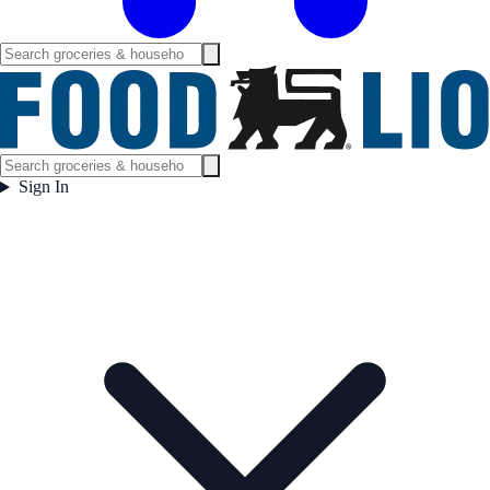
Sign In