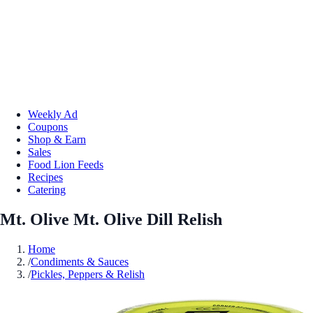
Weekly Ad
Coupons
Shop & Earn
Sales
Food Lion Feeds
Recipes
Catering
Mt. Olive Mt. Olive Dill Relish
Home
/
Condiments & Sauces
/
Pickles, Peppers & Relish