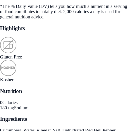
*The % Daily Value (DV) tells you how much a nutrient in a serving
of food contributes to a daily diet. 2,000 calories a day is used for
general nutrition advice.
Highlights
Gluten Free
Kosher
Nutrition
0
Calories
180 mg
Sodium
Ingredients
Cucumbers, Water, Vinegar, Salt, Dehydrated Red Bell Pepper,