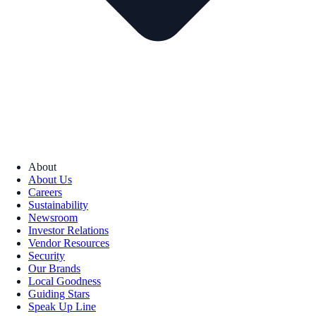
About
About Us
Careers
Sustainability
Newsroom
Investor Relations
Vendor Resources
Security
Our Brands
Local Goodness
Guiding Stars
Speak Up Line