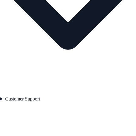
Customer Support