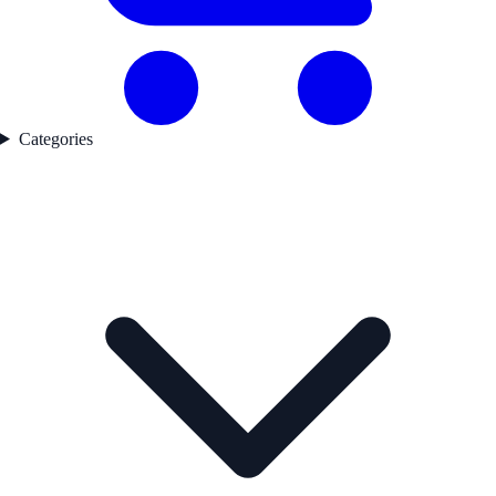
Categories