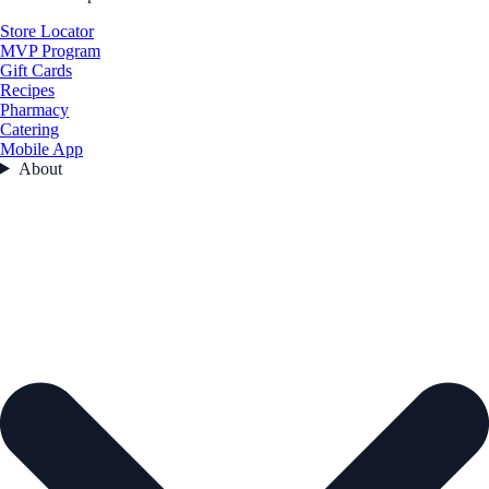
Store Locator
MVP Program
Gift Cards
Recipes
Pharmacy
Catering
Mobile App
About