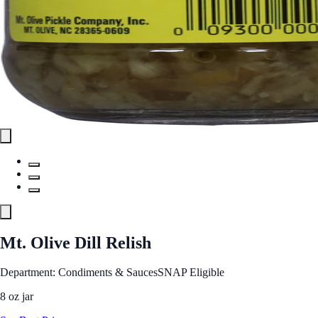
Mt. Olive Dill Relish
Department: Condiments & Sauces
SNAP Eligible
8 oz jar