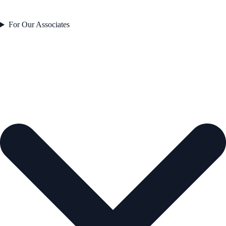
For Our Associates