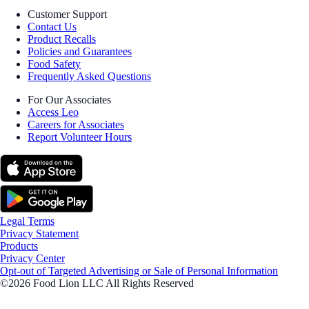
Customer Support
Contact Us
Product Recalls
Policies and Guarantees
Food Safety
Frequently Asked Questions
For Our Associates
Access Leo
Careers for Associates
Report Volunteer Hours
Legal Terms
Privacy Statement
Products
Privacy Center
Opt-out of Targeted Advertising or Sale of Personal Information
©2026 Food Lion LLC All Rights Reserved