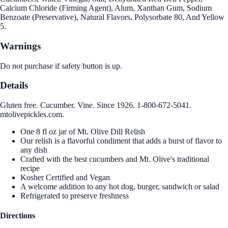
Calcium Chloride (Firming Agent), Alum, Xanthan Gum, Sodium
Benzoate (Preservative), Natural Flavors, Polysorbate 80, And Yellow
5.
Warnings
Do not purchase if safety button is up.
Details
Gluten free. Cucumber. Vine. Since 1926. 1-800-672-5041.
mtolivepickles.com.
One 8 fl oz jar of Mt. Olive Dill Relish
Our relish is a flavorful condiment that adds a burst of flavor to
any dish
Crafted with the best cucumbers and Mt. Olive's traditional
recipe
Kosher Certified and Vegan
A welcome addition to any hot dog, burger, sandwich or salad
Refrigerated to preserve freshness
Directions