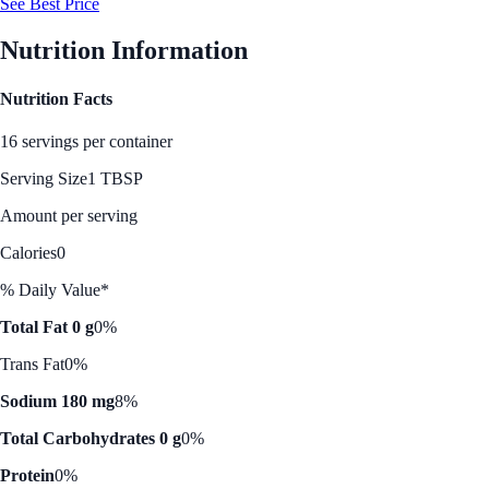
See Best Price
Nutrition Information
Nutrition Facts
16 servings per container
Serving Size
1 TBSP
Amount per serving
Calories
0
% Daily Value*
Total Fat 0 g
0%
Trans Fat
0%
Sodium 180 mg
8%
Total Carbohydrates 0 g
0%
Protein
0%