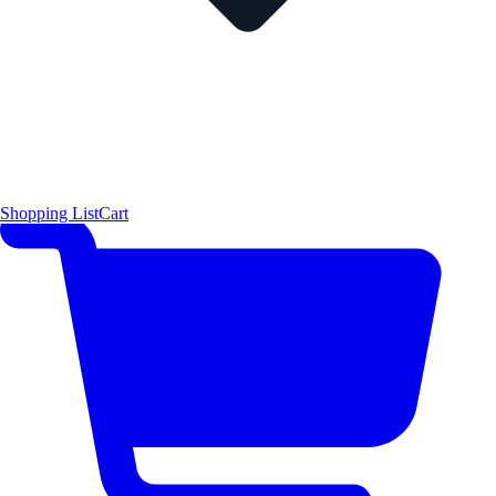
Shopping List
Cart